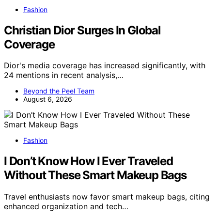
Fashion
Christian Dior Surges In Global
Coverage
Dior's media coverage has increased significantly, with
24 mentions in recent analysis,…
Beyond the Peel Team
August 6, 2026
Fashion
I Don’t Know How I Ever Traveled
Without These Smart Makeup Bags
Travel enthusiasts now favor smart makeup bags, citing
enhanced organization and tech…