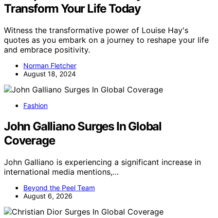
Transform Your Life Today
Witness the transformative power of Louise Hay's
quotes as you embark on a journey to reshape your life
and embrace positivity.
Norman Fletcher
August 18, 2024
Fashion
John Galliano Surges In Global
Coverage
John Galliano is experiencing a significant increase in
international media mentions,…
Beyond the Peel Team
August 6, 2026