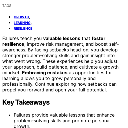
TAGS
,
GROWTH
,
LEARNING
RESILIENCE
Failures teach you
valuable lessons
that
foster
resilience
, improve risk management, and boost self-
awareness. By facing setbacks head-on, you develop
stronger problem-solving skills and gain insight into
what went wrong. These experiences help you adjust
your approach, build patience, and cultivate a growth
mindset.
Embracing mistakes
as opportunities for
learning allows you to grow personally and
professionally. Continue exploring how setbacks can
propel you forward and open your full potential.
Key Takeaways
Failures provide valuable lessons that enhance
problem-solving skills and promote personal
growth.