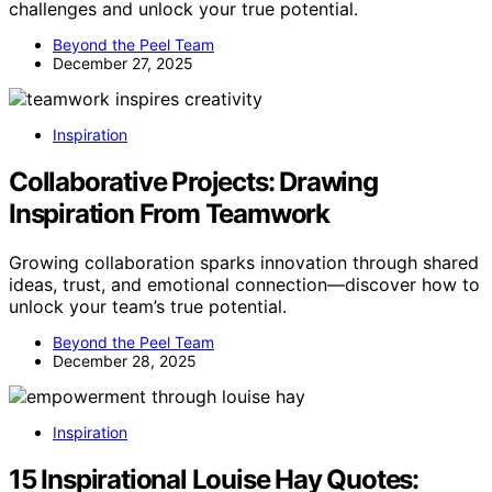
challenges and unlock your true potential.
Beyond the Peel Team
December 27, 2025
Inspiration
Collaborative Projects: Drawing
Inspiration From Teamwork
Growing collaboration sparks innovation through shared
ideas, trust, and emotional connection—discover how to
unlock your team’s true potential.
Beyond the Peel Team
December 28, 2025
Inspiration
15 Inspirational Louise Hay Quotes: