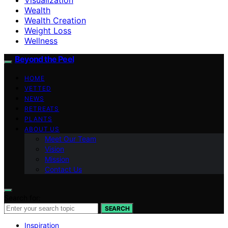
Wealth
Wealth Creation
Weight Loss
Wellness
Beyond the Peel
HOME
VETTED
NEWS
RETREATS
PLANTS
ABOUT US
Meet Our Team
Vision
Mission
Contact Us
Search for:
SEARCH
Inspiration