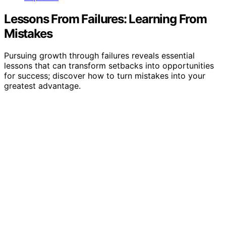
Lessons From Failures: Learning From
Mistakes
Pursuing growth through failures reveals essential
lessons that can transform setbacks into opportunities
for success; discover how to turn mistakes into your
greatest advantage.