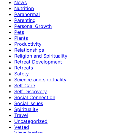
News
Nutrition
Paranormal
Parenting
Personal Growth
Pets
Plants
Productivity
Relationships
Religion and Spirituality
Retreat Development
Retreats
Safety
Science and spirituality
Self Care
Self Discovery
Social Connection
Social issues
Spirituality
Travel
Uncategorized
Vetted
Visualization