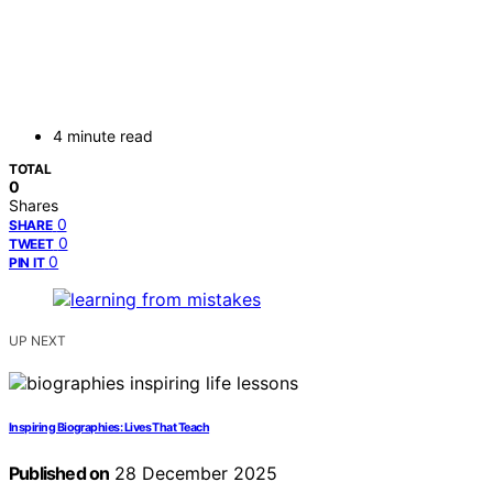
4 minute read
TOTAL
0
Shares
0
SHARE
0
TWEET
0
PIN IT
UP NEXT
Inspiring Biographies: Lives That Teach
Published on
28 December 2025