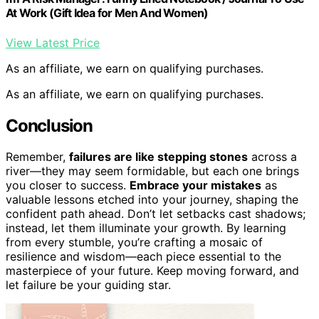
At Work (Gift Idea for Men And Women)
View Latest Price
As an affiliate, we earn on qualifying purchases.
As an affiliate, we earn on qualifying purchases.
Conclusion
Remember,
failures are like stepping stones
across a
river—they may seem formidable, but each one brings
you closer to success.
Embrace your mistakes
as
valuable lessons etched into your journey, shaping the
confident path ahead. Don’t let setbacks cast shadows;
instead, let them illuminate your growth. By learning
from every stumble, you’re crafting a mosaic of
resilience and wisdom—each piece essential to the
masterpiece of your future. Keep moving forward, and
let failure be your guiding star.