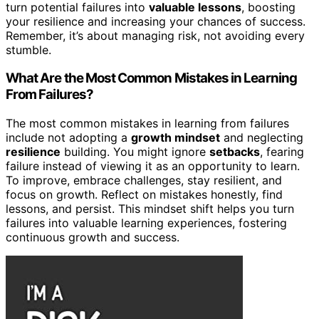
turn potential failures into
valuable lessons
, boosting
your resilience and increasing your chances of success.
Remember, it’s about managing risk, not avoiding every
stumble.
What Are the Most Common Mistakes in Learning
From Failures?
The most common mistakes in learning from failures
include not adopting a
growth mindset
and neglecting
resilience
building. You might ignore
setbacks
, fearing
failure instead of viewing it as an opportunity to learn.
To improve, embrace challenges, stay resilient, and
focus on growth. Reflect on mistakes honestly, find
lessons, and persist. This mindset shift helps you turn
failures into valuable learning experiences, fostering
continuous growth and success.