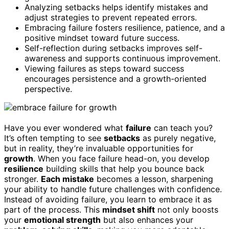
Analyzing setbacks helps identify mistakes and
adjust strategies to prevent repeated errors.
Embracing failure fosters resilience, patience, and a
positive mindset toward future success.
Self-reflection during setbacks improves self-
awareness and supports continuous improvement.
Viewing failures as steps toward success
encourages persistence and a growth-oriented
perspective.
Have you ever wondered what
failure
can teach you?
It’s often tempting to see
setbacks
as purely negative,
but in reality, they’re invaluable opportunities for
growth
. When you face failure head-on, you develop
resilience
building skills that help you bounce back
stronger.
Each mistake
becomes a lesson, sharpening
your ability to handle future challenges with confidence.
Instead of avoiding failure, you learn to embrace it as
part of the process. This
mindset shift
not only boosts
your
emotional strength
but also enhances your