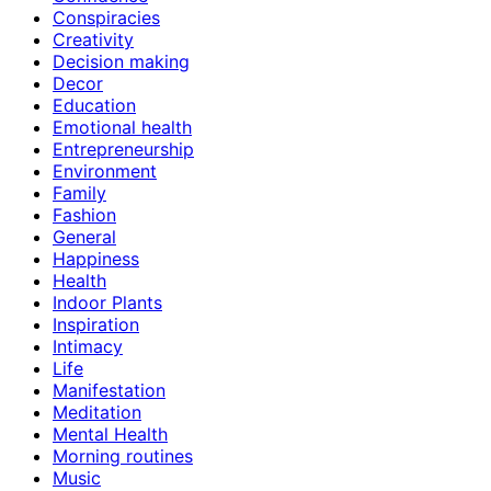
Conspiracies
Creativity
Decision making
Decor
Education
Emotional health
Entrepreneurship
Environment
Family
Fashion
General
Happiness
Health
Indoor Plants
Inspiration
Intimacy
Life
Manifestation
Meditation
Mental Health
Morning routines
Music