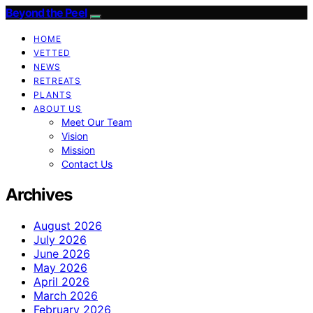
Beyond the Peel
HOME
VETTED
NEWS
RETREATS
PLANTS
ABOUT US
Meet Our Team
Vision
Mission
Contact Us
Archives
August 2026
July 2026
June 2026
May 2026
April 2026
March 2026
February 2026