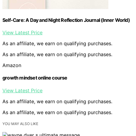
Self-Care: A Day and Night Reflection Journal (Inner World)
View Latest Price
As an affiliate, we earn on qualifying purchases.
As an affiliate, we earn on qualifying purchases.
Amazon
growth mindset online course
View Latest Price
As an affiliate, we earn on qualifying purchases.
As an affiliate, we earn on qualifying purchases.
YOU MAY ALSO LIKE