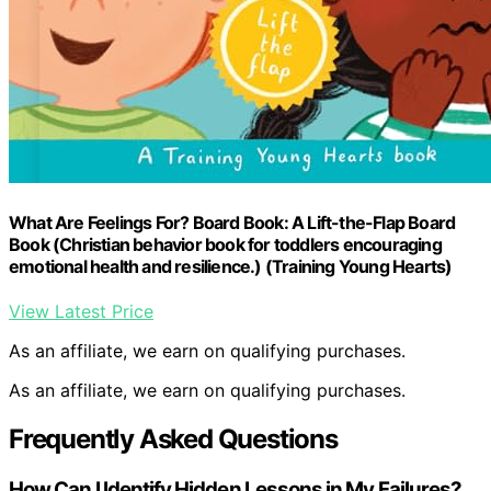
What Are Feelings For? Board Book: A Lift-the-Flap Board
Book (Christian behavior book for toddlers encouraging
emotional health and resilience.) (Training Young Hearts)
View Latest Price
As an affiliate, we earn on qualifying purchases.
As an affiliate, we earn on qualifying purchases.
Frequently Asked Questions
How Can I Identify Hidden Lessons in My Failures?