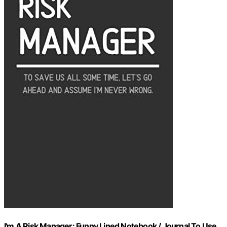
I'm A Risk Manager: Funny Lined Notebook / Journal To Use