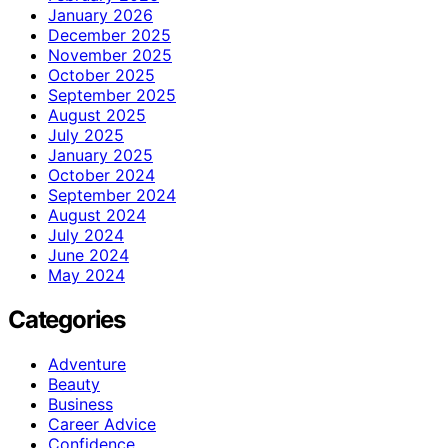
January 2026
December 2025
November 2025
October 2025
September 2025
August 2025
July 2025
January 2025
October 2024
September 2024
August 2024
July 2024
June 2024
May 2024
Categories
Adventure
Beauty
Business
Career Advice
Confidence