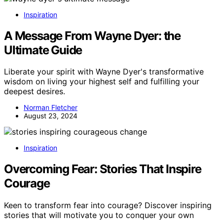
Inspiration
A Message From Wayne Dyer: the
Ultimate Guide
Liberate your spirit with Wayne Dyer's transformative
wisdom on living your highest self and fulfilling your
deepest desires.
Norman Fletcher
August 23, 2024
Inspiration
Overcoming Fear: Stories That Inspire
Courage
Keen to transform fear into courage? Discover inspiring
stories that will motivate you to conquer your own