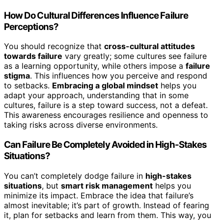
How Do Cultural Differences Influence Failure
Perceptions?
You should recognize that
cross-cultural attitudes
towards failure
vary greatly; some cultures see failure
as a learning opportunity, while others impose a
failure
stigma
. This influences how you perceive and respond
to setbacks.
Embracing a global mindset
helps you
adapt your approach, understanding that in some
cultures, failure is a step toward success, not a defeat.
This awareness encourages resilience and openness to
taking risks across diverse environments.
Can Failure Be Completely Avoided in High-Stakes
Situations?
You can’t completely dodge failure in
high-stakes
situations
, but
smart risk management
helps you
minimize its impact. Embrace the idea that failure’s
almost inevitable; it’s part of growth. Instead of fearing
it, plan for setbacks and learn from them. This way, you