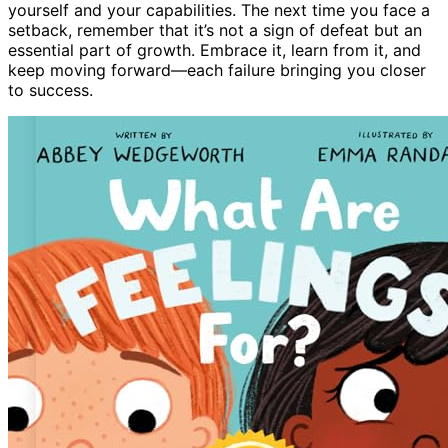
yourself and your capabilities. The next time you face a
setback, remember that it’s not a sign of defeat but an
essential part of growth. Embrace it, learn from it, and
keep moving forward—each failure bringing you closer
to success.