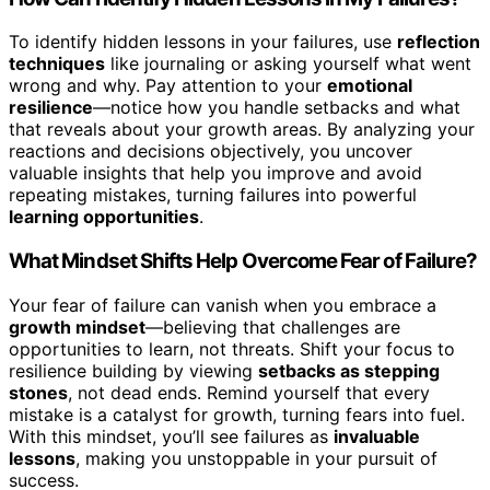
To identify hidden lessons in your failures, use
reflection
techniques
like journaling or asking yourself what went
wrong and why. Pay attention to your
emotional
resilience
—notice how you handle setbacks and what
that reveals about your growth areas. By analyzing your
reactions and decisions objectively, you uncover
valuable insights that help you improve and avoid
repeating mistakes, turning failures into powerful
learning opportunities
.
What Mindset Shifts Help Overcome Fear of Failure?
Your fear of failure can vanish when you embrace a
growth mindset
—believing that challenges are
opportunities to learn, not threats. Shift your focus to
resilience building by viewing
setbacks as stepping
stones
, not dead ends. Remind yourself that every
mistake is a catalyst for growth, turning fears into fuel.
With this mindset, you’ll see failures as
invaluable
lessons
, making you unstoppable in your pursuit of
success.