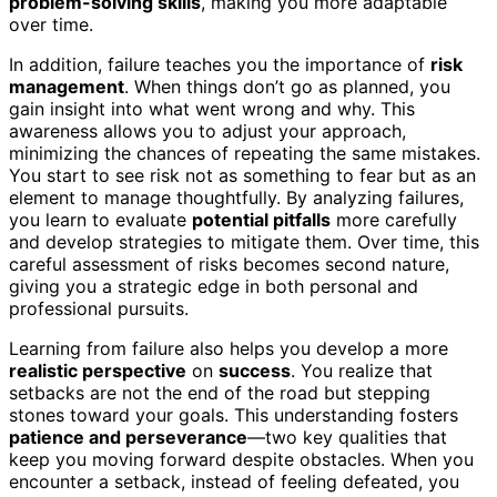
problem-solving skills
, making you more adaptable
over time.
In addition, failure teaches you the importance of
risk
management
. When things don’t go as planned, you
gain insight into what went wrong and why. This
awareness allows you to adjust your approach,
minimizing the chances of repeating the same mistakes.
You start to see risk not as something to fear but as an
element to manage thoughtfully. By analyzing failures,
you learn to evaluate
potential pitfalls
more carefully
and develop strategies to mitigate them. Over time, this
careful assessment of risks becomes second nature,
giving you a strategic edge in both personal and
professional pursuits.
Learning from failure also helps you develop a more
realistic perspective
on
success
. You realize that
setbacks are not the end of the road but stepping
stones toward your goals. This understanding fosters
patience and perseverance
—two key qualities that
keep you moving forward despite obstacles. When you
encounter a setback, instead of feeling defeated, you