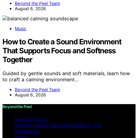
Beyond the Peel Team
August 6, 2026
Music
How to Create a Sound Environment
That Supports Focus and Softness
Together
Guided by gentle sounds and soft materials, learn how
to craft a calming environment…
Beyond the Peel Team
August 6, 2026
Beyond the Peel
PRIVACY POLICY
WEBSITE TERMS AND CONDITIONS OF USE
IMPRESSUM
HOME