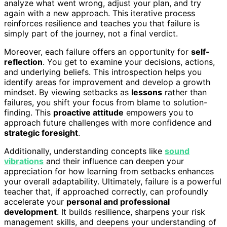
analyze what went wrong, adjust your plan, and try
again with a new approach. This iterative process
reinforces resilience and teaches you that failure is
simply part of the journey, not a final verdict.
Moreover, each failure offers an opportunity for
self-
reflection
. You get to examine your decisions, actions,
and underlying beliefs. This introspection helps you
identify areas for improvement and develop a growth
mindset. By viewing setbacks as
lessons
rather than
failures, you shift your focus from blame to solution-
finding. This
proactive attitude
empowers you to
approach future challenges with more confidence and
strategic foresight
.
Additionally, understanding concepts like
sound
vibrations
and their influence can deepen your
appreciation for how learning from setbacks enhances
your overall adaptability. Ultimately, failure is a powerful
teacher that, if approached correctly, can profoundly
accelerate your
personal and professional
development
. It builds resilience, sharpens your risk
management skills, and deepens your understanding of