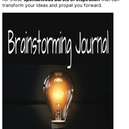
transform your ideas and propel you forward.