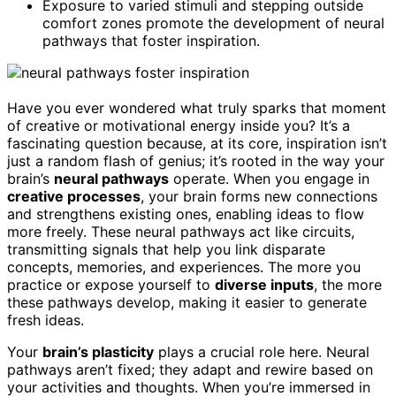
Exposure to varied stimuli and stepping outside
comfort zones promote the development of neural
pathways that foster inspiration.
Have you ever wondered what truly sparks that moment
of creative or motivational energy inside you? It’s a
fascinating question because, at its core, inspiration isn’t
just a random flash of genius; it’s rooted in the way your
brain’s
neural pathways
operate. When you engage in
creative processes
, your brain forms new connections
and strengthens existing ones, enabling ideas to flow
more freely. These neural pathways act like circuits,
transmitting signals that help you link disparate
concepts, memories, and experiences. The more you
practice or expose yourself to
diverse inputs
, the more
these pathways develop, making it easier to generate
fresh ideas.
Your
brain’s plasticity
plays a crucial role here. Neural
pathways aren’t fixed; they adapt and rewire based on
your activities and thoughts. When you’re immersed in