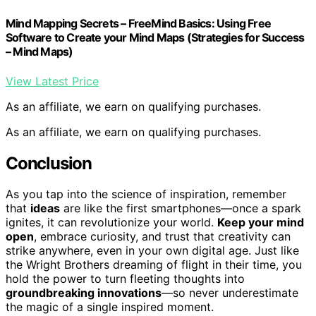
Mind Mapping Secrets – FreeMind Basics: Using Free
Software to Create your Mind Maps (Strategies for Success
– Mind Maps)
View Latest Price
As an affiliate, we earn on qualifying purchases.
As an affiliate, we earn on qualifying purchases.
Conclusion
As you tap into the science of inspiration, remember
that
ideas
are like the first smartphones—once a spark
ignites, it can revolutionize your world.
Keep your mind
open
, embrace curiosity, and trust that creativity can
strike anywhere, even in your own digital age. Just like
the Wright Brothers dreaming of flight in their time, you
hold the power to turn fleeting thoughts into
groundbreaking innovations
—so never underestimate
the magic of a single inspired moment.