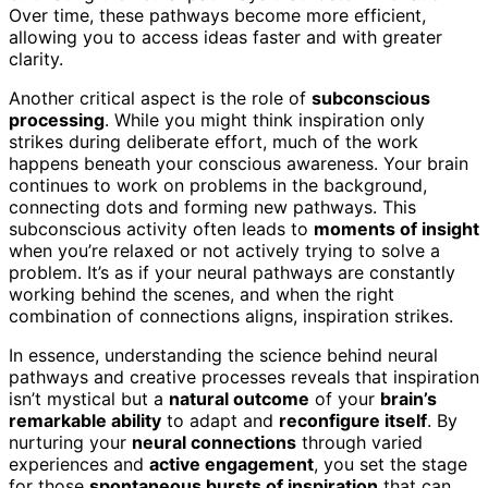
Over time, these pathways become more efficient,
allowing you to access ideas faster and with greater
clarity.
Another critical aspect is the role of
subconscious
processing
. While you might think inspiration only
strikes during deliberate effort, much of the work
happens beneath your conscious awareness. Your brain
continues to work on problems in the background,
connecting dots and forming new pathways. This
subconscious activity often leads to
moments of insight
when you’re relaxed or not actively trying to solve a
problem. It’s as if your neural pathways are constantly
working behind the scenes, and when the right
combination of connections aligns, inspiration strikes.
In essence, understanding the science behind neural
pathways and creative processes reveals that inspiration
isn’t mystical but a
natural outcome
of your
brain’s
remarkable ability
to adapt and
reconfigure itself
. By
nurturing your
neural connections
through varied
experiences and
active engagement
, you set the stage
for those
spontaneous bursts of inspiration
that can