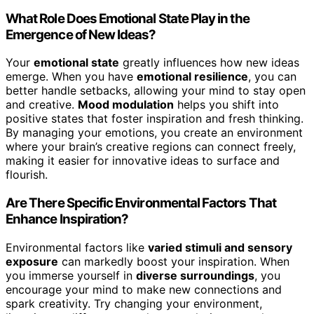
What Role Does Emotional State Play in the
Emergence of New Ideas?
Your
emotional state
greatly influences how new ideas
emerge. When you have
emotional resilience
, you can
better handle setbacks, allowing your mind to stay open
and creative.
Mood modulation
helps you shift into
positive states that foster inspiration and fresh thinking.
By managing your emotions, you create an environment
where your brain’s creative regions can connect freely,
making it easier for innovative ideas to surface and
flourish.
Are There Specific Environmental Factors That
Enhance Inspiration?
Environmental factors like
varied stimuli and sensory
exposure
can markedly boost your inspiration. When
you immerse yourself in
diverse surroundings
, you
encourage your mind to make new connections and
spark creativity. Try changing your environment,