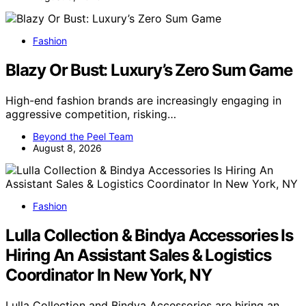
Fashion
Blazy Or Bust: Luxury’s Zero Sum Game
High-end fashion brands are increasingly engaging in
aggressive competition, risking…
Beyond the Peel Team
August 8, 2026
Fashion
Lulla Collection & Bindya Accessories Is
Hiring An Assistant Sales & Logistics
Coordinator In New York, NY
Lulla Collection and Bindya Accessories are hiring an