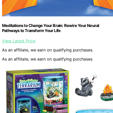
Meditations to Change Your Brain: Rewire Your Neural
Pathways to Transform Your Life
View Latest Price
As an affiliate, we earn on qualifying purchases.
As an affiliate, we earn on qualifying purchases.