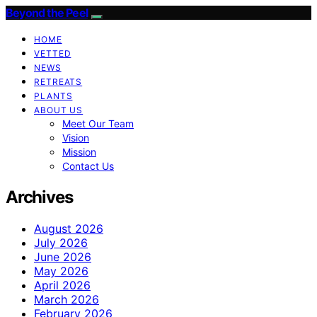
Beyond the Peel
HOME
VETTED
NEWS
RETREATS
PLANTS
ABOUT US
Meet Our Team
Vision
Mission
Contact Us
Archives
August 2026
July 2026
June 2026
May 2026
April 2026
March 2026
February 2026