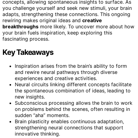
concepts, allowing spontaneous insights to surface. As
you challenge yourself and seek new stimuli, your brain
adapts, strengthening these connections. This ongoing
rewiring makes original ideas and
creative
breakthroughs
more likely. To uncover more about how
your brain fuels inspiration, keep exploring this
fascinating process.
Key Takeaways
Inspiration arises from the brain’s ability to form
and rewire neural pathways through diverse
experiences and creative activities.
Neural circuits linking different concepts facilitate
the spontaneous combination of ideas, leading to
new insights.
Subconscious processing allows the brain to work
on problems behind the scenes, often resulting in
sudden “aha” moments.
Brain plasticity enables continuous adaptation,
strengthening neural connections that support
innovative thinking.