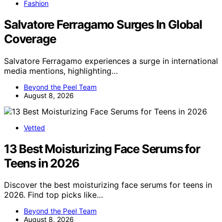
Fashion
Salvatore Ferragamo Surges In Global
Coverage
Salvatore Ferragamo experiences a surge in international
media mentions, highlighting…
Beyond the Peel Team
August 8, 2026
Vetted
13 Best Moisturizing Face Serums for
Teens in 2026
Discover the best moisturizing face serums for teens in
2026. Find top picks like…
Beyond the Peel Team
August 8, 2026