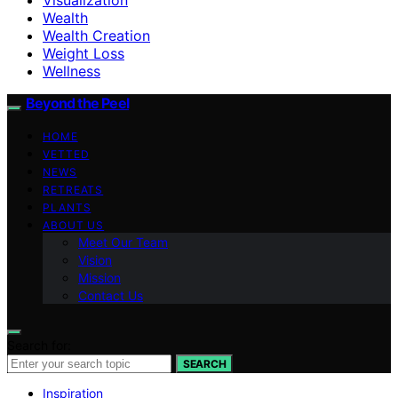
Wealth
Wealth Creation
Weight Loss
Wellness
Beyond the Peel
HOME
VETTED
NEWS
RETREATS
PLANTS
ABOUT US
Meet Our Team
Vision
Mission
Contact Us
Search for:
SEARCH
Inspiration