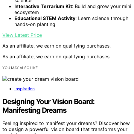
science
Interactive Terrarium Kit
: Build and grow your mini
ecosystem
Educational STEM Activity
: Learn science through
hands-on planting
View Latest Price
As an affiliate, we earn on qualifying purchases.
As an affiliate, we earn on qualifying purchases.
YOU MAY ALSO LIKE
Inspiration
Designing Your Vision Board:
Manifesting Dreams
Feeling inspired to manifest your dreams? Discover how
to design a powerful vision board that transforms your