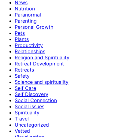
News
Nutrition
Paranormal
Parenting
Personal Growth
Pets
Plants
Productivity
Relationships
Religion and Spirituality
Retreat Development
Retreats
Safety
Science and spirituality
Self Care
Self Discovery
Social Connection
Social issues
Spirituality
Travel
Uncategorized
Vetted
Visualization