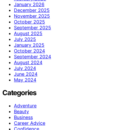
January 2026
December 2025
November 2025
October 2025
September 2025
August 2025
July 2025
January 2025
October 2024
September 2024
August 2024
July 2024
June 2024
May 2024
Categories
Adventure
Beauty
Business
Career Advice
Confidence