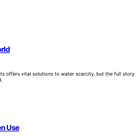
orld
 offers vital solutions to water scarcity, but the full story
d.
en Use