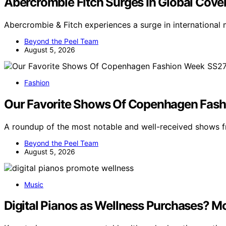
Abercrombie Fitch Surges In Global Cove
Abercrombie & Fitch experiences a surge in international
Beyond the Peel Team
August 5, 2026
Fashion
Our Favorite Shows Of Copenhagen Fash
A roundup of the most notable and well-received show
Beyond the Peel Team
August 5, 2026
Music
Digital Pianos as Wellness Purchases? M