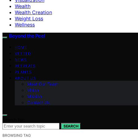
Wealth
Wealth Creation
Weight Loss
Wellness
Beyond the Peel
HOME
VETTED
NEWS
RETREATS
PLANTS
ABOUT US
Meet Our Team
Vision
Mission
Contact Us
Search for:
SEARCH
BROWSING TAG