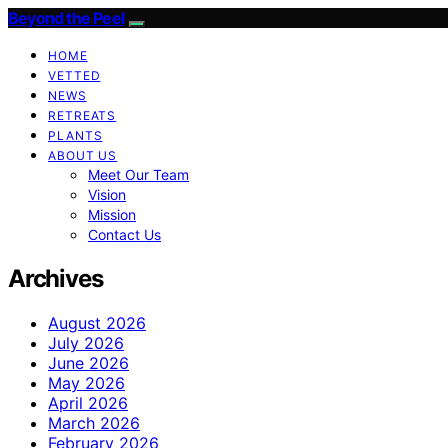
Beyond the Peel
HOME
VETTED
NEWS
RETREATS
PLANTS
ABOUT US
Meet Our Team
Vision
Mission
Contact Us
Archives
August 2026
July 2026
June 2026
May 2026
April 2026
March 2026
February 2026