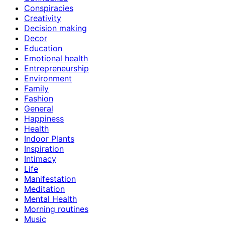
Conspiracies
Creativity
Decision making
Decor
Education
Emotional health
Entrepreneurship
Environment
Family
Fashion
General
Happiness
Health
Indoor Plants
Inspiration
Intimacy
Life
Manifestation
Meditation
Mental Health
Morning routines
Music