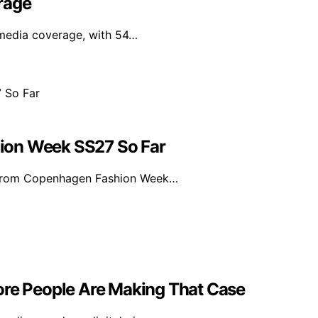
rage
 media coverage, with 54…
ion Week SS27 So Far
s from Copenhagen Fashion Week…
ore People Are Making That Case