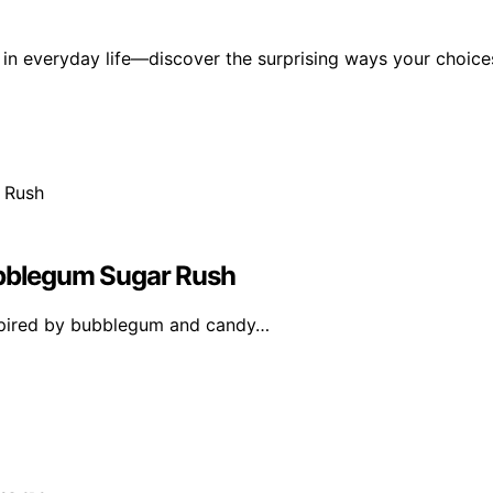
 in everyday life—discover the surprising ways your choice
ubblegum Sugar Rush
nspired by bubblegum and candy…