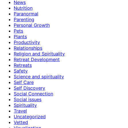
News
Nutrition
Paranormal
Parenting
Personal Growth
Pets
Plants
Productivity
Relationships
Religion and Spirituality
Retreat Development
Retreats
Safety
Science and spirituality
Self Care
Self Discovery
Social Connection
Social issues
Spirituality
Travel
Uncategorized
Vetted
Visualization