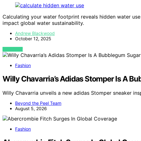
Calculating your water footprint reveals hidden water use
impact global water sustainability.
Andrew Blackwood
October 12, 2025
VIEW POST
Fashion
Willy Chavarria’s Adidas Stomper Is A B
Willy Chavarria unveils a new adidas Stomper sneaker i
Beyond the Peel Team
August 5, 2026
Fashion