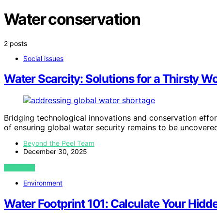
Water conservation
2 posts
Social issues
Water Scarcity: Solutions for a Thirsty W
Bridging technological innovations and conservation efforts
of ensuring global water security remains to be uncovere
Beyond the Peel Team
December 30, 2025
VIEW POST
Environment
Water Footprint 101: Calculate Your Hidd