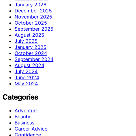
January 2026
December 2025
November 2025
October 2025
September 2025
August 2025
July 2025
January 2025
October 2024
September 2024
August 2024
July 2024
June 2024
May 2024
Categories
Adventure
Beauty
Business
Career Advice
Confidence