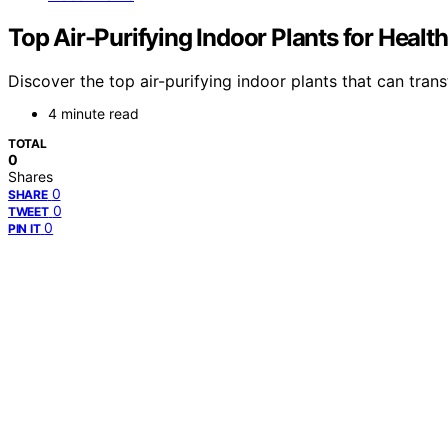
Top Air-Purifying Indoor Plants for Heal
Discover the top air-purifying indoor plants that can tra
4 minute read
TOTAL
0
Shares
0
SHARE
0
TWEET
0
PIN IT