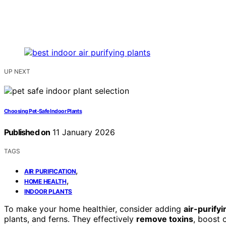
UP NEXT
Choosing Pet-Safe Indoor Plants
Published on
11 January 2026
TAGS
,
AIR PURIFICATION
,
HOME HEALTH
INDOOR PLANTS
To make your home healthier, consider adding
air-purifyi
plants, and ferns. They effectively
remove toxins
, boost 