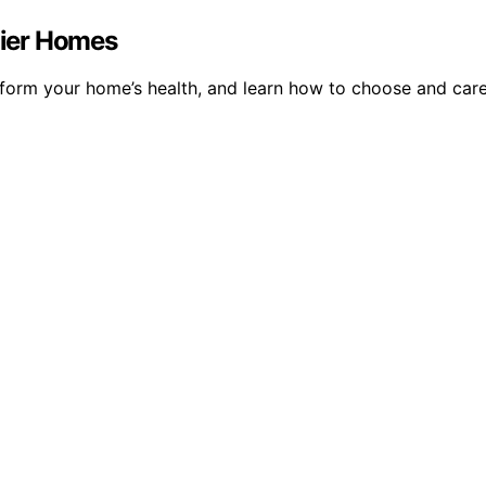
thier Homes
nsform your home’s health, and learn how to choose and care