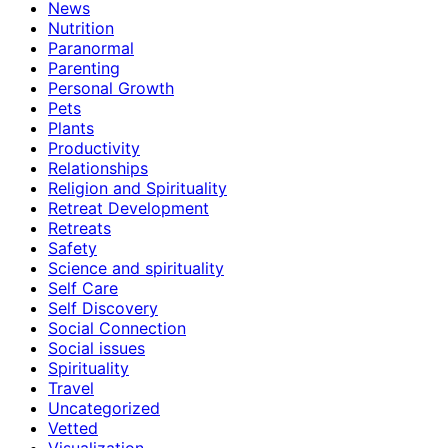
News
Nutrition
Paranormal
Parenting
Personal Growth
Pets
Plants
Productivity
Relationships
Religion and Spirituality
Retreat Development
Retreats
Safety
Science and spirituality
Self Care
Self Discovery
Social Connection
Social issues
Spirituality
Travel
Uncategorized
Vetted
Visualization