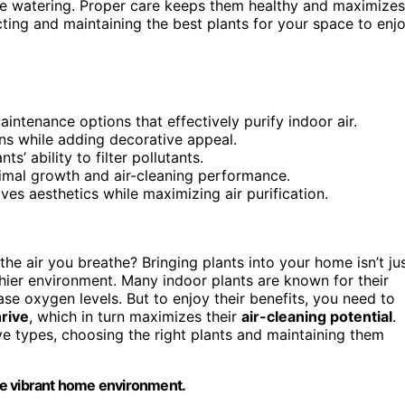
e watering. Proper care keeps them healthy and maximizes
ecting and maintaining the best plants for your space to enj
intenance options that effectively purify indoor air.
ins while adding decorative appeal.
’ ability to filter pollutants.
imal growth and air-cleaning performance.
ves aesthetics while maximizing air purification.
he air you breathe? Bringing plants into your home isn’t ju
thier environment. Many indoor plants are known for their
ase oxygen levels. But to enjoy their benefits, you need to
hrive
, which in turn maximizes their
air-cleaning potential
.
ive types, choosing the right plants and maintaining them
more vibrant home environment.