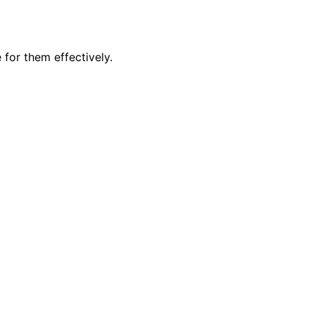
 for them effectively.