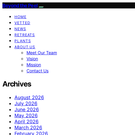
Beyond the Peel
HOME
VETTED
NEWS
RETREATS
PLANTS
ABOUT US
Meet Our Team
Vision
Mission
Contact Us
Archives
August 2026
July 2026
June 2026
May 2026
April 2026
March 2026
February 2026