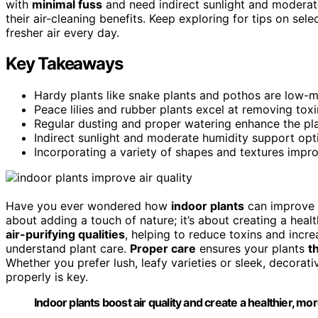
with
minimal fuss
and need indirect sunlight and moderat
their air-cleaning benefits. Keep exploring for tips on sel
fresher air every day.
Key Takeaways
Hardy plants like snake plants and pothos are low-ma
Peace lilies and rubber plants excel at removing tox
Regular dusting and proper watering enhance the plants
Indirect sunlight and moderate humidity support opt
Incorporating a variety of shapes and textures impro
Have you ever wondered how
indoor plants
can improve t
about adding a touch of nature; it’s about creating a heal
air-purifying qualities
, helping to reduce toxins and incre
understand plant care.
Proper care
ensures your plants
t
Whether you prefer lush, leafy varieties or sleek, decorat
properly is key.
Indoor plants boost air quality and create a healthier, 