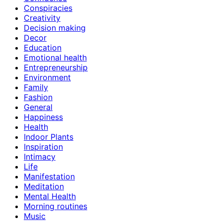
Conspiracies
Creativity
Decision making
Decor
Education
Emotional health
Entrepreneurship
Environment
Family
Fashion
General
Happiness
Health
Indoor Plants
Inspiration
Intimacy
Life
Manifestation
Meditation
Mental Health
Morning routines
Music