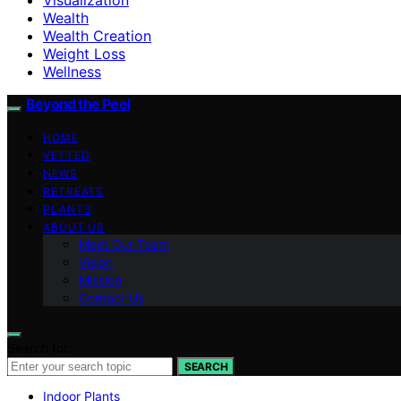
Wealth
Wealth Creation
Weight Loss
Wellness
Beyond the Peel
HOME
VETTED
NEWS
RETREATS
PLANTS
ABOUT US
Meet Our Team
Vision
Mission
Contact Us
Search for:
SEARCH
Indoor Plants