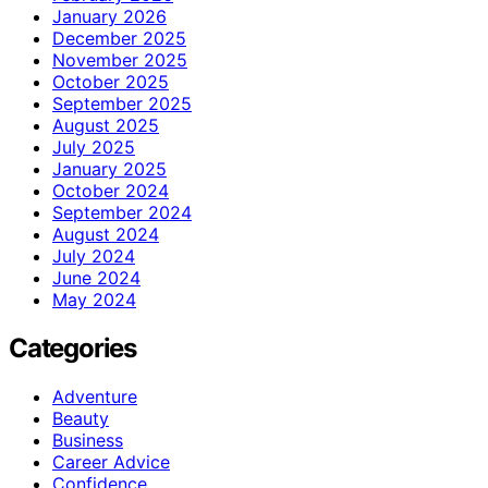
January 2026
December 2025
November 2025
October 2025
September 2025
August 2025
July 2025
January 2025
October 2024
September 2024
August 2024
July 2024
June 2024
May 2024
Categories
Adventure
Beauty
Business
Career Advice
Confidence