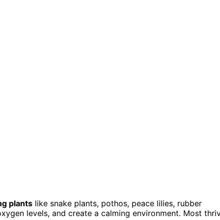
ng plants
like snake plants, pothos, peace lilies, rubber
oxygen levels, and create a calming environment. Most thri