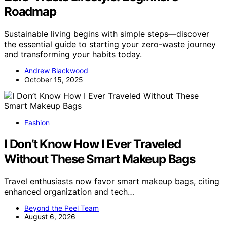
Roadmap
Sustainable living begins with simple steps—discover
the essential guide to starting your zero-waste journey
and transforming your habits today.
Andrew Blackwood
October 15, 2025
Fashion
I Don’t Know How I Ever Traveled
Without These Smart Makeup Bags
Travel enthusiasts now favor smart makeup bags, citing
enhanced organization and tech…
Beyond the Peel Team
August 6, 2026