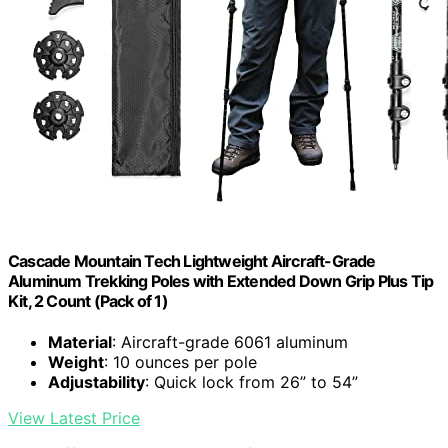
Cascade Mountain Tech Lightweight Aircraft-Grade
Aluminum Trekking Poles with Extended Down Grip Plus Tip
Kit, 2 Count (Pack of 1)
Material
: Aircraft-grade 6061 aluminum
Weight
: 10 ounces per pole
Adjustability
: Quick lock from 26” to 54”
View Latest Price