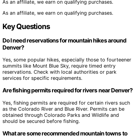
As an affiliate, we earn on qualifying purchases.
As an affiliate, we earn on qualifying purchases.
Key Questions
Do I need reservations for mountain hikes around
Denver?
Yes, some popular hikes, especially those to fourteener
summits like Mount Blue Sky, require timed entry
reservations. Check with local authorities or park
services for specific requirements.
Are fishing permits required for rivers near Denver?
Yes, fishing permits are required for certain rivers such
as the Colorado River and Blue River. Permits can be
obtained through Colorado Parks and Wildlife and
should be secured before fishing.
What are some recommended mountain towns to