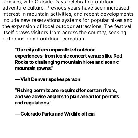
Rockies, with Outside Days celebrating outdoor
adventure culture. Previous years have seen increased
interest in mountain activities, and recent developments
include new reservations systems for popular hikes and
the expansion of local outdoor attractions. The festival
itself draws visitors from across the country, seeking
both music and outdoor recreation.
“Our city offers unparalleled outdoor
experiences, from iconic concert venues like Red
Rocks to challenging mountain hikes and scenic
mountain towns.”
— Visit Denver spokesperson
“Fishing permits are required for certain rivers,
and we advise anglers to plan ahead for permits
and regulations.”
— Colorado Parks and Wildlife official