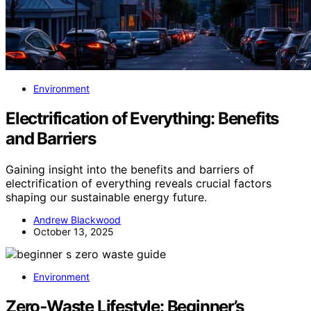
Environment
Electrification of Everything: Benefits
and Barriers
Gaining insight into the benefits and barriers of
electrification of everything reveals crucial factors
shaping our sustainable energy future.
Andrew Blackwood
October 13, 2025
Environment
Zero‑Waste Lifestyle: Beginner’s