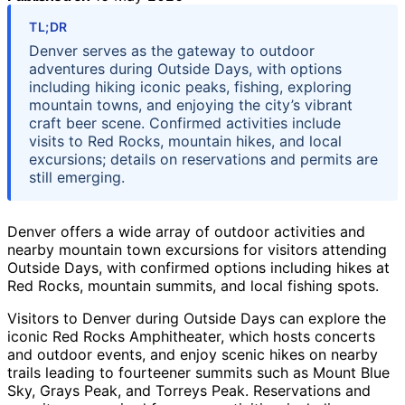
TL;DR
Denver serves as the gateway to outdoor
adventures during Outside Days, with options
including hiking iconic peaks, fishing, exploring
mountain towns, and enjoying the city’s vibrant
craft beer scene. Confirmed activities include
visits to Red Rocks, mountain hikes, and local
excursions; details on reservations and permits are
still emerging.
Denver offers a wide array of outdoor activities and
nearby mountain town excursions for visitors attending
Outside Days, with confirmed options including hikes at
Red Rocks, mountain summits, and local fishing spots.
Visitors to Denver during Outside Days can explore the
iconic Red Rocks Amphitheater, which hosts concerts
and outdoor events, and enjoy scenic hikes on nearby
trails leading to fourteener summits such as Mount Blue
Sky, Grays Peak, and Torreys Peak. Reservations and