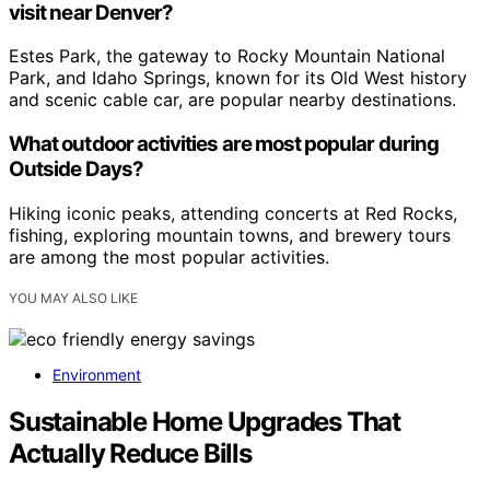
visit near Denver?
Estes Park, the gateway to Rocky Mountain National
Park, and Idaho Springs, known for its Old West history
and scenic cable car, are popular nearby destinations.
What outdoor activities are most popular during
Outside Days?
Hiking iconic peaks, attending concerts at Red Rocks,
fishing, exploring mountain towns, and brewery tours
are among the most popular activities.
YOU MAY ALSO LIKE
Environment
Sustainable Home Upgrades That
Actually Reduce Bills