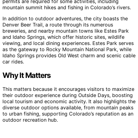
permits are required for some activities, including
mountain summit hikes and fishing in Colorado’s rivers.
In addition to outdoor adventures, the city boasts the
Denver Beer Trail, a route through its numerous
breweries, and nearby mountain towns like Estes Park
and Idaho Springs, which offer historic sites, wildlife
viewing, and local dining experiences. Estes Park serves
as the gateway to Rocky Mountain National Park, while
Idaho Springs provides Old West charm and scenic cable
car rides.
Why It Matters
This matters because it encourages visitors to maximize
their outdoor experience during Outside Days, boosting
local tourism and economic activity. It also highlights the
diverse outdoor options available, from mountain peaks
to urban fishing, supporting Colorado’s reputation as an
outdoor recreation hub.