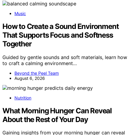
Music
How to Create a Sound Environment
That Supports Focus and Softness
Together
Guided by gentle sounds and soft materials, learn how
to craft a calming environment…
Beyond the Peel Team
August 6, 2026
Nutrition
What Morning Hunger Can Reveal
About the Rest of Your Day
Gaining insights from your morning hunger can reveal