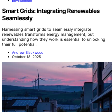
Environment
Smart Grids: Integrating Renewables
Seamlessly
Harnessing smart grids to seamlessly integrate
renewables transforms energy management, but
understanding how they work is essential to unlocking
their full potential.
Andrew Blackwood
October 18, 2025