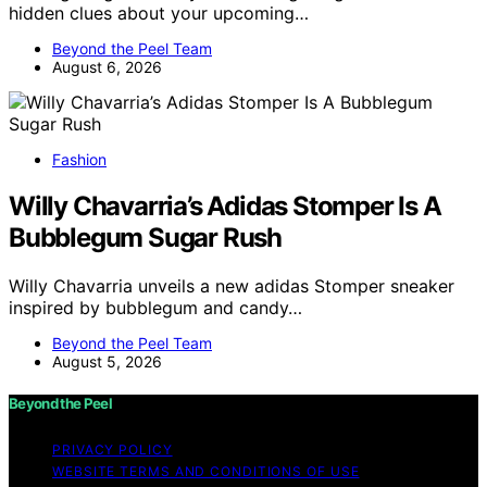
hidden clues about your upcoming…
Beyond the Peel Team
August 6, 2026
Fashion
Willy Chavarria’s Adidas Stomper Is A
Bubblegum Sugar Rush
Willy Chavarria unveils a new adidas Stomper sneaker
inspired by bubblegum and candy…
Beyond the Peel Team
August 5, 2026
Beyond the Peel
PRIVACY POLICY
WEBSITE TERMS AND CONDITIONS OF USE