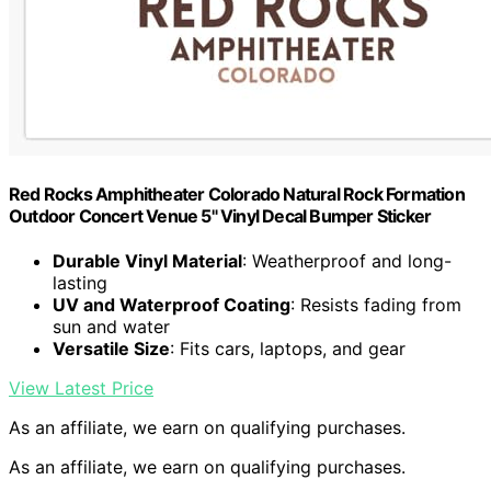
Red Rocks Amphitheater Colorado Natural Rock Formation
Outdoor Concert Venue 5" Vinyl Decal Bumper Sticker
Durable Vinyl Material
: Weatherproof and long-
lasting
UV and Waterproof Coating
: Resists fading from
sun and water
Versatile Size
: Fits cars, laptops, and gear
View Latest Price
As an affiliate, we earn on qualifying purchases.
As an affiliate, we earn on qualifying purchases.