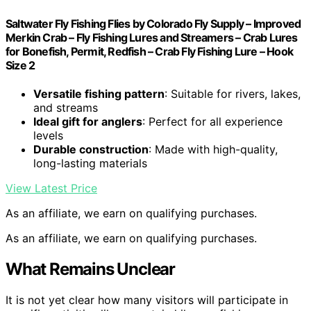
Saltwater Fly Fishing Flies by Colorado Fly Supply – Improved
Merkin Crab – Fly Fishing Lures and Streamers – Crab Lures
for Bonefish, Permit, Redfish – Crab Fly Fishing Lure – Hook
Size 2
Versatile fishing pattern
: Suitable for rivers, lakes,
and streams
Ideal gift for anglers
: Perfect for all experience
levels
Durable construction
: Made with high-quality,
long-lasting materials
View Latest Price
As an affiliate, we earn on qualifying purchases.
As an affiliate, we earn on qualifying purchases.
What Remains Unclear
It is not yet clear how many visitors will participate in