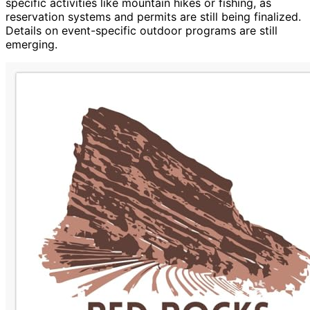
specific activities like mountain hikes or fishing, as
reservation systems and permits are still being finalized.
Details on event-specific outdoor programs are still
emerging.