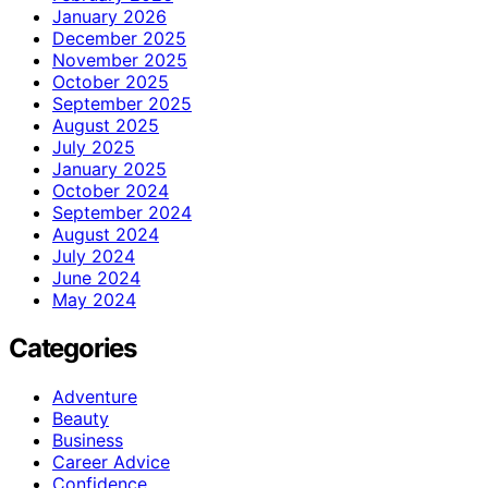
January 2026
December 2025
November 2025
October 2025
September 2025
August 2025
July 2025
January 2025
October 2024
September 2024
August 2024
July 2024
June 2024
May 2024
Categories
Adventure
Beauty
Business
Career Advice
Confidence