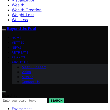
Wealth
Wealth Creation
Weight Loss
Wellness
Beyond the Peel
HOME
VETTED
NEWS
RETREATS
PLANTS
ABOUT US
Meet Our Team
Vision
Mission
Contact Us
Search for:
SEARCH
Environment