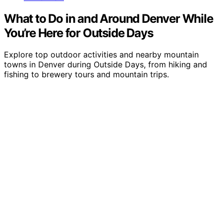
What to Do in and Around Denver While
You’re Here for Outside Days
Explore top outdoor activities and nearby mountain
towns in Denver during Outside Days, from hiking and
fishing to brewery tours and mountain trips.