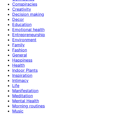
Conspiracies
Creativity
Decision making
Decor
Education
Emotional health
Entrepreneurship
Environment
Family
Fashion
General
Happiness
Health
Indoor Plants
Inspiration
Intimacy
Life
Manifestation
Meditation
Mental Health
Morning routines
Music