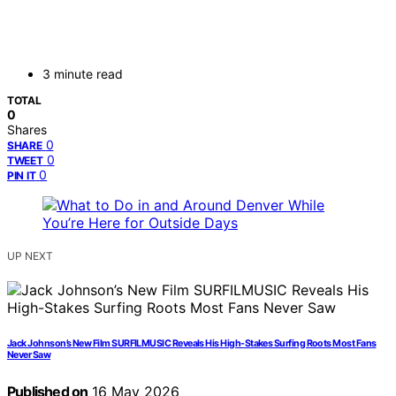
3 minute read
TOTAL
0
Shares
0
SHARE
0
TWEET
0
PIN IT
UP NEXT
Jack Johnson’s New Film SURFILMUSIC Reveals His High-Stakes Surfing Roots Most Fans
Never Saw
Published on
16 May 2026