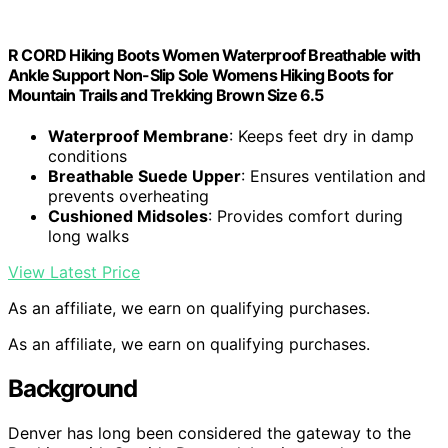
R CORD Hiking Boots Women Waterproof Breathable with
Ankle Support Non-Slip Sole Womens Hiking Boots for
Mountain Trails and Trekking Brown Size 6.5
Waterproof Membrane
: Keeps feet dry in damp
conditions
Breathable Suede Upper
: Ensures ventilation and
prevents overheating
Cushioned Midsoles
: Provides comfort during
long walks
View Latest Price
As an affiliate, we earn on qualifying purchases.
As an affiliate, we earn on qualifying purchases.
Background
Denver has long been considered the gateway to the