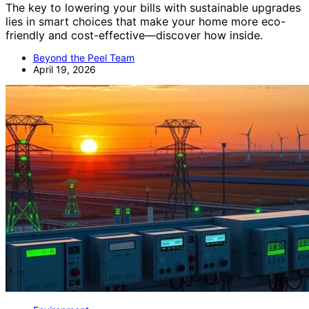
The key to lowering your bills with sustainable upgrades
lies in smart choices that make your home more eco-
friendly and cost-effective—discover how inside.
Beyond the Peel Team
April 19, 2026