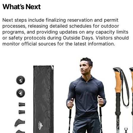
What’s Next
Next steps include finalizing reservation and permit
processes, releasing detailed schedules for outdoor
programs, and providing updates on any capacity limits
or safety protocols during Outside Days. Visitors should
monitor official sources for the latest information.