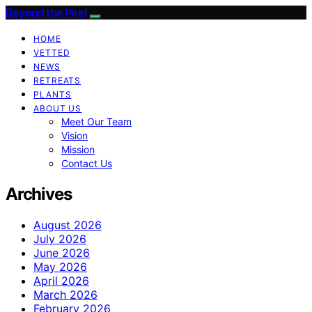
Beyond the Peel
HOME
VETTED
NEWS
RETREATS
PLANTS
ABOUT US
Meet Our Team
Vision
Mission
Contact Us
Archives
August 2026
July 2026
June 2026
May 2026
April 2026
March 2026
February 2026