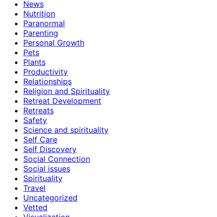
News
Nutrition
Paranormal
Parenting
Personal Growth
Pets
Plants
Productivity
Relationships
Religion and Spirituality
Retreat Development
Retreats
Safety
Science and spirituality
Self Care
Self Discovery
Social Connection
Social issues
Spirituality
Travel
Uncategorized
Vetted
Visualization