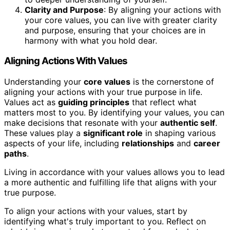
Clarity and Purpose
: By aligning your actions with
your core values, you can live with greater clarity
and purpose, ensuring that your choices are in
harmony with what you hold dear.
Aligning Actions With Values
Understanding your
core values
is the cornerstone of
aligning your actions with your true purpose in life.
Values act as
guiding principles
that reflect what
matters most to you. By identifying your values, you can
make decisions that resonate with your
authentic self
.
These values play a
significant role
in shaping various
aspects of your life, including
relationships
and
career
paths
.
Living in accordance with your values allows you to lead
a more authentic and fulfilling life that aligns with your
true purpose.
To align your actions with your values, start by
identifying what's truly important to you. Reflect on