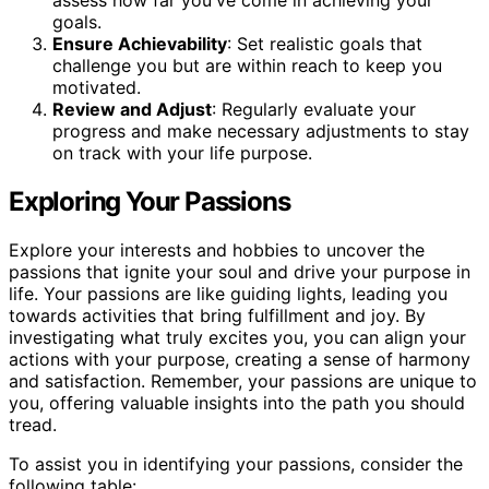
goals.
Ensure Achievability
: Set realistic goals that
challenge you but are within reach to keep you
motivated.
Review and Adjust
: Regularly evaluate your
progress and make necessary adjustments to stay
on track with your life purpose.
Exploring Your Passions
Explore your interests and hobbies to uncover the
passions that ignite your soul and drive your purpose in
life. Your passions are like guiding lights, leading you
towards activities that bring fulfillment and joy. By
investigating what truly excites you, you can align your
actions with your purpose, creating a sense of harmony
and satisfaction. Remember, your passions are unique to
you, offering valuable insights into the path you should
tread.
To assist you in identifying your passions, consider the
following table: