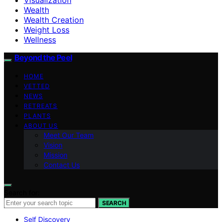
Wealth
Wealth Creation
Weight Loss
Wellness
Beyond the Peel
HOME
VETTED
NEWS
RETREATS
PLANTS
ABOUT US
Meet Our Team
Vision
Mission
Contact Us
Search for:
SEARCH
Self Discovery