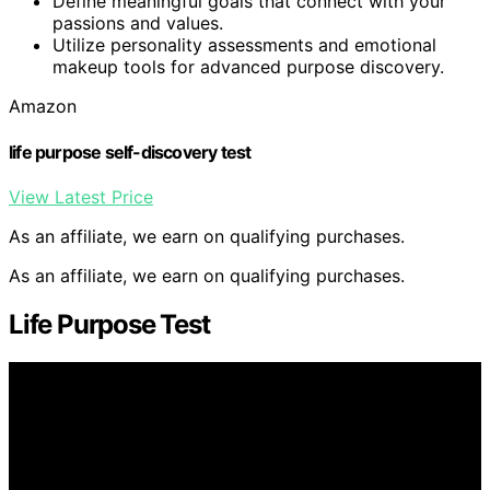
Define meaningful goals that connect with your
passions and values.
Utilize personality assessments and emotional
makeup tools for advanced purpose discovery.
Amazon
life purpose self-discovery test
View Latest Price
As an affiliate, we earn on qualifying purchases.
As an affiliate, we earn on qualifying purchases.
Life Purpose Test