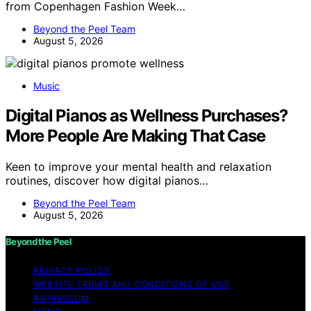
from Copenhagen Fashion Week…
Beyond the Peel Team
August 5, 2026
Music
Digital Pianos as Wellness Purchases?
More People Are Making That Case
Keen to improve your mental health and relaxation
routines, discover how digital pianos…
Beyond the Peel Team
August 5, 2026
Beyond the Peel
PRIVACY POLICY
WEBSITE TERMS AND CONDITIONS OF USE
IMPRESSUM