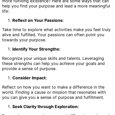
more fulfilling existence? Here are some ways that can
help you find your purpose and lead a more meaningful
life:
Reflect on Your Passions:
Take time to explore what activities make you feel truly
alive and fulfilled. Your passions can often point you
towards your purpose.
Identify Your Strengths:
Recognize your unique skills and talents. Leveraging
these strengths can help you achieve your goals and
provide a sense of purpose.
Consider Impact:
Reflect on how you want to make a difference in the
world. Finding a cause or mission that resonates with
you can give you a sense of purpose and fulfillment.
Seek Clarity through Exploration: