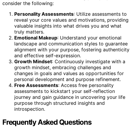
consider the following:
Personality Assessments
: Utilize assessments to
reveal your core values and motivations, providing
valuable insights into what drives you and what
truly matters.
Emotional Makeup
: Understand your emotional
landscape and communication styles to guarantee
alignment with your purpose, fostering authenticity
and effective self-expression.
Growth Mindset
: Continuously investigate with a
growth mindset, embracing challenges and
changes in goals and values as opportunities for
personal development and purpose refinement.
Free Assessments
: Access free personality
assessments to kickstart your self-reflection
journey and gain guidance in uncovering your life
purpose through structured insights and
introspection.
Frequently Asked Questions