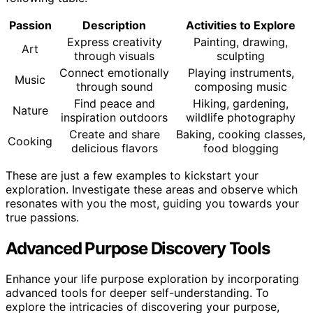
Passion
Description
Activities to Explore
Express creativity
Painting, drawing,
Art
through visuals
sculpting
Connect emotionally
Playing instruments,
Music
through sound
composing music
Find peace and
Hiking, gardening,
Nature
inspiration outdoors
wildlife photography
Create and share
Baking, cooking classes,
Cooking
delicious flavors
food blogging
These are just a few examples to kickstart your
exploration. Investigate these areas and observe which
resonates with you the most, guiding you towards your
true passions.
Advanced Purpose Discovery Tools
Enhance your life purpose exploration by incorporating
advanced tools for deeper self-understanding. To
explore the intricacies of discovering your purpose,