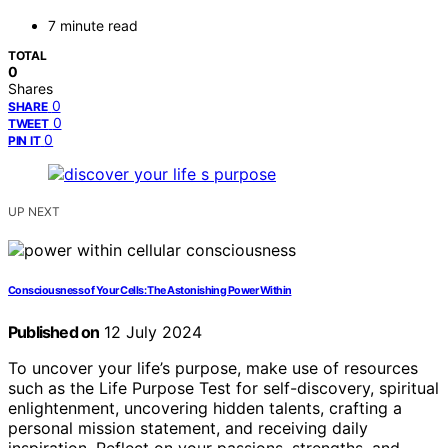
7 minute read
TOTAL
0
Shares
0
SHARE
0
TWEET
0
PIN IT
UP NEXT
Consciousness of Your Cells: The Astonishing Power Within
Published on
12 July 2024
To uncover your life’s purpose, make use of resources
such as the Life Purpose Test for self-discovery, spiritual
enlightenment, uncovering hidden talents, crafting a
personal mission statement, and receiving daily