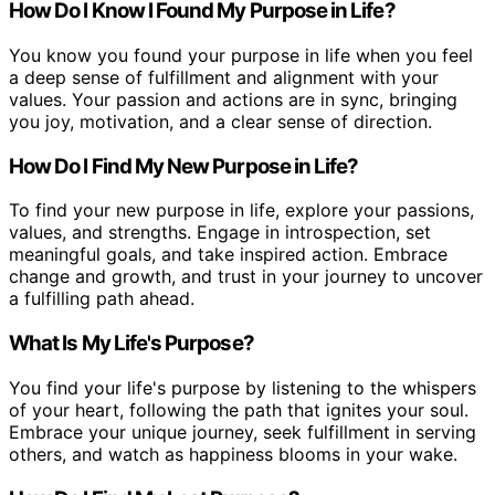
How Do I Know I Found My Purpose in Life?
You know you found your purpose in life when you feel
a deep sense of fulfillment and alignment with your
values. Your passion and actions are in sync, bringing
you joy, motivation, and a clear sense of direction.
How Do I Find My New Purpose in Life?
To find your new purpose in life, explore your passions,
values, and strengths. Engage in introspection, set
meaningful goals, and take inspired action. Embrace
change and growth, and trust in your journey to uncover
a fulfilling path ahead.
What Is My Life's Purpose?
You find your life's purpose by listening to the whispers
of your heart, following the path that ignites your soul.
Embrace your unique journey, seek fulfillment in serving
others, and watch as happiness blooms in your wake.