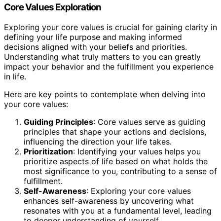
Core Values Exploration
Exploring your core values is crucial for gaining clarity in
defining your life purpose and making informed
decisions aligned with your beliefs and priorities.
Understanding what truly matters to you can greatly
impact your behavior and the fulfillment you experience
in life.
Here are key points to contemplate when delving into
your core values:
Guiding Principles
: Core values serve as guiding
principles that shape your actions and decisions,
influencing the direction your life takes.
Prioritization
: Identifying your values helps you
prioritize aspects of life based on what holds the
most significance to you, contributing to a sense of
fulfillment.
Self-Awareness
: Exploring your core values
enhances self-awareness by uncovering what
resonates with you at a fundamental level, leading
to deeper understanding of yourself.