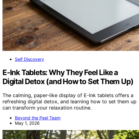
Self Discovery
E‑Ink Tablets: Why They Feel Like a
Digital Detox (and How to Set Them Up)
The calming, paper-like display of E-Ink tablets offers a
refreshing digital detox, and learning how to set them up
can transform your relaxation routine.
Beyond the Peel Team
May 1, 2026