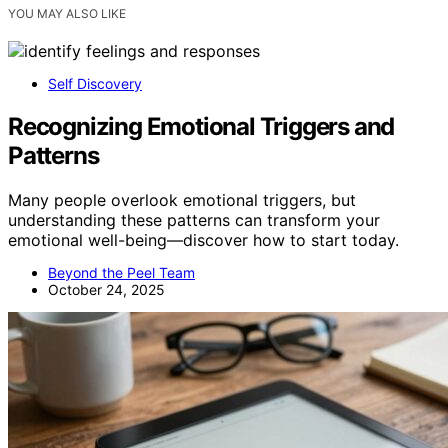
YOU MAY ALSO LIKE
Self Discovery
Recognizing Emotional Triggers and
Patterns
Many people overlook emotional triggers, but
understanding these patterns can transform your
emotional well-being—discover how to start today.
Beyond the Peel Team
October 24, 2025