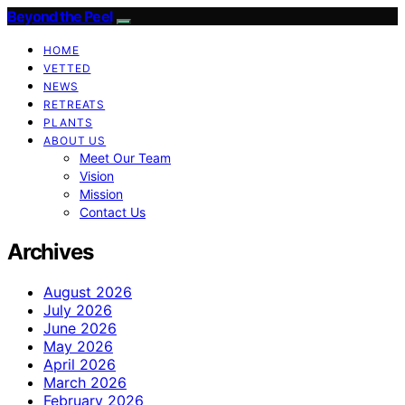
Beyond the Peel
HOME
VETTED
NEWS
RETREATS
PLANTS
ABOUT US
Meet Our Team
Vision
Mission
Contact Us
Archives
August 2026
July 2026
June 2026
May 2026
April 2026
March 2026
February 2026