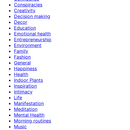
Conspiracies
Creativity
Decision making
Decor
Education
Emotional health
Entrepreneurship
Environment
Family
Fashion
General
Happiness
Health
Indoor Plants
Inspiration
Intimacy
Life
Manifestation
Meditation
Mental Health
Morning routines
Music