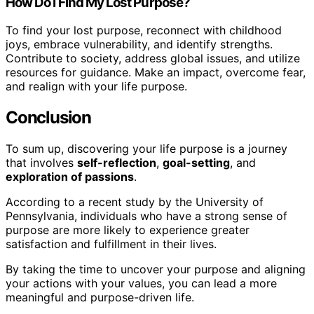
How Do I Find My Lost Purpose?
To find your lost purpose, reconnect with childhood
joys, embrace vulnerability, and identify strengths.
Contribute to society, address global issues, and utilize
resources for guidance. Make an impact, overcome fear,
and realign with your life purpose.
Conclusion
To sum up, discovering your life purpose is a journey
that involves
self-reflection
,
goal-setting
, and
exploration of passions
.
According to a recent study by the University of
Pennsylvania, individuals who have a strong sense of
purpose are more likely to experience greater
satisfaction and fulfillment in their lives.
By taking the time to uncover your purpose and aligning
your actions with your values, you can lead a more
meaningful and purpose-driven life.