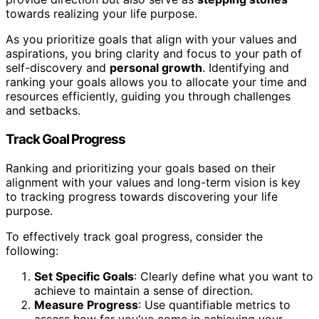
towards realizing your life purpose.
As you prioritize goals that align with your values and
aspirations, you bring clarity and focus to your path of
self-discovery and
personal growth
. Identifying and
ranking your goals allows you to allocate your time and
resources efficiently, guiding you through challenges
and setbacks.
Track Goal Progress
Ranking and prioritizing your goals based on their
alignment with your values and long-term vision is key
to tracking progress towards discovering your life
purpose.
To effectively track goal progress, consider the
following:
Set Specific Goals
: Clearly define what you want to
achieve to maintain a sense of direction.
Measure Progress
: Use quantifiable metrics to
assess how far you've come in achieving your