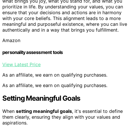
what brings you joy, what you stand for, and what you
prioritize in life. By understanding your values, you can
ensure that your decisions and actions are in harmony
with your core beliefs. This alignment leads to a more
meaningful and purposeful existence, where you can live
authentically and in a way that brings you fulfillment.
Amazon
personality assessment tools
View Latest Price
As an affiliate, we earn on qualifying purchases.
As an affiliate, we earn on qualifying purchases.
Setting Meaningful Goals
When
setting meaningful goals
, it's essential to define
them clearly, ensuring they align with your values and
aspirations.