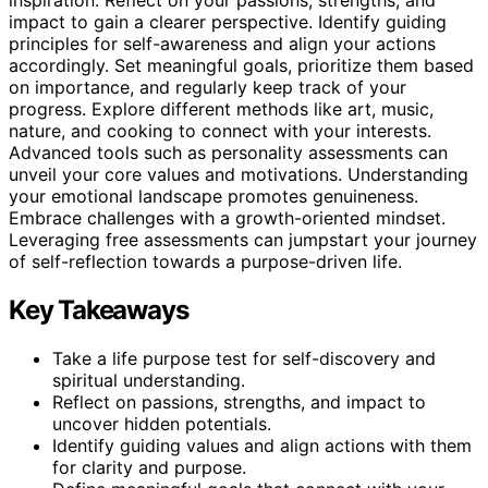
inspiration. Reflect on your passions, strengths, and
impact to gain a clearer perspective. Identify guiding
principles for self-awareness and align your actions
accordingly. Set meaningful goals, prioritize them based
on importance, and regularly keep track of your
progress. Explore different methods like art, music,
nature, and cooking to connect with your interests.
Advanced tools such as personality assessments can
unveil your core values and motivations. Understanding
your emotional landscape promotes genuineness.
Embrace challenges with a growth-oriented mindset.
Leveraging free assessments can jumpstart your journey
of self-reflection towards a purpose-driven life.
Key Takeaways
Take a life purpose test for self-discovery and
spiritual understanding.
Reflect on passions, strengths, and impact to
uncover hidden potentials.
Identify guiding values and align actions with them
for clarity and purpose.