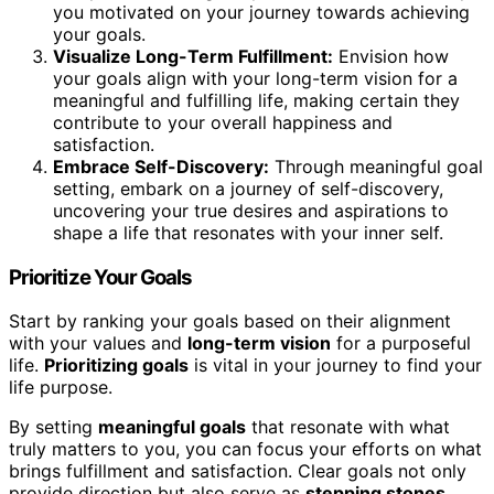
you motivated on your journey towards achieving
your goals.
Visualize Long-Term Fulfillment:
Envision how
your goals align with your long-term vision for a
meaningful and fulfilling life, making certain they
contribute to your overall happiness and
satisfaction.
Embrace Self-Discovery:
Through meaningful goal
setting, embark on a journey of self-discovery,
uncovering your true desires and aspirations to
shape a life that resonates with your inner self.
Prioritize Your Goals
Start by ranking your goals based on their alignment
with your values and
long-term vision
for a purposeful
life.
Prioritizing goals
is vital in your journey to find your
life purpose.
By setting
meaningful goals
that resonate with what
truly matters to you, you can focus your efforts on what
brings fulfillment and satisfaction. Clear goals not only
provide direction but also serve as
stepping stones