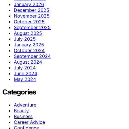
January 2026
December 2025
November 2025
October 2025
September 2025
August 2025
July 2025
January 2025
October 2024
September 2024
August 2024
July 2024
June 2024
May 2024
Categories
Adventure
Beauty
Business
Career Advice
Confidence