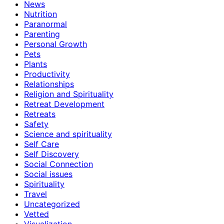
News
Nutrition
Paranormal
Parenting
Personal Growth
Pets
Plants
Productivity
Relationships
Religion and Spirituality
Retreat Development
Retreats
Safety
Science and spirituality
Self Care
Self Discovery
Social Connection
Social issues
Spirituality
Travel
Uncategorized
Vetted
Visualization