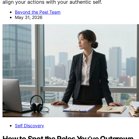
align your actions with your authentic self.
Beyond the Peel Team
May 31, 2026
Self Discovery
How to Spot the Roles You’ve Outgrown