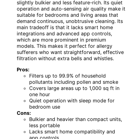
slightly bulkier and less feature-rich. Its quiet
operation and auto-sensing air quality make it
suitable for bedrooms and living areas that
demand continuous, unobtrusive cleaning. Its
main tradeoff is that it lacks smart home
integrations and advanced app controls,
which are more prominent in premium
models. This makes it perfect for allergy
sufferers who want straightforward, effective
filtration without extra bells and whistles.
Pros:
Filters up to 99.9% of household
pollutants including pollen and smoke
Covers large areas up to 1,000 sq ft in
one hour
Quiet operation with sleep mode for
bedroom use
Cons:
Bulkier and heavier than compact units,
less portable
Lacks smart home compatibility and
app controls