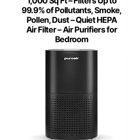
1,000 Sq Ft – Filters Up to
99.9% of Pollutants, Smoke,
Pollen, Dust – Quiet HEPA
Air Filter – Air Purifiers for
Bedroom