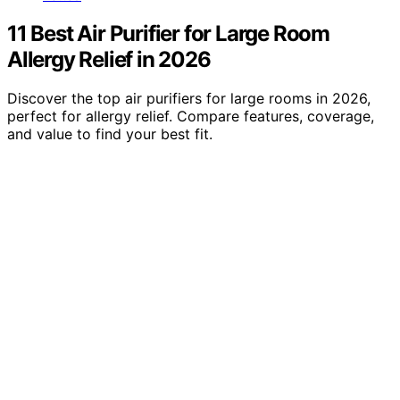
11 Best Air Purifier for Large Room
Allergy Relief in 2026
Discover the top air purifiers for large rooms in 2026,
perfect for allergy relief. Compare features, coverage,
and value to find your best fit.