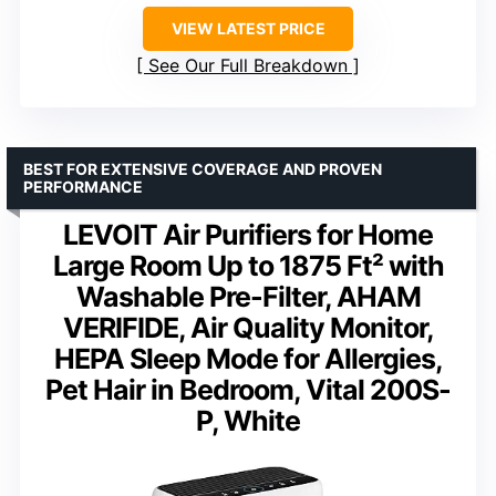
VIEW LATEST PRICE
See Our Full Breakdown
BEST FOR EXTENSIVE COVERAGE AND PROVEN
PERFORMANCE
LEVOIT Air Purifiers for Home
Large Room Up to 1875 Ft² with
Washable Pre-Filter, AHAM
VERIFIDE, Air Quality Monitor,
HEPA Sleep Mode for Allergies,
Pet Hair in Bedroom, Vital 200S-
P, White