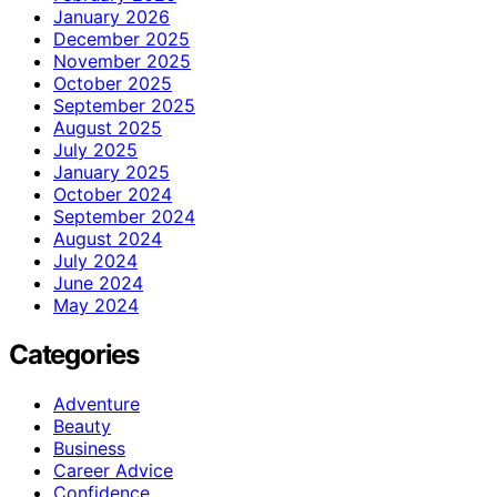
January 2026
December 2025
November 2025
October 2025
September 2025
August 2025
July 2025
January 2025
October 2024
September 2024
August 2024
July 2024
June 2024
May 2024
Categories
Adventure
Beauty
Business
Career Advice
Confidence