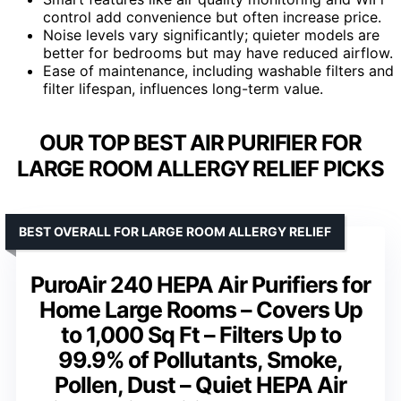
control add convenience but often increase price.
Noise levels vary significantly; quieter models are
better for bedrooms but may have reduced airflow.
Ease of maintenance, including washable filters and
filter lifespan, influences long-term value.
OUR TOP BEST AIR PURIFIER FOR
LARGE ROOM ALLERGY RELIEF PICKS
BEST OVERALL FOR LARGE ROOM ALLERGY RELIEF
PuroAir 240 HEPA Air Purifiers for
Home Large Rooms – Covers Up
to 1,000 Sq Ft – Filters Up to
99.9% of Pollutants, Smoke,
Pollen, Dust – Quiet HEPA Air