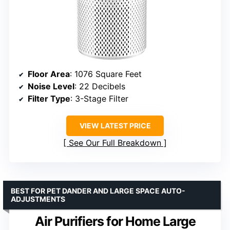
Floor Area
: 1076 Square Feet
Noise Level
: 22 Decibels
Filter Type
: 3-Stage Filter
VIEW LATEST PRICE
See Our Full Breakdown
BEST FOR PET DANDER AND LARGE SPACE AUTO-
ADJUSTMENTS
Air Purifiers for Home Large