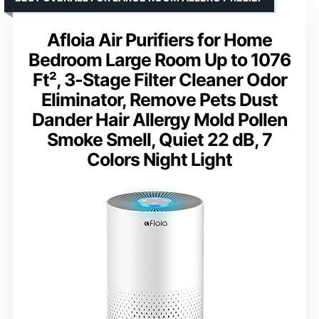
Afloia Air Purifiers for Home
Bedroom Large Room Up to 1076
Ft², 3-Stage Filter Cleaner Odor
Eliminator, Remove Pets Dust
Dander Hair Allergy Mold Pollen
Smoke Smell, Quiet 22 dB, 7
Colors Night Light