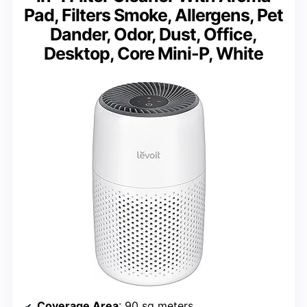
Pad, Filters Smoke, Allergens, Pet
Dander, Odor, Dust, Office,
Desktop, Core Mini-P, White
Coverage Area
: 90 sq meters