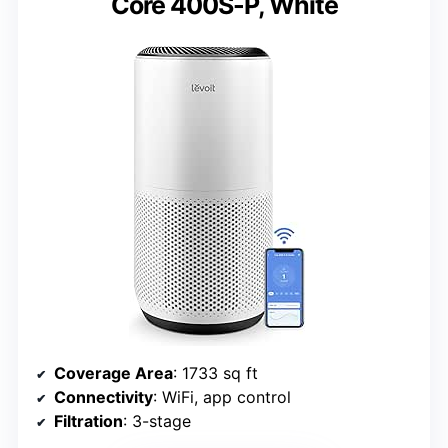
Core 400S-P, White
Coverage Area
: 1733 sq ft
Connectivity
: WiFi, app control
Filtration
: 3-stage