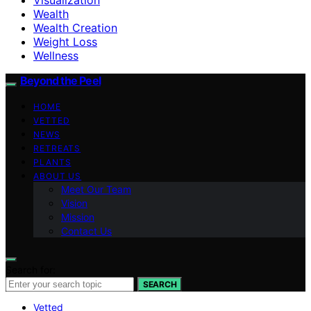
Wealth
Wealth Creation
Weight Loss
Wellness
Beyond the Peel
HOME
VETTED
NEWS
RETREATS
PLANTS
ABOUT US
Meet Our Team
Vision
Mission
Contact Us
Search for:
SEARCH
Vetted