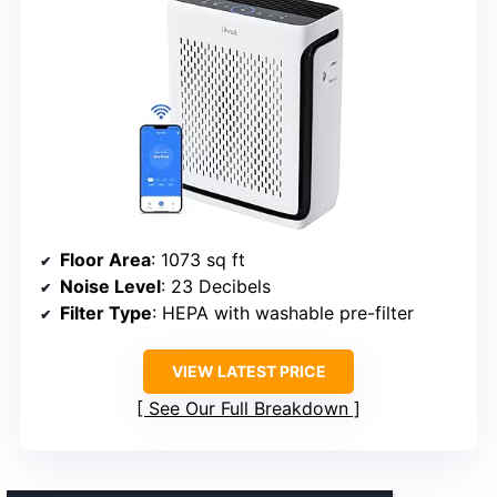
Floor Area
: 1073 sq ft
Noise Level
: 23 Decibels
Filter Type
: HEPA with washable pre-filter
VIEW LATEST PRICE
See Our Full Breakdown