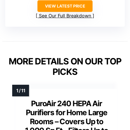
VIEW LATEST PRICE
See Our Full Breakdown
MORE DETAILS ON OUR TOP
PICKS
PuroAir 240 HEPA Air
Purifiers for Home Large
Rooms – Covers Up to