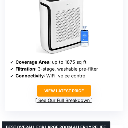
Coverage Area
: up to 1875 sq ft
Filtration
: 3-stage, washable pre-filter
Connectivity
: WiFi, voice control
VIEW LATEST PRICE
See Our Full Breakdown
BEST OVERALL FOR LARGE ROOM ALLERGY RELIEF