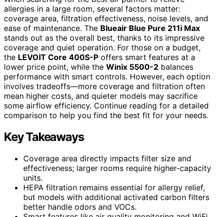
allergies in a large room, several factors matter:
coverage area, filtration effectiveness, noise levels, and
ease of maintenance. The
Blueair Blue Pure 211i Max
stands out as the overall best, thanks to its impressive
coverage and quiet operation. For those on a budget,
the
LEVOIT Core 400S-P
offers smart features at a
lower price point, while the
Winix 5500-2
balances
performance with smart controls. However, each option
involves tradeoffs—more coverage and filtration often
mean higher costs, and quieter models may sacrifice
some airflow efficiency. Continue reading for a detailed
comparison to help you find the best fit for your needs.
Key Takeaways
Coverage area directly impacts filter size and
effectiveness; larger rooms require higher-capacity
units.
HEPA filtration remains essential for allergy relief,
but models with additional activated carbon filters
better handle odors and VOCs.
Smart features like air quality monitoring and WiFi