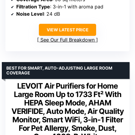
Filtration Type
: 3-in-1 with aroma pad
Noise Level
: 24 dB
VIEW LATEST PRICE
See Our Full Breakdown
BEST FOR SMART, AUTO-ADJUSTING LARGE ROOM
COVERAGE
LEVOIT Air Purifiers for Home
Large Room Up to 1733 Ft² With
HEPA Sleep Mode, AHAM
VERIFIDE, Auto Mode, Air Quality
Monitor, Smart WiFi, 3-in-1 Filter
For Pet Allergy, Smoke, Dust,