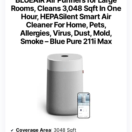
BLUEAIR Air Purifiers for Large
Rooms, Cleans 3,048 Sqft In One
Hour, HEPASilent Smart Air
Cleaner For Home, Pets,
Allergies, Virus, Dust, Mold,
Smoke – Blue Pure 211i Max
Coverage Area
: 3048 Sqft