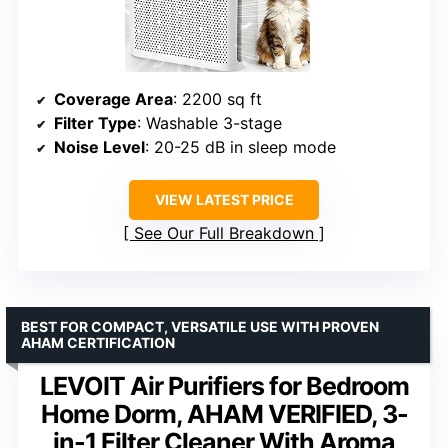
Coverage Area
: 2200 sq ft
Filter Type
: Washable 3-stage
Noise Level
: 20-25 dB in sleep mode
VIEW LATEST PRICE
See Our Full Breakdown
BEST FOR COMPACT, VERSATILE USE WITH PROVEN
AHAM CERTIFICATION
LEVOIT Air Purifiers for Bedroom
Home Dorm, AHAM VERIFIED, 3-
in-1 Filter Cleaner With Aroma