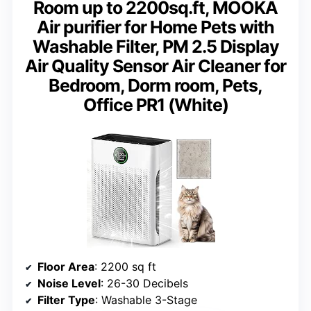
Room up to 2200sq.ft, MOOKA
Air purifier for Home Pets with
Washable Filter, PM 2.5 Display
Air Quality Sensor Air Cleaner for
Bedroom, Dorm room, Pets,
Office PR1 (White)
Floor Area
: 2200 sq ft
Noise Level
: 26-30 Decibels
Filter Type
: Washable 3-Stage