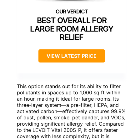
BEST OVERALL FOR
LARGE ROOM ALLERGY
RELIEF
VIEW LATEST PRICE
This option stands out for its ability to filter
pollutants in spaces up to 1,000 sq ft within
an hour, making it ideal for large rooms. Its
three-layer system—a pre-filter, HEPA, and
activated carbon—effectively captures 99.9%
of dust, pollen, smoke, pet dander, and VOCs,
providing significant allergy relief. Compared
to the LEVOIT Vital 200S-P, it offers faster
coverage with less complexity, but it is