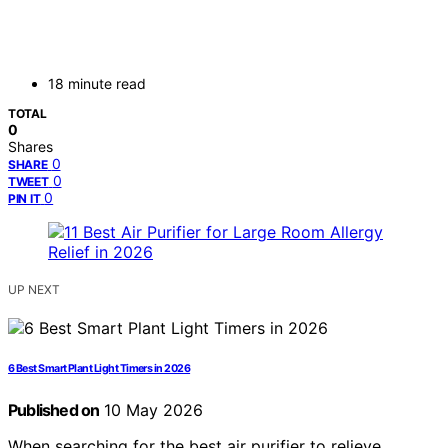
18 minute read
TOTAL
0
Shares
0
SHARE
0
TWEET
0
PIN IT
UP NEXT
6 Best Smart Plant Light Timers in 2026
Published on
10 May 2026
When searching for the best air purifier to relieve