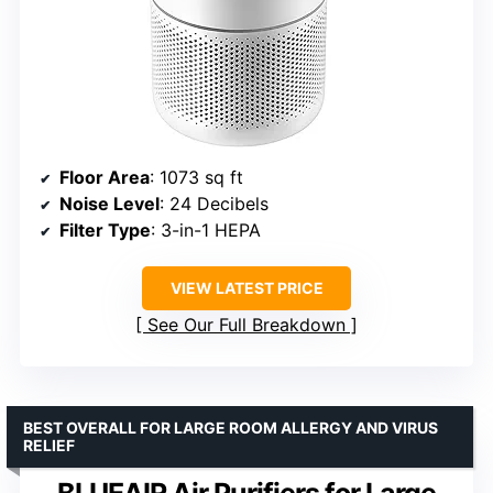
Floor Area
: 1073 sq ft
Noise Level
: 24 Decibels
Filter Type
: 3-in-1 HEPA
VIEW LATEST PRICE
See Our Full Breakdown
BEST OVERALL FOR LARGE ROOM ALLERGY AND VIRUS
RELIEF