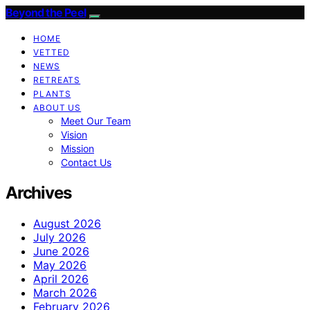
Beyond the Peel
HOME
VETTED
NEWS
RETREATS
PLANTS
ABOUT US
Meet Our Team
Vision
Mission
Contact Us
Archives
August 2026
July 2026
June 2026
May 2026
April 2026
March 2026
February 2026