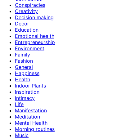
Conspiracies
Creativity
Decision making
Decor
Education
Emotional health
Entrepreneurship
Environment
Family
Fashion
General
Happiness
Health
Indoor Plants
Inspiration
Intimacy
Life
Manifestation
Meditation
Mental Health
Morning routines
Music