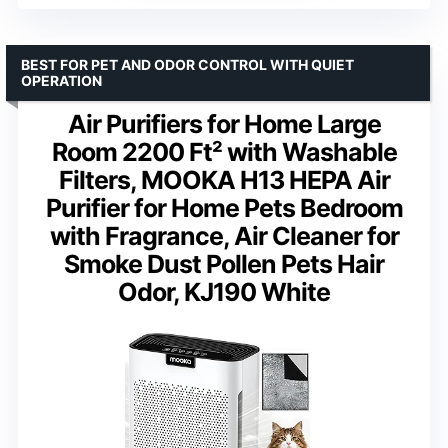
BEST FOR PET AND ODOR CONTROL WITH QUIET
OPERATION
Air Purifiers for Home Large
Room 2200 Ft² with Washable
Filters, MOOKA H13 HEPA Air
Purifier for Home Pets Bedroom
with Fragrance, Air Cleaner for
Smoke Dust Pollen Pets Hair
Odor, KJ190 White