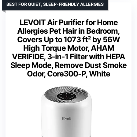
BEST FOR QUIET, SLEEP-FRIENDLY ALLERGIES
LEVOIT Air Purifier for Home
Allergies Pet Hair in Bedroom,
Covers Up to 1073 ft² by 56W
High Torque Motor, AHAM
VERIFIDE, 3-in-1 Filter with HEPA
Sleep Mode, Remove Dust Smoke
Odor, Core300-P, White