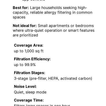
Best for:
Large households seeking high-
capacity, reliable allergy filtering in common
spaces
Not ideal for:
Small apartments or bedrooms
where ultra-quiet operation or smart features
are prioritized
Coverage Area:
up to 1,000 sq ft
Filtration Efficiency:
up to 99.9%
Filtration Stages:
3-stage (pre-filter, HEPA, activated carbon)
Noise Level:
Quiet, sleep mode
Coverage Time:
Filters large spaces in one hour