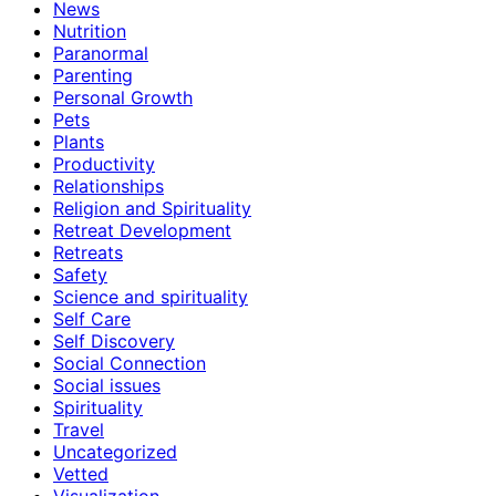
News
Nutrition
Paranormal
Parenting
Personal Growth
Pets
Plants
Productivity
Relationships
Religion and Spirituality
Retreat Development
Retreats
Safety
Science and spirituality
Self Care
Self Discovery
Social Connection
Social issues
Spirituality
Travel
Uncategorized
Vetted
Visualization