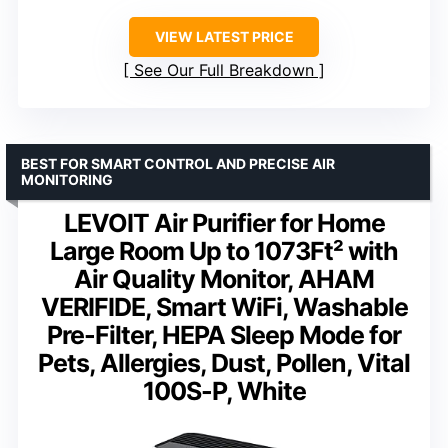
VIEW LATEST PRICE
See Our Full Breakdown
BEST FOR SMART CONTROL AND PRECISE AIR
MONITORING
LEVOIT Air Purifier for Home
Large Room Up to 1073Ft² with
Air Quality Monitor, AHAM
VERIFIDE, Smart WiFi, Washable
Pre-Filter, HEPA Sleep Mode for
Pets, Allergies, Dust, Pollen, Vital
100S-P, White