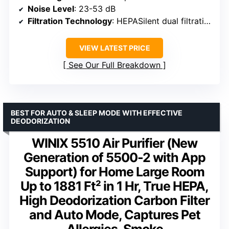
Noise Level
: 23-53 dB
Filtration Technology
: HEPASilent dual filtration
VIEW LATEST PRICE
See Our Full Breakdown
BEST FOR AUTO & SLEEP MODE WITH EFFECTIVE
DEODORIZATION
WINIX 5510 Air Purifier (New
Generation of 5500-2 with App
Support) for Home Large Room
Up to 1881 Ft² in 1 Hr, True HEPA,
High Deodorization Carbon Filter
and Auto Mode, Captures Pet
Allergies, Smoke