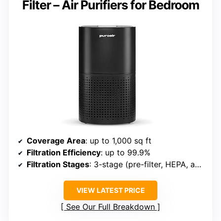
Filter – Air Purifiers for Bedroom
Coverage Area
: up to 1,000 sq ft
Filtration Efficiency
: up to 99.9%
Filtration Stages
: 3-stage (pre-filter, HEPA, activated carbon)
VIEW LATEST PRICE
See Our Full Breakdown