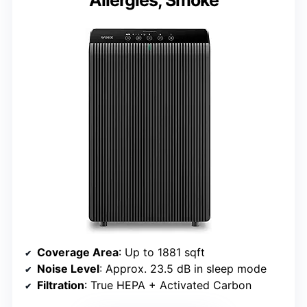
Coverage Area
: Up to 1881 sqft
Noise Level
: Approx. 23.5 dB in sleep mode
Filtration
: True HEPA + Activated Carbon