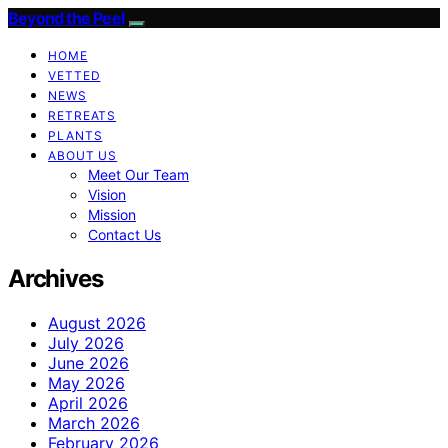
Beyond the Peel
HOME
VETTED
NEWS
RETREATS
PLANTS
ABOUT US
Meet Our Team
Vision
Mission
Contact Us
Archives
August 2026
July 2026
June 2026
May 2026
April 2026
March 2026
February 2026