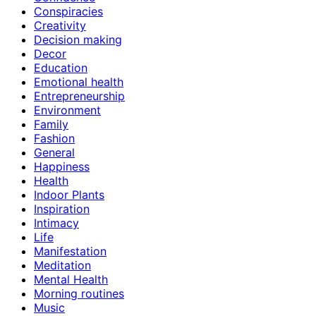
Conspiracies
Creativity
Decision making
Decor
Education
Emotional health
Entrepreneurship
Environment
Family
Fashion
General
Happiness
Health
Indoor Plants
Inspiration
Intimacy
Life
Manifestation
Meditation
Mental Health
Morning routines
Music