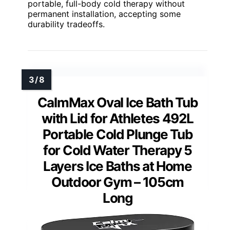
portable, full-body cold therapy without
permanent installation, accepting some
durability tradeoffs.
CalmMax Oval Ice Bath Tub
with Lid for Athletes 492L
Portable Cold Plunge Tub
for Cold Water Therapy 5
Layers Ice Baths at Home
Outdoor Gym – 105cm
Long