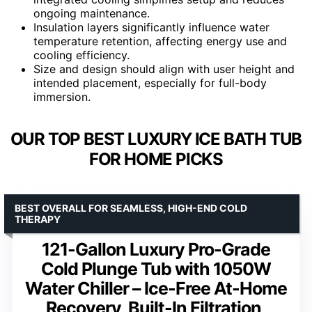
ongoing maintenance.
Insulation layers significantly influence water
temperature retention, affecting energy use and
cooling efficiency.
Size and design should align with user height and
intended placement, especially for full-body
immersion.
OUR TOP BEST LUXURY ICE BATH TUB
FOR HOME PICKS
BEST OVERALL FOR SEAMLESS, HIGH-END COLD
THERAPY
121-Gallon Luxury Pro-Grade
Cold Plunge Tub with 1050W
Water Chiller – Ice-Free At-Home
Recovery, Built-In Filtration,