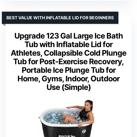
BEST VALUE WITH INFLATABLE LID FOR BEGINNERS
Upgrade 123 Gal Large Ice Bath
Tub with Inflatable Lid for
Athletes, Collapsible Cold Plunge
Tub for Post-Exercise Recovery,
Portable Ice Plunge Tub for
Home, Gyms, Indoor, Outdoor
Use (Simple)