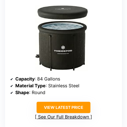
Capacity
: 84 Gallons
Material Type
: Stainless Steel
Shape
: Round
VIEW LATEST PRICE
See Our Full Breakdown