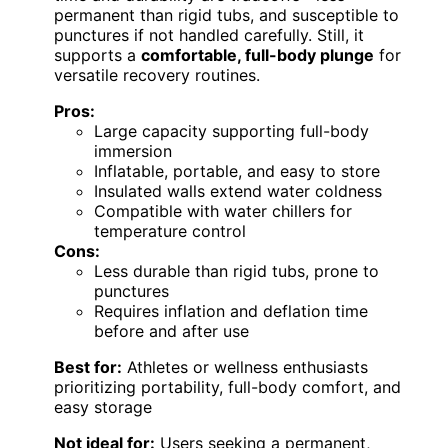
permanent than rigid tubs, and susceptible to
punctures if not handled carefully. Still, it
supports a
comfortable, full-body plunge
for
versatile recovery routines.
Pros:
Large capacity supporting full-body
immersion
Inflatable, portable, and easy to store
Insulated walls extend water coldness
Compatible with water chillers for
temperature control
Cons:
Less durable than rigid tubs, prone to
punctures
Requires inflation and deflation time
before and after use
Best for:
Athletes or wellness enthusiasts
prioritizing portability, full-body comfort, and
easy storage
Not ideal for:
Users seeking a permanent,