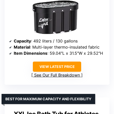
Capacity
: 492 liters / 130 gallons
Material
: Multi-layer thermo-insulated fabric
Item Dimensions
: 59.04″L x 31.5″W x 29.52″H
VIEW LATEST PRICE
See Our Full Breakdown
BEST FOR MAXIMUM CAPACITY AND FLEXIBILITY