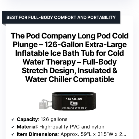
BEST FOR FULL-BODY COMFORT AND PORTABILITY
The Pod Company Long Pod Cold
Plunge – 126-Gallon Extra-Large
Inflatable Ice Bath Tub for Cold
Water Therapy – Full-Body
Stretch Design, Insulated &
Water Chiller Compatible
Capacity
: 126 gallons
Material
: High-quality PVC and nylon
Item Dimensions
: Approx. 59″L x 31.5″W x 29.52″H