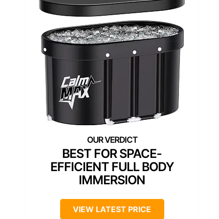
BEST FOR SPACE-
EFFICIENT FULL BODY
IMMERSION
VIEW LATEST PRICE