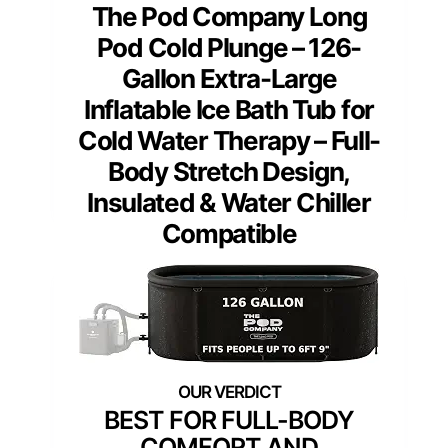
The Pod Company Long
Pod Cold Plunge – 126-
Gallon Extra-Large
Inflatable Ice Bath Tub for
Cold Water Therapy – Full-
Body Stretch Design,
Insulated & Water Chiller
Compatible
BEST FOR FULL-BODY
COMFORT AND