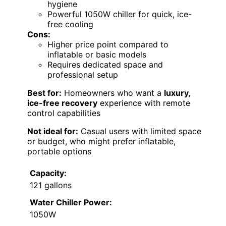
hygiene
Powerful 1050W chiller for quick, ice-
free cooling
Cons:
Higher price point compared to
inflatable or basic models
Requires dedicated space and
professional setup
Best for:
Homeowners who want a
luxury,
ice-free recovery
experience with remote
control capabilities
Not ideal for:
Casual users with limited space
or budget, who might prefer inflatable,
portable options
Capacity:
121 gallons
Water Chiller Power:
1050W