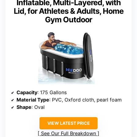
Inflatable, Multi-Layered, with
Lid, for Athletes & Adults, Home
Gym Outdoor
Capacity
: 175 Gallons
Material Type
: PVC, Oxford cloth, pearl foam
Shape
: Oval
VIEW LATEST PRICE
See Our Full Breakdown