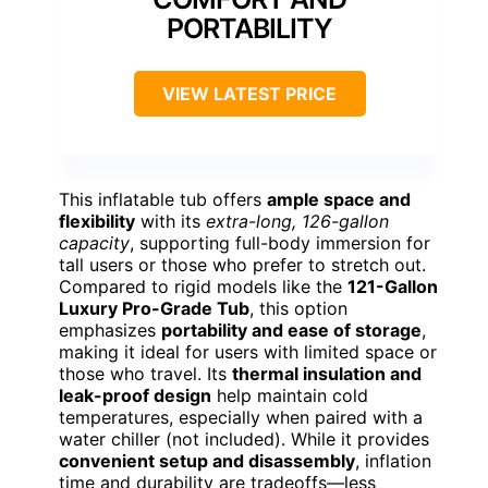
PORTABILITY
VIEW LATEST PRICE
This inflatable tub offers
ample space and
flexibility
with its
extra-long, 126-gallon
capacity
, supporting full-body immersion for
tall users or those who prefer to stretch out.
Compared to rigid models like the
121-Gallon
Luxury Pro-Grade Tub
, this option
emphasizes
portability and ease of storage
,
making it ideal for users with limited space or
those who travel. Its
thermal insulation and
leak-proof design
help maintain cold
temperatures, especially when paired with a
water chiller (not included). While it provides
convenient setup and disassembly
, inflation
time and durability are tradeoffs—less