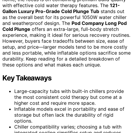
with effective cold water therapy features. The
121-
Gallon Luxury Pro-Grade Cold Plunge Tub
stands out
as the overall best for its powerful 1050W water chiller
and weatherproof design. The
Pod Company Long Pod
Cold Plunge
offers an extra-large, full-body stretch
experience, making it ideal for serious recovery routines.
However, buyers face tradeoffs between size, ease of
setup, and price—larger models tend to be more costly
and less portable, while inflatable options sacrifice some
durability. Keep reading for a detailed breakdown of
these options and what makes each unique.
Key Takeaways
Large-capacity tubs with built-in chillers provide
the most consistent cold therapy but come at a
higher cost and require more space.
Inflatable models excel in portability and ease of
storage but often lack the durability of rigid
options.
Chiller compatibility varies; choosing a tub with
integrated cooling simplifies setup and reduces