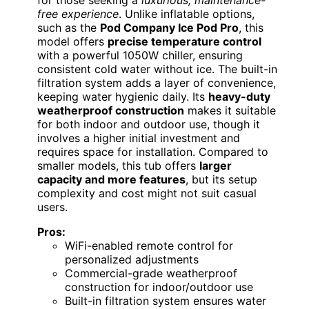
free experience
. Unlike inflatable options,
such as the
Pod Company Ice Pod Pro
, this
model offers
precise temperature control
with a powerful 1050W chiller, ensuring
consistent cold water without ice. The built-in
filtration system adds a layer of convenience,
keeping water hygienic daily. Its
heavy-duty
weatherproof construction
makes it suitable
for both indoor and outdoor use, though it
involves a higher initial investment and
requires space for installation. Compared to
smaller models, this tub offers
larger
capacity and more features
, but its setup
complexity and cost might not suit casual
users.
Pros:
WiFi-enabled remote control for
personalized adjustments
Commercial-grade weatherproof
construction for indoor/outdoor use
Built-in filtration system ensures water