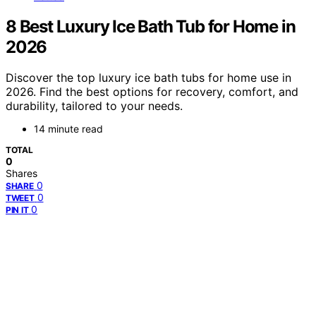
8 Best Luxury Ice Bath Tub for Home in
2026
Discover the top luxury ice bath tubs for home use in
2026. Find the best options for recovery, comfort, and
durability, tailored to your needs.
14 minute read
TOTAL
0
Shares
0
SHARE
0
TWEET
0
PIN IT