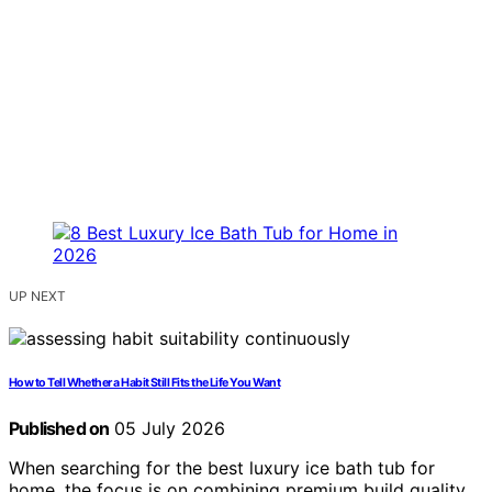
UP NEXT
How to Tell Whether a Habit Still Fits the Life You Want
Published on
05 July 2026
When searching for the best luxury ice bath tub for
home, the focus is on combining premium build quality