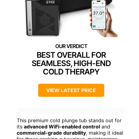
BEST OVERALL FOR
SEAMLESS, HIGH-END
COLD THERAPY
VIEW LATEST PRICE
This premium cold plunge tub stands out for
its
advanced WiFi-enabled control
and
commercial-grade durability
, making it ideal
for those seeking a
luxurious, maintenance-