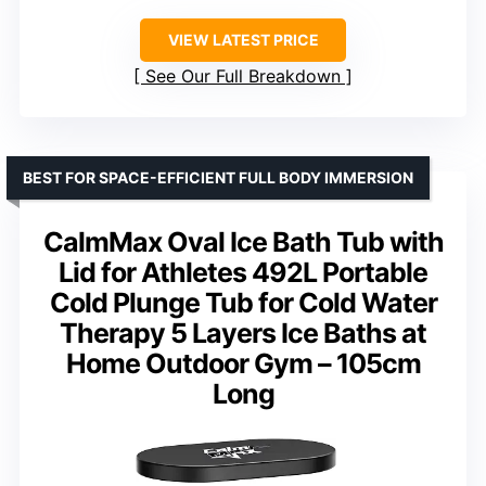
VIEW LATEST PRICE
See Our Full Breakdown
BEST FOR SPACE-EFFICIENT FULL BODY IMMERSION
CalmMax Oval Ice Bath Tub with
Lid for Athletes 492L Portable
Cold Plunge Tub for Cold Water
Therapy 5 Layers Ice Baths at
Home Outdoor Gym – 105cm
Long