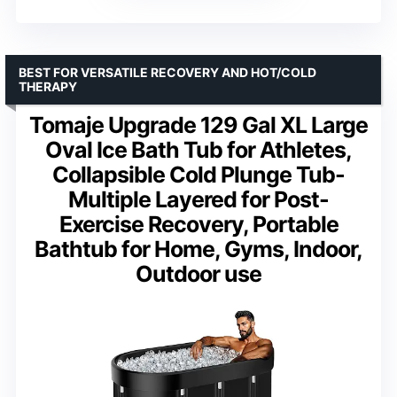
BEST FOR VERSATILE RECOVERY AND HOT/COLD
THERAPY
Tomaje Upgrade 129 Gal XL Large
Oval Ice Bath Tub for Athletes,
Collapsible Cold Plunge Tub-
Multiple Layered for Post-
Exercise Recovery, Portable
Bathtub for Home, Gyms, Indoor,
Outdoor use