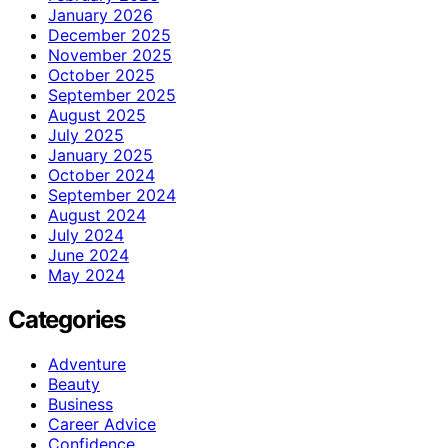
January 2026
December 2025
November 2025
October 2025
September 2025
August 2025
July 2025
January 2025
October 2024
September 2024
August 2024
July 2024
June 2024
May 2024
Categories
Adventure
Beauty
Business
Career Advice
Confidence