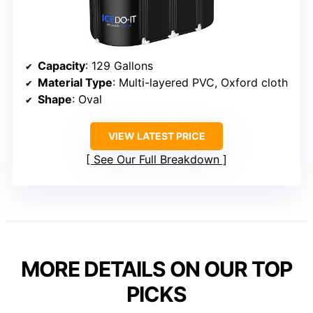
Capacity
: 129 Gallons
Material Type
: Multi-layered PVC, Oxford cloth
Shape
: Oval
VIEW LATEST PRICE
See Our Full Breakdown
MORE DETAILS ON OUR TOP
PICKS