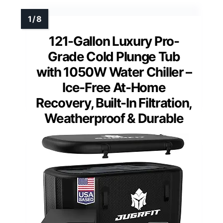
121-Gallon Luxury Pro-
Grade Cold Plunge Tub
with 1050W Water Chiller –
Ice-Free At-Home
Recovery, Built-In Filtration,
Weatherproof & Durable