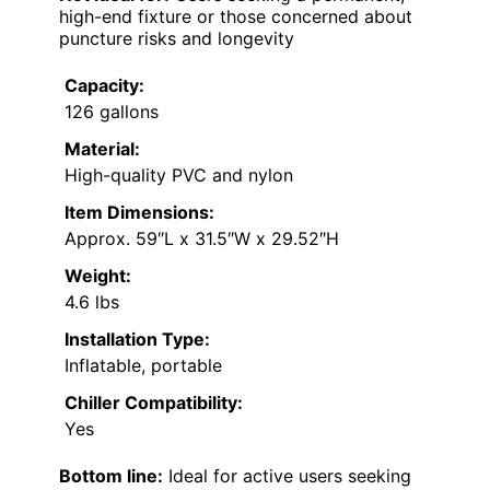
high-end fixture or those concerned about
puncture risks and longevity
Capacity:
126 gallons
Material:
High-quality PVC and nylon
Item Dimensions:
Approx. 59″L x 31.5″W x 29.52″H
Weight:
4.6 lbs
Installation Type:
Inflatable, portable
Chiller Compatibility:
Yes
Bottom line:
Ideal for active users seeking