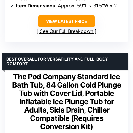
Item Dimensions
: Approx. 59″L x 31.5″W x 29.52″H
VIEW LATEST PRICE
See Our Full Breakdown
BEST OVERALL FOR VERSATILITY AND FULL-BODY
COMFORT
The Pod Company Standard Ice
Bath Tub, 84 Gallon Cold Plunge
Tub with Cover Lid, Portable
Inflatable Ice Plunge Tub for
Adults, Side Drain, Chiller
Compatible (Requires
Conversion Kit)