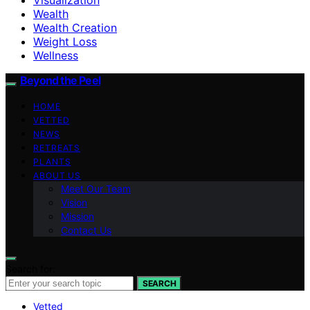
Wealth
Wealth Creation
Weight Loss
Wellness
Beyond the Peel
HOME
VETTED
NEWS
RETREATS
PLANTS
ABOUT US
Meet Our Team
Vision
Mission
Contact Us
Search for:
SEARCH
Vetted