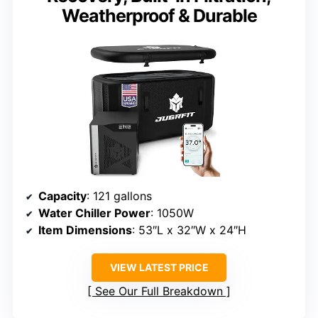
Weatherproof & Durable
Capacity
: 121 gallons
Water Chiller Power
: 1050W
Item Dimensions
: 53″L x 32″W x 24″H
VIEW LATEST PRICE
See Our Full Breakdown