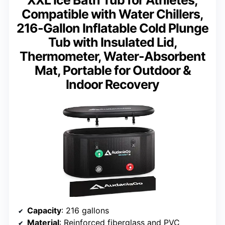
XXL Ice Bath Tub for Athletes,
Compatible with Water Chillers,
216-Gallon Inflatable Cold Plunge
Tub with Insulated Lid,
Thermometer, Water-Absorbent
Mat, Portable for Outdoor &
Indoor Recovery
Capacity
: 216 gallons
Material
: Reinforced fiberglass and PVC