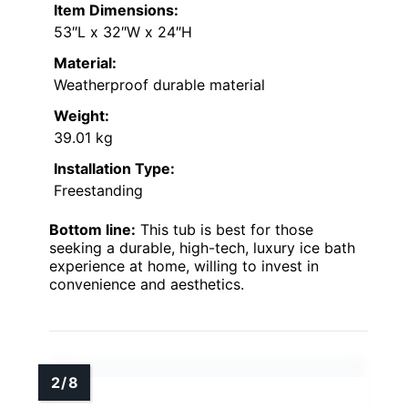
Item Dimensions:
53″L x 32″W x 24″H
Material:
Weatherproof durable material
Weight:
39.01 kg
Installation Type:
Freestanding
Bottom line:
This tub is best for those
seeking a durable, high-tech, luxury ice bath
experience at home, willing to invest in
convenience and aesthetics.