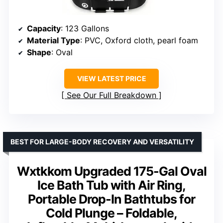
Capacity
: 123 Gallons
Material Type
: PVC, Oxford cloth, pearl foam
Shape
: Oval
VIEW LATEST PRICE
See Our Full Breakdown
BEST FOR LARGE-BODY RECOVERY AND VERSATILITY
Wxtkkom Upgraded 175-Gal Oval
Ice Bath Tub with Air Ring,
Portable Drop-In Bathtubs for
Cold Plunge – Foldable,