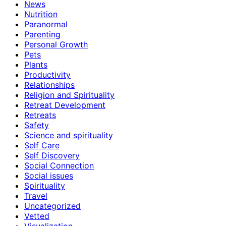
News
Nutrition
Paranormal
Parenting
Personal Growth
Pets
Plants
Productivity
Relationships
Religion and Spirituality
Retreat Development
Retreats
Safety
Science and spirituality
Self Care
Self Discovery
Social Connection
Social issues
Spirituality
Travel
Uncategorized
Vetted
Visualization