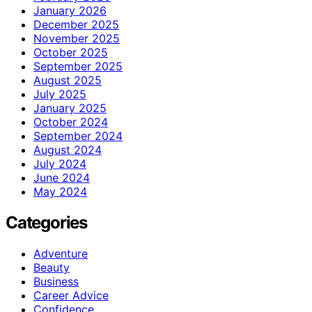
January 2026
December 2025
November 2025
October 2025
September 2025
August 2025
July 2025
January 2025
October 2024
September 2024
August 2024
July 2024
June 2024
May 2024
Categories
Adventure
Beauty
Business
Career Advice
Confidence