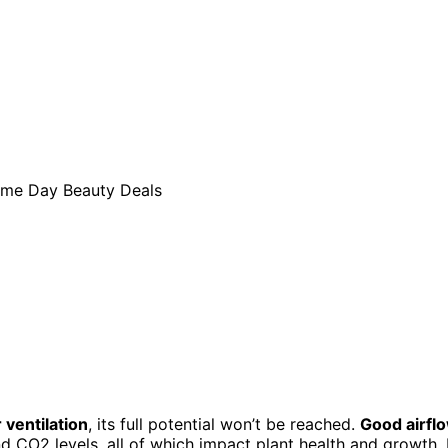
 ventilation
, its full potential won’t be reached.
Good airfl
nd CO2 levels, all of which impact plant health and growth. 