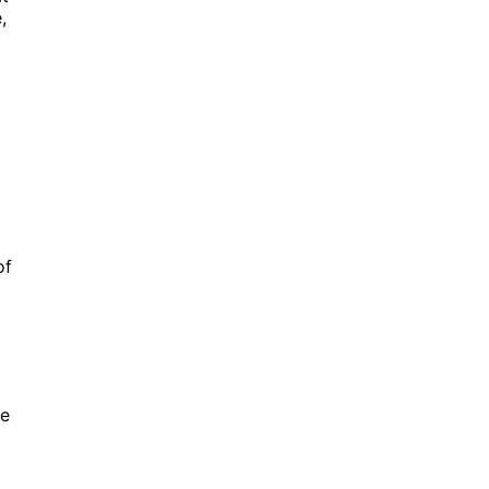
,
of
le