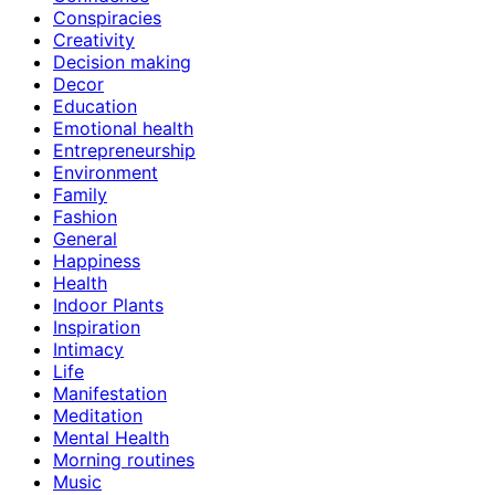
Conspiracies
Creativity
Decision making
Decor
Education
Emotional health
Entrepreneurship
Environment
Family
Fashion
General
Happiness
Health
Indoor Plants
Inspiration
Intimacy
Life
Manifestation
Meditation
Mental Health
Morning routines
Music