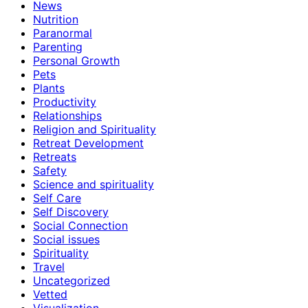
News
Nutrition
Paranormal
Parenting
Personal Growth
Pets
Plants
Productivity
Relationships
Religion and Spirituality
Retreat Development
Retreats
Safety
Science and spirituality
Self Care
Self Discovery
Social Connection
Social issues
Spirituality
Travel
Uncategorized
Vetted
Visualization