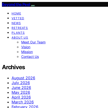
Beyond the Peel
HOME
VETTED
NEWS
RETREATS
PLANTS
ABOUT US
Meet Our Team
Vision
Mission
Contact Us
Archives
August 2026
July 2026
June 2026
May 2026
April 2026
March 2026
February 2026