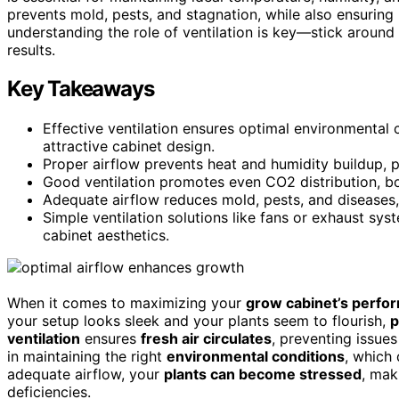
prevents mold, pests, and stagnation, while also ensuring li
understanding the role of ventilation is key—stick around
results.
Key Takeaways
Effective ventilation ensures optimal environmental c
attractive cabinet design.
Proper airflow prevents heat and humidity buildup, pr
Good ventilation promotes even CO2 distribution, boo
Adequate airflow reduces mold, pests, and diseases,
Simple ventilation solutions like fans or exhaust sy
cabinet aesthetics.
When it comes to maximizing your
grow cabinet’s perfo
your setup looks sleek and your plants seem to flourish,
p
ventilation
ensures
fresh air circulates
, preventing issues
in maintaining the right
environmental conditions
, which 
adequate airflow, your
plants can become stressed
, mak
deficiencies.