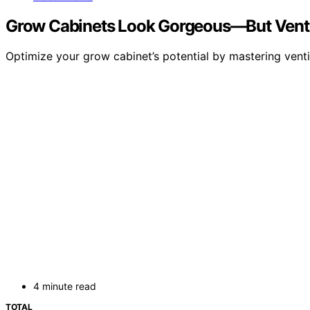
Grow Cabinets Look Gorgeous—But Ventil
Optimize your grow cabinet’s potential by mastering venti
4 minute read
TOTAL