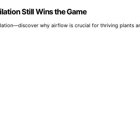
ation Still Wins the Game
lation—discover why airflow is crucial for thriving plants 