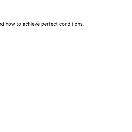
and how to achieve perfect conditions.