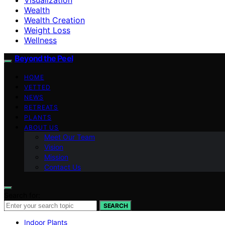
Wealth
Wealth Creation
Weight Loss
Wellness
Beyond the Peel
HOME
VETTED
NEWS
RETREATS
PLANTS
ABOUT US
Meet Our Team
Vision
Mission
Contact Us
Search for:
SEARCH
Indoor Plants