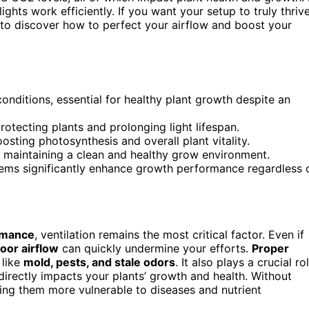
ghts work efficiently. If you want your setup to truly thrive
 to discover how to perfect your airflow and boost your
onditions, essential for healthy plant growth despite an
otecting plants and prolonging light lifespan.
sting photosynthesis and overall plant vitality.
 maintaining a clean and healthy grow environment.
stems significantly enhance growth performance regardless 
rmance
, ventilation remains the most critical factor. Even if
oor airflow
can quickly undermine your efforts.
Proper
 like
mold, pests, and stale odors
. It also plays a crucial ro
directly impacts your plants’ growth and health. Without
ing them more vulnerable to diseases and nutrient