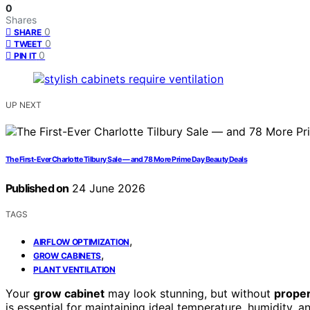
0
Shares
0
SHARE
0
TWEET
0
PIN IT
UP NEXT
The First-Ever Charlotte Tilbury Sale — and 78 More Prime Day Beauty Deals
Published on
24 June 2026
TAGS
,
AIRFLOW OPTIMIZATION
,
GROW CABINETS
PLANT VENTILATION
Your
grow cabinet
may look stunning, but without
proper
is essential for maintaining ideal temperature, humidity, a