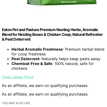
Eaton Pet and Pasture Premium Nesting Herbs, Aromatic
Blend for Nesting Boxes & Chicken Coop, Natural Refresher
& Pest Deterrent
Herbal Aromatic Freshness
: Premium herbal blend
for coop freshness
Pest Deterrent
: Naturally helps keep pests away
Chemical-Free & Safe
: 100% natural, safe for
chickens
View Latest Price
As an affiliate, we earn on qualifying purchases.
As an affiliate, we earn on qualifying purchases.
YOU MAY ALSO LIKE