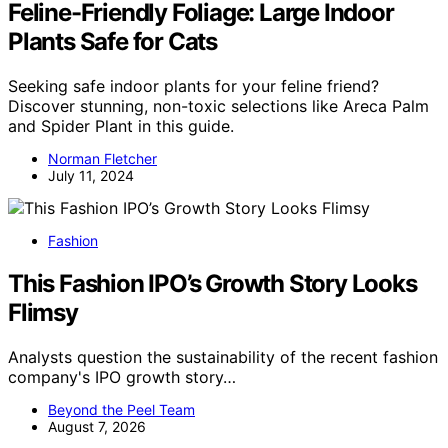
Feline-Friendly Foliage: Large Indoor
Plants Safe for Cats
Seeking safe indoor plants for your feline friend?
Discover stunning, non-toxic selections like Areca Palm
and Spider Plant in this guide.
Norman Fletcher
July 11, 2024
Fashion
This Fashion IPO’s Growth Story Looks
Flimsy
Analysts question the sustainability of the recent fashion
company's IPO growth story…
Beyond the Peel Team
August 7, 2026