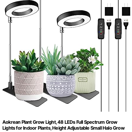
Aokrean Plant Grow Light, 48 LEDs Full Spectrum Grow
Lights for Indoor Plants, Height Adjustable Small Halo Grow