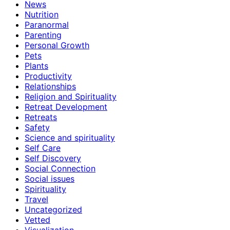
News
Nutrition
Paranormal
Parenting
Personal Growth
Pets
Plants
Productivity
Relationships
Religion and Spirituality
Retreat Development
Retreats
Safety
Science and spirituality
Self Care
Self Discovery
Social Connection
Social issues
Spirituality
Travel
Uncategorized
Vetted
Visualization