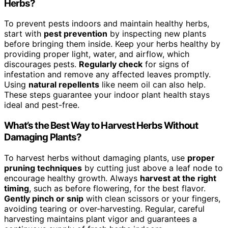
Herbs?
To prevent pests indoors and maintain healthy herbs,
start with
pest prevention
by inspecting new plants
before bringing them inside. Keep your herbs healthy by
providing proper light, water, and airflow, which
discourages pests.
Regularly check
for signs of
infestation and remove any affected leaves promptly.
Using
natural repellents
like neem oil can also help.
These steps guarantee your indoor plant health stays
ideal and pest-free.
What’s the Best Way to Harvest Herbs Without
Damaging Plants?
To harvest herbs without damaging plants, use
proper
pruning techniques
by cutting just above a leaf node to
encourage healthy growth. Always
harvest at the right
timing
, such as before flowering, for the best flavor.
Gently pinch or snip
with clean scissors or your fingers,
avoiding tearing or over-harvesting. Regular, careful
harvesting maintains plant vigor and guarantees a