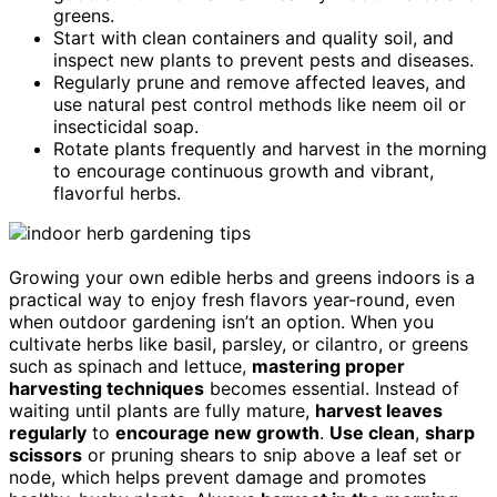
greens.
Start with clean containers and quality soil, and
inspect new plants to prevent pests and diseases.
Regularly prune and remove affected leaves, and
use natural pest control methods like neem oil or
insecticidal soap.
Rotate plants frequently and harvest in the morning
to encourage continuous growth and vibrant,
flavorful herbs.
Growing your own edible herbs and greens indoors is a
practical way to enjoy fresh flavors year-round, even
when outdoor gardening isn’t an option. When you
cultivate herbs like basil, parsley, or cilantro, or greens
such as spinach and lettuce,
mastering proper
harvesting techniques
becomes essential. Instead of
waiting until plants are fully mature,
harvest leaves
regularly
to
encourage new growth
.
Use clean
,
sharp
scissors
or pruning shears to snip above a leaf set or
node, which helps prevent damage and promotes