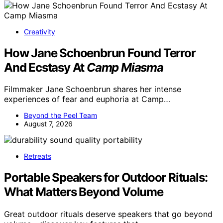
Creativity
How Jane Schoenbrun Found Terror
And Ecstasy At
Camp Miasma
Filmmaker Jane Schoenbrun shares her intense
experiences of fear and euphoria at Camp…
Beyond the Peel Team
August 7, 2026
Retreats
Portable Speakers for Outdoor Rituals:
What Matters Beyond Volume
Great outdoor rituals deserve speakers that go beyond