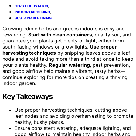
,
HERB CULTIVATION
,
INDOOR GARDENING
SUSTAINABLE LIVING
Growing edible herbs and greens indoors is easy and
rewarding.
Start with clean containers
, quality soil, and
guarantee your plants get plenty of light, either from
south-facing windows or grow lights.
Use proper
harvesting techniques
by snipping leaves above a leaf
node and avoid taking more than a third at once to keep
your plants healthy.
Regular watering
, pest prevention,
and good airflow help maintain vibrant, tasty herbs—
continue exploring for more tips on creating a thriving
indoor garden.
Key Takeaways
Use proper harvesting techniques, cutting above
leaf nodes and avoiding overharvesting to promote
healthy, bushy plants.
Ensure consistent watering, adequate lighting, and
good airflow to maintain healthy indoor herbs and