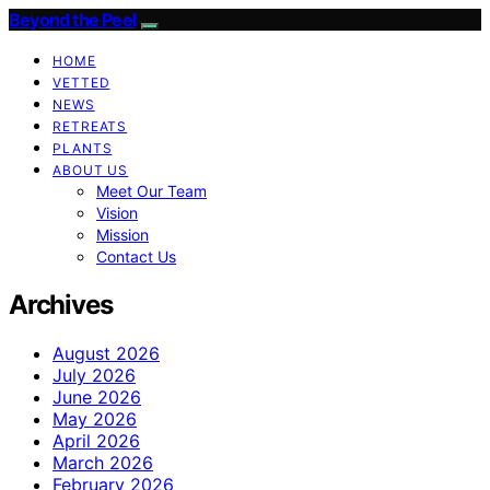
Beyond the Peel
HOME
VETTED
NEWS
RETREATS
PLANTS
ABOUT US
Meet Our Team
Vision
Mission
Contact Us
Archives
August 2026
July 2026
June 2026
May 2026
April 2026
March 2026
February 2026