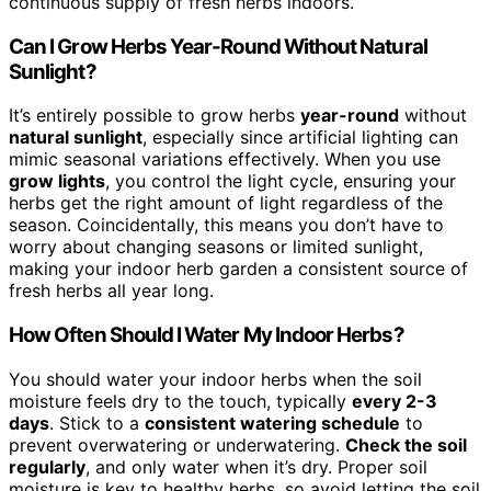
continuous supply of fresh herbs indoors.
Can I Grow Herbs Year-Round Without Natural
Sunlight?
It’s entirely possible to grow herbs
year-round
without
natural sunlight
, especially since artificial lighting can
mimic seasonal variations effectively. When you use
grow lights
, you control the light cycle, ensuring your
herbs get the right amount of light regardless of the
season. Coincidentally, this means you don’t have to
worry about changing seasons or limited sunlight,
making your indoor herb garden a consistent source of
fresh herbs all year long.
How Often Should I Water My Indoor Herbs?
You should water your indoor herbs when the soil
moisture feels dry to the touch, typically
every 2-3
days
. Stick to a
consistent watering schedule
to
prevent overwatering or underwatering.
Check the soil
regularly
, and only water when it’s dry. Proper soil
moisture is key to healthy herbs, so avoid letting the soil