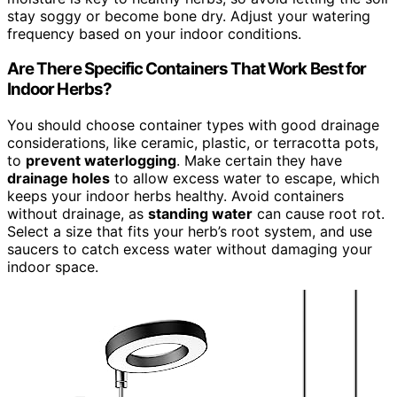
stay soggy or become bone dry. Adjust your watering
frequency based on your indoor conditions.
Are There Specific Containers That Work Best for
Indoor Herbs?
You should choose container types with good drainage
considerations, like ceramic, plastic, or terracotta pots,
to
prevent waterlogging
. Make certain they have
drainage holes
to allow excess water to escape, which
keeps your indoor herbs healthy. Avoid containers
without drainage, as
standing water
can cause root rot.
Select a size that fits your herb’s root system, and use
saucers to catch excess water without damaging your
indoor space.