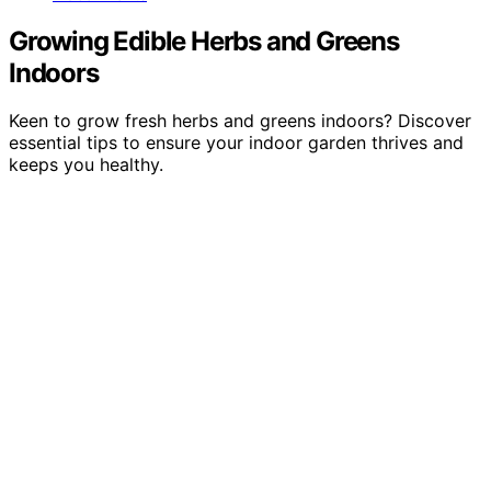
Growing Edible Herbs and Greens
Indoors
Keen to grow fresh herbs and greens indoors? Discover
essential tips to ensure your indoor garden thrives and
keeps you healthy.