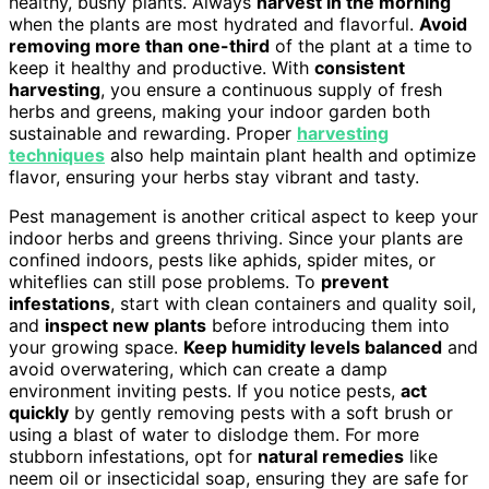
healthy, bushy plants. Always
harvest in the morning
when the plants are most hydrated and flavorful.
Avoid
removing more than one-third
of the plant at a time to
keep it healthy and productive. With
consistent
harvesting
, you ensure a continuous supply of fresh
herbs and greens, making your indoor garden both
sustainable and rewarding. Proper
harvesting
techniques
also help maintain plant health and optimize
flavor, ensuring your herbs stay vibrant and tasty.
Pest management is another critical aspect to keep your
indoor herbs and greens thriving. Since your plants are
confined indoors, pests like aphids, spider mites, or
whiteflies can still pose problems. To
prevent
infestations
, start with clean containers and quality soil,
and
inspect new plants
before introducing them into
your growing space.
Keep humidity levels balanced
and
avoid overwatering, which can create a damp
environment inviting pests. If you notice pests,
act
quickly
by gently removing pests with a soft brush or
using a blast of water to dislodge them. For more
stubborn infestations, opt for
natural remedies
like
neem oil or insecticidal soap, ensuring they are safe for