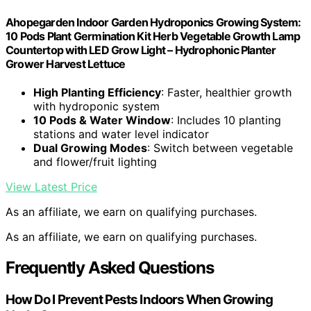
Ahopegarden Indoor Garden Hydroponics Growing System:
10 Pods Plant Germination Kit Herb Vegetable Growth Lamp
Countertop with LED Grow Light – Hydrophonic Planter
Grower Harvest Lettuce
High Planting Efficiency
: Faster, healthier growth
with hydroponic system
10 Pods & Water Window
: Includes 10 planting
stations and water level indicator
Dual Growing Modes
: Switch between vegetable
and flower/fruit lighting
View Latest Price
As an affiliate, we earn on qualifying purchases.
As an affiliate, we earn on qualifying purchases.
Frequently Asked Questions
How Do I Prevent Pests Indoors When Growing