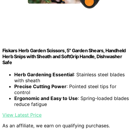
Fiskars Herb Garden Scissors, 5" Garden Shears, Handheld
Herb Snips with Sheath and SoftGrip Handle, Dishwasher
Safe
Herb Gardening Essential
: Stainless steel blades
with sheath
Precise Cutting Power
: Pointed steel tips for
control
Ergonomic and Easy to Use
: Spring-loaded blades
reduce fatigue
View Latest Price
As an affiliate, we earn on qualifying purchases.