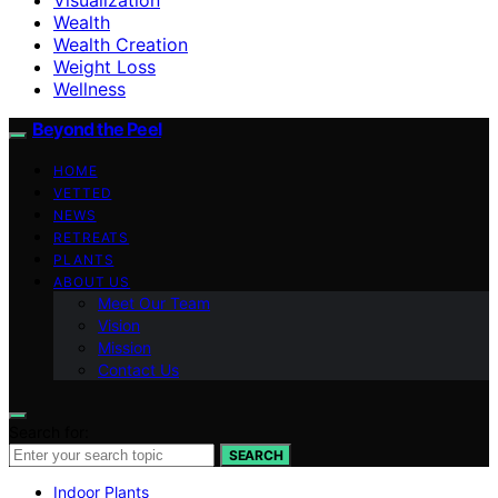
Wealth
Wealth Creation
Weight Loss
Wellness
Beyond the Peel
HOME
VETTED
NEWS
RETREATS
PLANTS
ABOUT US
Meet Our Team
Vision
Mission
Contact Us
Search for:
SEARCH
Indoor Plants