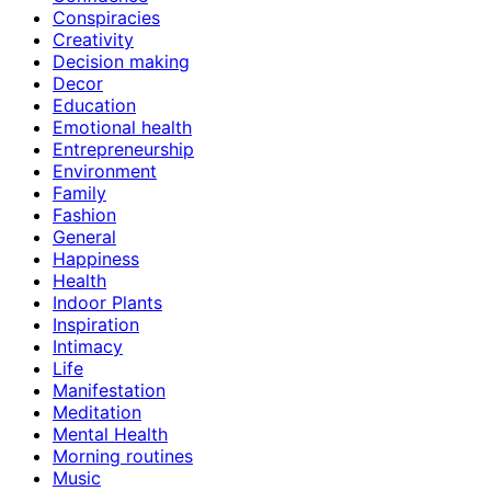
Conspiracies
Creativity
Decision making
Decor
Education
Emotional health
Entrepreneurship
Environment
Family
Fashion
General
Happiness
Health
Indoor Plants
Inspiration
Intimacy
Life
Manifestation
Meditation
Mental Health
Morning routines
Music