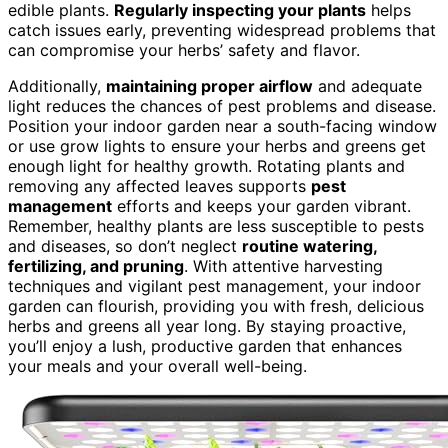
edible plants.
Regularly inspecting your plants
helps
catch issues early, preventing widespread problems that
can compromise your herbs’ safety and flavor.
Additionally,
maintaining proper airflow
and adequate
light reduces the chances of pest problems and disease.
Position your indoor garden near a south-facing window
or use grow lights to ensure your herbs and greens get
enough light for healthy growth. Rotating plants and
removing any affected leaves supports
pest
management
efforts and keeps your garden vibrant.
Remember, healthy plants are less susceptible to pests
and diseases, so don’t neglect
routine watering,
fertilizing, and pruning
. With attentive harvesting
techniques and vigilant pest management, your indoor
garden can flourish, providing you with fresh, delicious
herbs and greens all year long. By staying proactive,
you’ll enjoy a lush, productive garden that enhances
your meals and your overall well-being.