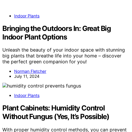
Indoor Plants
Bringing the Outdoors In: Great Big
Indoor Plant Options
Unleash the beauty of your indoor space with stunning
big plants that breathe life into your home – discover
the perfect green companion for you!
Norman Fletcher
July 11, 2024
Indoor Plants
Plant Cabinets: Humidity Control
Without Fungus (Yes, It’s Possible)
With proper humidity control methods, you can prevent