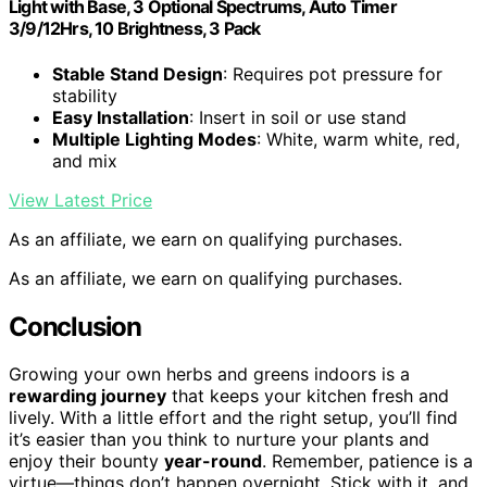
Light with Base, 3 Optional Spectrums, Auto Timer
3/9/12Hrs, 10 Brightness, 3 Pack
Stable Stand Design
: Requires pot pressure for
stability
Easy Installation
: Insert in soil or use stand
Multiple Lighting Modes
: White, warm white, red,
and mix
View Latest Price
As an affiliate, we earn on qualifying purchases.
As an affiliate, we earn on qualifying purchases.
Conclusion
Growing your own herbs and greens indoors is a
rewarding journey
that keeps your kitchen fresh and
lively. With a little effort and the right setup, you’ll find
it’s easier than you think to nurture your plants and
enjoy their bounty
year-round
. Remember, patience is a
virtue—things don’t happen overnight. Stick with it, and