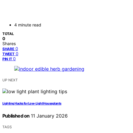
4 minute read
TOTAL
0
Shares
0
SHARE
0
TWEET
0
PIN IT
UP NEXT
Lighting Hacks for Low-Light Houseplants
Published on
11 January 2026
TAGS