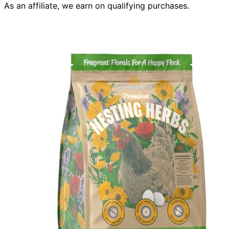
As an affiliate, we earn on qualifying purchases.