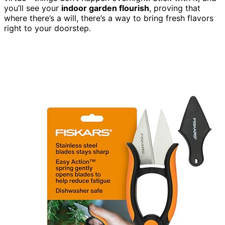
you’ll see your
indoor garden flourish
, proving that
where there’s a will, there’s a way to bring fresh flavors
right to your doorstep.