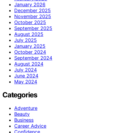
January 2026
December 2025
November 2025
October 2025
September 2025
August 2025
July 2025
January 2025
October 2024
September 2024
August 2024
July 2024
June 2024
May 2024
Categories
Adventure
Beauty
Business
Career Advice
Confidence