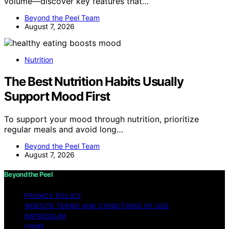
volume—discover key features that…
Beyond the Peel Team
August 7, 2026
Nutrition
The Best Nutrition Habits Usually
Support Mood First
To support your mood through nutrition, prioritize
regular meals and avoid long…
Beyond the Peel Team
August 7, 2026
Beyond the Peel
PRIVACY POLICY
WEBSITE TERMS AND CONDITIONS OF USE
IMPRESSUM
HOME