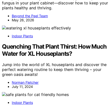
fungus in your plant cabinet—discover how to keep your
plants healthy and thriving.
Beyond the Peel Team
May 26, 2026
Indoor Plants
Quenching That Plant Thirst: How Much
Water for XL Houseplants?
Jump into the world of XL houseplants and discover the
perfect watering routine to keep them thriving – your
green oasis awaits!
Norman Fletcher
July 11, 2024
Indoor Plants