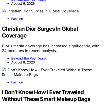
August 6, 2026
Fashion
Christian Dior Surges In Global
Coverage
Dior's media coverage has increased significantly, with
24 mentions in recent analysis,…
Beyond the Peel Team
August 6, 2026
Fashion
I Don’t Know How I Ever Traveled
Without These Smart Makeup Bags