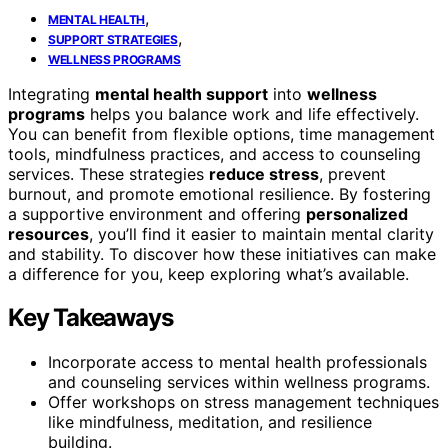
,
MENTAL HEALTH
,
SUPPORT STRATEGIES
WELLNESS PROGRAMS
Integrating
mental health support
into
wellness
programs
helps you balance work and life effectively.
You can benefit from flexible options, time management
tools, mindfulness practices, and access to counseling
services. These strategies
reduce stress
, prevent
burnout, and promote emotional resilience. By fostering
a supportive environment and offering
personalized
resources
, you’ll find it easier to maintain mental clarity
and stability. To discover how these initiatives can make
a difference for you, keep exploring what’s available.
Key Takeaways
Incorporate access to mental health professionals
and counseling services within wellness programs.
Offer workshops on stress management techniques
like mindfulness, meditation, and resilience
building.