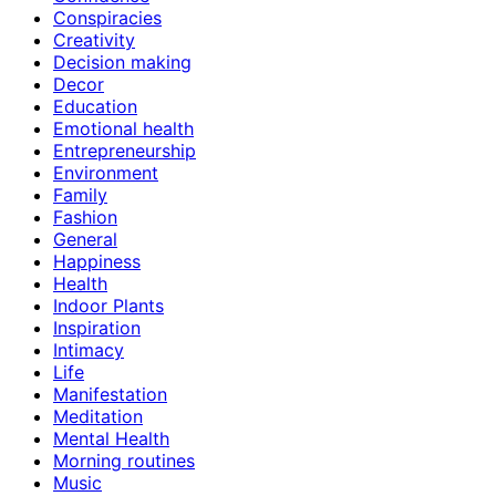
Conspiracies
Creativity
Decision making
Decor
Education
Emotional health
Entrepreneurship
Environment
Family
Fashion
General
Happiness
Health
Indoor Plants
Inspiration
Intimacy
Life
Manifestation
Meditation
Mental Health
Morning routines
Music