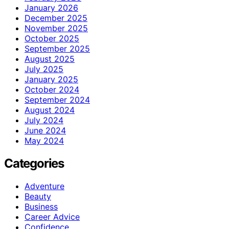
January 2026
December 2025
November 2025
October 2025
September 2025
August 2025
July 2025
January 2025
October 2024
September 2024
August 2024
July 2024
June 2024
May 2024
Categories
Adventure
Beauty
Business
Career Advice
Confidence