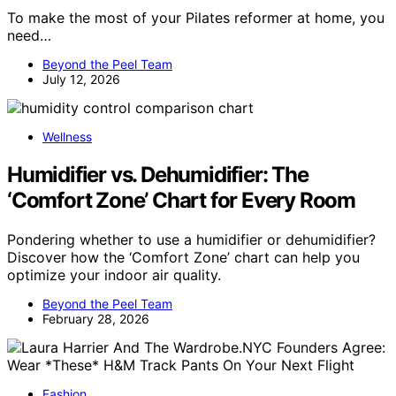
To make the most of your Pilates reformer at home, you
need…
Beyond the Peel Team
July 12, 2026
Wellness
Humidifier vs. Dehumidifier: The
‘Comfort Zone’ Chart for Every Room
Pondering whether to use a humidifier or dehumidifier?
Discover how the ‘Comfort Zone’ chart can help you
optimize your indoor air quality.
Beyond the Peel Team
February 28, 2026
Fashion