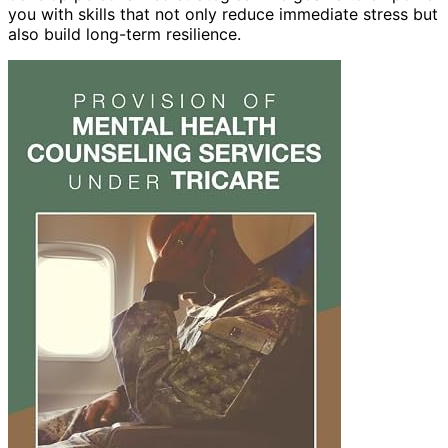
you with skills that not only reduce immediate stress but
also build long-term resilience.