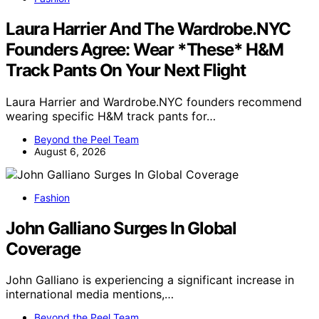
Laura Harrier And The Wardrobe.NYC
Founders Agree: Wear *These* H&M
Track Pants On Your Next Flight
Laura Harrier and Wardrobe.NYC founders recommend
wearing specific H&M track pants for…
Beyond the Peel Team
August 6, 2026
Fashion
John Galliano Surges In Global
Coverage
John Galliano is experiencing a significant increase in
international media mentions,…
Beyond the Peel Team