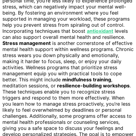
personal time, you’re less likely to experience prolonged
stress, which can negatively impact your mental well-
being. By fostering an environment where you feel
supported in managing your workload, these programs
help you prevent stress from spiraling out of control.
Incorporating techniques that boost
antioxidant
levels
can also support overall mental health and resilience.
Stress management
is another cornerstone of effective
mental health support within wellness programs. Chronic
stress wears you down physically and emotionally,
making it harder to focus, sleep, or enjoy your daily
activities. Wellness programs that prioritize stress
management equip you with practical tools to cope
better. This might include
mindfulness training
,
meditation sessions, or
resilience-building workshops
.
These techniques enable you to recognize stress
triggers and respond to them more effectively. When
you learn how to manage stress proactively, you’re less
likely to feel overwhelmed by deadlines or personal
challenges. Additionally, some programs offer access to
mental health professionals or counseling services,
giving you a safe space to discuss your feelings and
develop personalized strategies. The goal is to empower