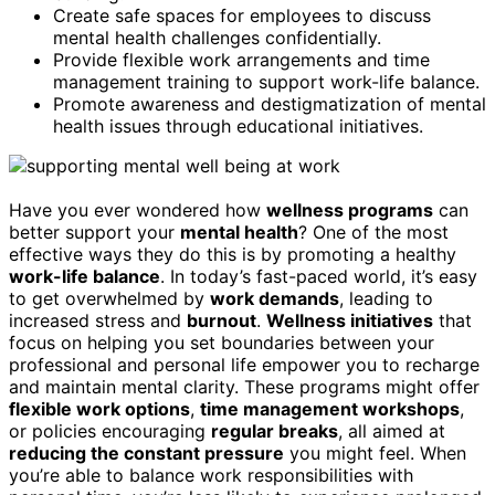
Create safe spaces for employees to discuss
mental health challenges confidentially.
Provide flexible work arrangements and time
management training to support work-life balance.
Promote awareness and destigmatization of mental
health issues through educational initiatives.
Have you ever wondered how
wellness programs
can
better support your
mental health
? One of the most
effective ways they do this is by promoting a healthy
work-life balance
. In today’s fast-paced world, it’s easy
to get overwhelmed by
work demands
, leading to
increased stress and
burnout
.
Wellness initiatives
that
focus on helping you set boundaries between your
professional and personal life empower you to recharge
and maintain mental clarity. These programs might offer
flexible work options
,
time management workshops
,
or policies encouraging
regular breaks
, all aimed at
reducing the constant pressure
you might feel. When
you’re able to balance work responsibilities with