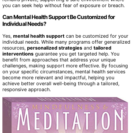
you can seek help without fear of exposure or breach.
Can Mental Health Support Be Customized for
Individual Needs?
Yes,
mental health support
can be customized for your
individual needs. While many programs offer generalized
resources,
personalized strategies
and
tailored
interventions
guarantee you get targeted help. You
benefit from approaches that address your unique
challenges, making support more effective. By focusing
on your specific circumstances, mental health services
become more relevant and impactful, helping you
achieve better overall well-being through a tailored,
responsive approach.