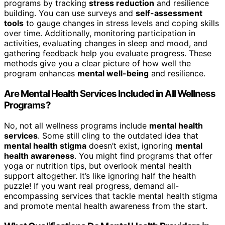
programs by tracking
stress reduction
and resilience
building. You can use surveys and
self-assessment
tools
to gauge changes in stress levels and coping skills
over time. Additionally, monitoring participation in
activities, evaluating changes in sleep and mood, and
gathering feedback help you evaluate progress. These
methods give you a clear picture of how well the
program enhances
mental well-being
and resilience.
Are Mental Health Services Included in All Wellness
Programs?
No, not all wellness programs include
mental health
services
. Some still cling to the outdated idea that
mental health stigma
doesn’t exist, ignoring
mental
health awareness
. You might find programs that offer
yoga or nutrition tips, but overlook mental health
support altogether. It’s like ignoring half the health
puzzle! If you want real progress, demand all-
encompassing services that tackle mental health stigma
and promote mental health awareness from the start.