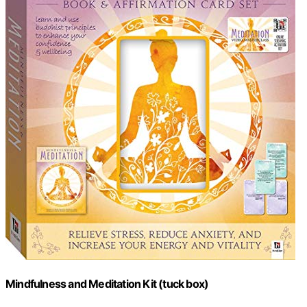
Mindfulness and Meditation Kit (tuck box)