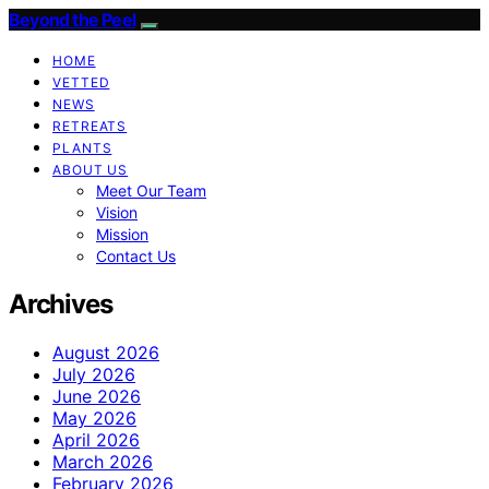
Beyond the Peel
HOME
VETTED
NEWS
RETREATS
PLANTS
ABOUT US
Meet Our Team
Vision
Mission
Contact Us
Archives
August 2026
July 2026
June 2026
May 2026
April 2026
March 2026
February 2026