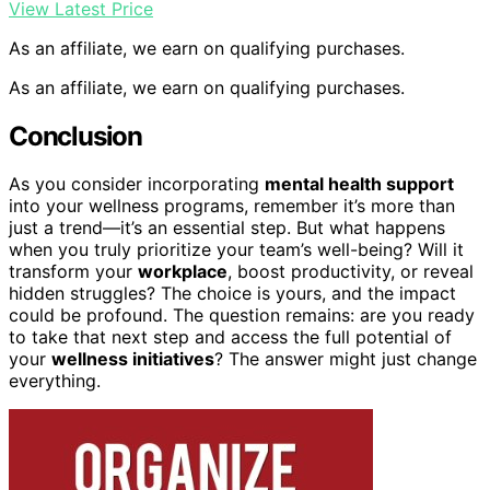
View Latest Price
As an affiliate, we earn on qualifying purchases.
As an affiliate, we earn on qualifying purchases.
Conclusion
As you consider incorporating
mental health support
into your wellness programs, remember it’s more than
just a trend—it’s an essential step. But what happens
when you truly prioritize your team’s well-being? Will it
transform your
workplace
, boost productivity, or reveal
hidden struggles? The choice is yours, and the impact
could be profound. The question remains: are you ready
to take that next step and access the full potential of
your
wellness initiatives
? The answer might just change
everything.