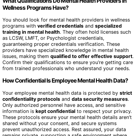
What Qualifications Do Mental Health Providers in
Wellness Programs Have?
You should look for mental health providers in wellness
programs with
verified credentials
and
specialized
training in mental health
. They often hold licenses such
as LCSW, LMFT, or Psychologist credentials,
guaranteeing proper credentials verification. These
providers have specialized knowledge in mental health
issues, making them
qualified to offer effective support
.
Confirm their qualifications to ensure you’re getting care
from trained professionals who understand your needs.
How Confidential Is Employee Mental Health Data?
Your employee mental health data is protected by
strict
confidentiality protocols
and
data security measures
.
Only authorized personnel have access, and sensitive
information is
kept confidential
to respect your privacy.
These protocols ensure your mental health details aren’t
shared without your consent, and secure systems
prevent unauthorized access. Rest assured, your data
remains private, supporting a safe environment where