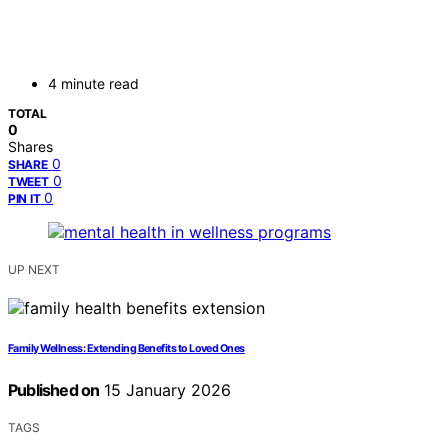
4 minute read
TOTAL
0
Shares
0
SHARE
0
TWEET
0
PIN IT
UP NEXT
Family Wellness: Extending Benefits to Loved Ones
Published on
15 January 2026
TAGS