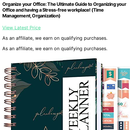
Organize your Office: The Ultimate Guide to Organizing your
Office and having a Stress-free workplace! (Time
Management, Organization)
View Latest Price
As an affiliate, we earn on qualifying purchases.
As an affiliate, we earn on qualifying purchases.