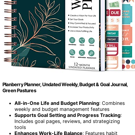
Planberry Planner, Undated Weekly, Budget & Goal Journal,
Green Pastures
All-in-One Life and Budget Planning
: Combines
weekly and budget management features
Supports Goal Setting and Progress Tracking
:
Includes goal pages, reviews, and strategizing
tools
Enhances Work-Life Balance
: Features habit