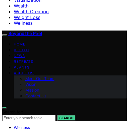
Wealth
Wealth Creation
Weight Loss
Wellness
Beyond the Peel
HOME
VETTED
NEWS
RETREATS
PLANTS
ABOUT US
Meet Our Team
Vision
Mission
Contact Us
Search for:
SEARCH
Wellness