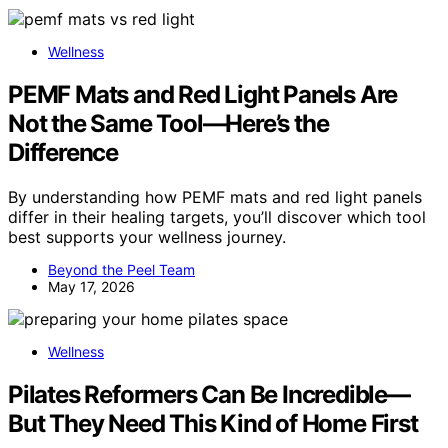
Wellness
PEMF Mats and Red Light Panels Are
Not the Same Tool—Here’s the
Difference
By understanding how PEMF mats and red light panels
differ in their healing targets, you’ll discover which tool
best supports your wellness journey.
Beyond the Peel Team
May 17, 2026
Wellness
Pilates Reformers Can Be Incredible—
But They Need This Kind of Home First