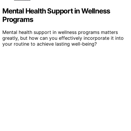
Mental Health Support in Wellness
Programs
Mental health support in wellness programs matters
greatly, but how can you effectively incorporate it into
your routine to achieve lasting well-being?