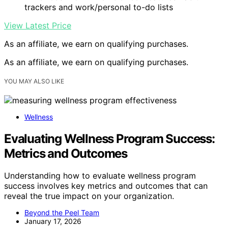
trackers and work/personal to-do lists
View Latest Price
As an affiliate, we earn on qualifying purchases.
As an affiliate, we earn on qualifying purchases.
YOU MAY ALSO LIKE
Wellness
Evaluating Wellness Program Success:
Metrics and Outcomes
Understanding how to evaluate wellness program
success involves key metrics and outcomes that can
reveal the true impact on your organization.
Beyond the Peel Team
January 17, 2026