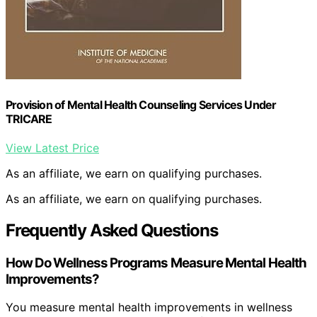
Provision of Mental Health Counseling Services Under
TRICARE
View Latest Price
As an affiliate, we earn on qualifying purchases.
As an affiliate, we earn on qualifying purchases.
Frequently Asked Questions
How Do Wellness Programs Measure Mental Health
Improvements?
You measure mental health improvements in wellness