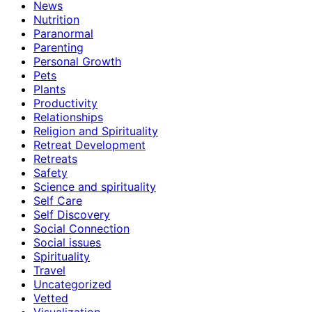
News
Nutrition
Paranormal
Parenting
Personal Growth
Pets
Plants
Productivity
Relationships
Religion and Spirituality
Retreat Development
Retreats
Safety
Science and spirituality
Self Care
Self Discovery
Social Connection
Social issues
Spirituality
Travel
Uncategorized
Vetted
Visualization