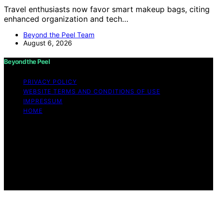
Travel enthusiasts now favor smart makeup bags, citing
enhanced organization and tech…
Beyond the Peel Team
August 6, 2026
Beyond the Peel
PRIVACY POLICY
WEBSITE TERMS AND CONDITIONS OF USE
IMPRESSUM
HOME
Copyright © 2026 Beyond the Peel Content on Beyond
the Peel is created and published using artificial
intelligence (AI) for general informational and
educational purposes. Affiliate disclaimer As an affiliate,
we may earn a commission from qualifying purchases.
We get commissions for purchases made through links
on this website from Amazon and other third parties.