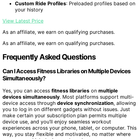
Custom Ride Profiles
: Preloaded profiles based on
your history
View Latest Price
As an affiliate, we earn on qualifying purchases.
As an affiliate, we earn on qualifying purchases.
Frequently Asked Questions
Can I Access Fitness Libraries on Multiple Devices
Simultaneously?
Yes, you can access
fitness libraries
on
multiple
devices simultaneously
. Most platforms support multi-
device access through
device synchronization
, allowing
you to log in on different gadgets without issues. Just
make certain your subscription plan permits multiple
device use, and you’ll enjoy seamless workout
experiences across your phone, tablet, or computer. This
way, you stay flexible and motivated, no matter where