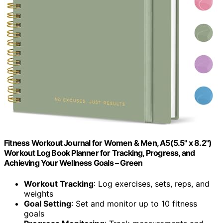
Fitness Workout Journal for Women & Men, A5(5.5" x 8.2")
Workout Log Book Planner for Tracking, Progress, and
Achieving Your Wellness Goals – Green
Workout Tracking
: Log exercises, sets, reps, and
weights
Goal Setting
: Set and monitor up to 10 fitness
goals