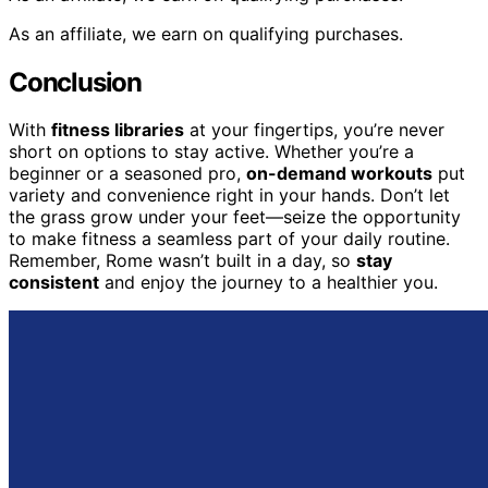
As an affiliate, we earn on qualifying purchases.
Conclusion
With
fitness libraries
at your fingertips, you’re never
short on options to stay active. Whether you’re a
beginner or a seasoned pro,
on-demand workouts
put
variety and convenience right in your hands. Don’t let
the grass grow under your feet—seize the opportunity
to make fitness a seamless part of your daily routine.
Remember, Rome wasn’t built in a day, so
stay
consistent
and enjoy the journey to a healthier you.