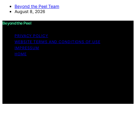
Beyond the Peel Team
August 8, 2026
Beyond the Peel
PRIVACY POLICY
WEBSITE TERMS AND CONDITIONS OF USE
IMPRESSUM
HOME
Copyright © 2026 Beyond the Peel Content on Beyond
the Peel is created and published using artificial
intelligence (AI) for general informational and
educational purposes. Affiliate disclaimer As an affiliate,
we may earn a commission from qualifying purchases.
We get commissions for purchases made through links
on this website from Amazon and other third parties.