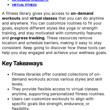
VIRTUAL FITNESS
A fitness library gives you access to
on-demand
workouts
and
virtual classes
that you can do anytime
and anywhere. You can customize routines to fit your
goals, explore different styles like yoga or strength
training, and stay motivated with community features
and
progress tracking
. These resources remove
location and schedule barriers, making it easy to stay
consistent. Keep going to discover how these tools can
help you stay engaged and achieve your wellness goals.
Key Takeaways
Fitness libraries offer curated collections of on-
demand workouts across various styles and skill
levels.
They provide flexible access to virtual classes
anytime, supporting personalized fitness routines.
Users can customize workouts to align with
specific goals like strength, endurance, or
flexibility.