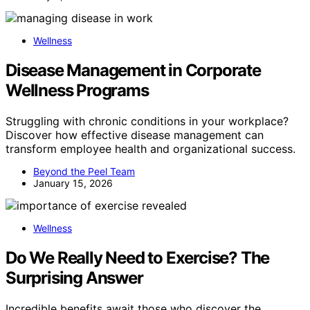
Wellness
Disease Management in Corporate
Wellness Programs
Struggling with chronic conditions in your workplace?
Discover how effective disease management can
transform employee health and organizational success.
Beyond the Peel Team
January 15, 2026
Wellness
Do We Really Need to Exercise? The
Surprising Answer
Incredible benefits await those who discover the