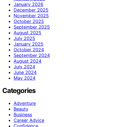
January 2026
December 2025
November 2025
October 2025
September 2025
August 2025
July 2025
January 2025
October 2024
September 2024
August 2024
July 2024
June 2024
May 2024
Categories
Adventure
Beauty
Business
Career Advice
Confidence