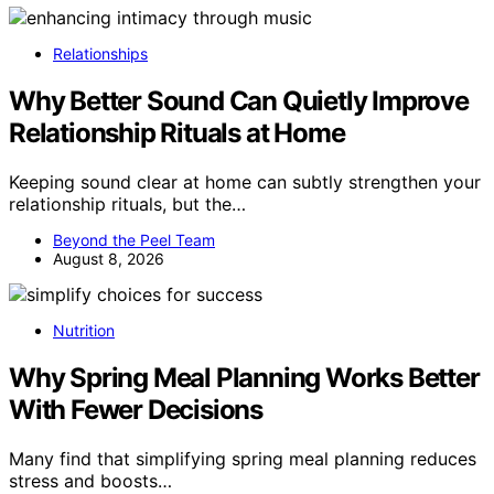
Relationships
Why Better Sound Can Quietly Improve
Relationship Rituals at Home
Keeping sound clear at home can subtly strengthen your
relationship rituals, but the…
Beyond the Peel Team
August 8, 2026
Nutrition
Why Spring Meal Planning Works Better
With Fewer Decisions
Many find that simplifying spring meal planning reduces
stress and boosts…