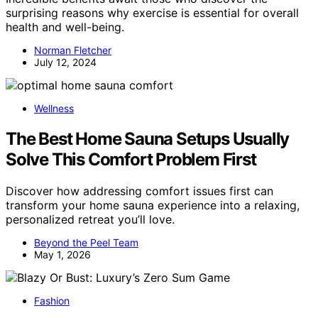
surprising reasons why exercise is essential for overall
health and well-being.
Norman Fletcher
July 12, 2024
Wellness
The Best Home Sauna Setups Usually
Solve This Comfort Problem First
Discover how addressing comfort issues first can
transform your home sauna experience into a relaxing,
personalized retreat you’ll love.
Beyond the Peel Team
May 1, 2026
Fashion