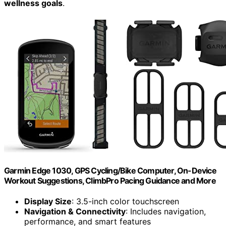
wellness goals
.
Garmin Edge 1030, GPS Cycling/Bike Computer, On-Device
Workout Suggestions, ClimbPro Pacing Guidance and More
Display Size
: 3.5-inch color touchscreen
Navigation & Connectivity
: Includes navigation,
performance, and smart features