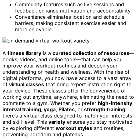
Community features such as live sessions and
feedback enhance motivation and accountability.
Convenience eliminates location and schedule
barriers, making consistent exercise easier and
more enjoyable.
A
fitness library
is a
curated collection of resources
—
books, videos, and online tools—that can help you
improve your workout routines and deepen your
understanding of health and wellness. With the rise of
digital platforms, you now have access to a vast array
of
virtual classes
that bring expert instruction right to
your device. These classes offer the convenience of
working out anytime, anywhere, eliminating the need to
commute to a gym. Whether you prefer
high-intensity
interval training
,
yoga
,
Pilates
, or
strength training
,
there’s a virtual class designed to match your interests
and skill level. This
variety
ensures you stay motivated
by exploring different
workout styles
and routines,
preventing boredom and plateaus.