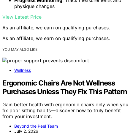
Progress Monitoring
: Track measurements and
physique changes
View Latest Price
As an affiliate, we earn on qualifying purchases.
As an affiliate, we earn on qualifying purchases.
YOU MAY ALSO LIKE
Wellness
Ergonomic Chairs Are Not Wellness
Purchases Unless They Fix This Pattern
Gain better health with ergonomic chairs only when you
fix poor sitting habits—discover how to truly benefit
from your investment.
Beyond the Peel Team
July 2, 2026