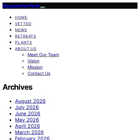
Beyond the Peel
HOME
VETTED
NEWS
RETREATS
PLANTS
ABOUT US
Meet Our Team
Vision
Mission
Contact Us
Archives
August 2026
July 2026
June 2026
May 2026
April 2026
March 2026
February 2026