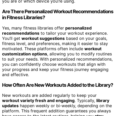
you are or which device you’re using.
Are There Personalized Workout Recommendations
in Fitness Libraries?
Yes, many fitness libraries offer
personalized
recommendations
to tailor your workout experience.
You’ll get
workout suggestions
based on your goals,
fitness level, and preferences, making it easier to stay
motivated. These platforms often include
workout
customization options
, allowing you to modify routines
to suit your needs. With personalized recommendations,
you can confidently choose workouts that align with
your progress and keep your fitness journey engaging
and effective.
How Often Are New Workouts Added to the Library?
New workouts are added regularly to keep your
workout variety fresh and engaging
. Typically,
library
updates
happen weekly or bi-weekly, depending on the
platform. This frequent addition guarantees you always