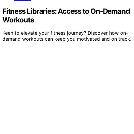
Fitness Libraries: Access to On-Demand
Workouts
Keen to elevate your fitness journey? Discover how on-
demand workouts can keep you motivated and on track.