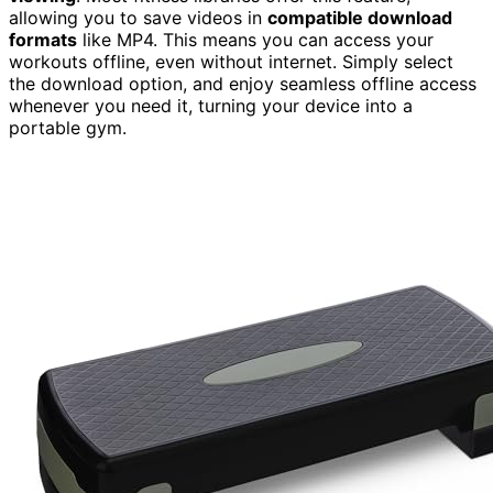
allowing you to save videos in
compatible download
formats
like MP4. This means you can access your
workouts offline, even without internet. Simply select
the download option, and enjoy seamless offline access
whenever you need it, turning your device into a
portable gym.