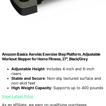
Amazon Basics Aerobic Exercise Step Platform, Adjustable
Workout Stepper for Home Fitness, 27", Black/Grey
Adjustable Height
: Includes 4-inch and 6-inch
risers
Stable and Secure
: Non-slip textured surface and
non-skid feet
High Weight Capacity
: Supports up to 400 pounds
View Latest Price
As an affiliate, we earn on qualifying purchases.