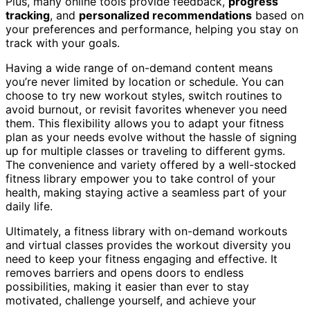
Plus, many online tools provide feedback,
progress
tracking
, and
personalized recommendations
based on
your preferences and performance, helping you stay on
track with your goals.
Having a wide range of on-demand content means
you’re never limited by location or schedule. You can
choose to try new workout styles, switch routines to
avoid burnout, or revisit favorites whenever you need
them. This flexibility allows you to adapt your fitness
plan as your needs evolve without the hassle of signing
up for multiple classes or traveling to different gyms.
The convenience and variety offered by a well-stocked
fitness library empower you to take control of your
health, making staying active a seamless part of your
daily life.
Ultimately, a fitness library with on-demand workouts
and virtual classes provides the workout diversity you
need to keep your fitness engaging and effective. It
removes barriers and opens doors to endless
possibilities, making it easier than ever to stay
motivated, challenge yourself, and achieve your