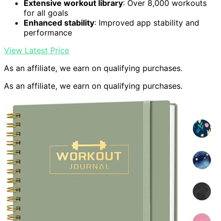
Extensive workout library
: Over 8,000 workouts
for all goals
Enhanced stability
: Improved app stability and
performance
View Latest Price
As an affiliate, we earn on qualifying purchases.
As an affiliate, we earn on qualifying purchases.