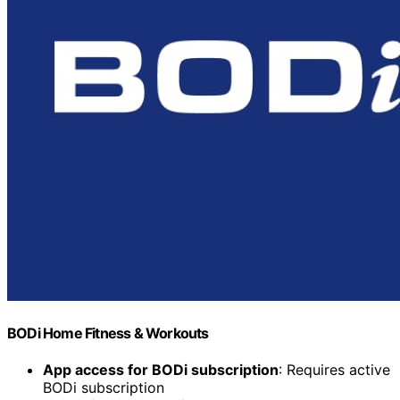
BODi Home Fitness & Workouts
App access for BODi subscription
: Requires active
BODi subscription