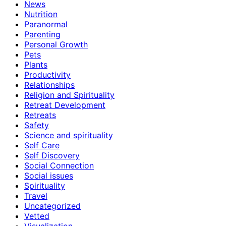
News
Nutrition
Paranormal
Parenting
Personal Growth
Pets
Plants
Productivity
Relationships
Religion and Spirituality
Retreat Development
Retreats
Safety
Science and spirituality
Self Care
Self Discovery
Social Connection
Social issues
Spirituality
Travel
Uncategorized
Vetted
Visualization