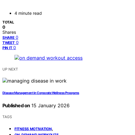
4 minute read
TOTAL
0
Shares
0
SHARE
0
TWEET
0
PIN IT
UP NEXT
Disease Management in Corporate Wellness Programs
Published on
15 January 2026
TAGS
,
FITNESS MOTIVATION
,
ON-DEMAND WORKOUTS