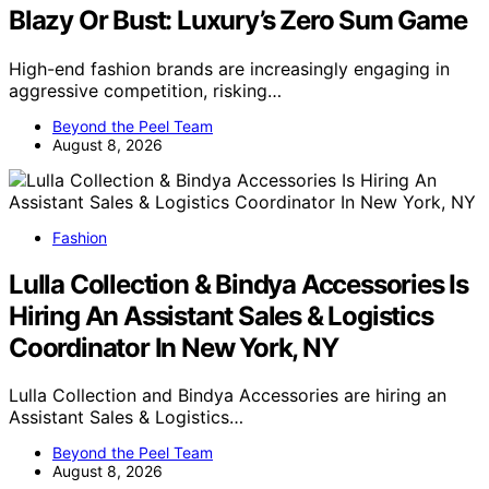
Blazy Or Bust: Luxury’s Zero Sum Game
High-end fashion brands are increasingly engaging in
aggressive competition, risking…
Beyond the Peel Team
August 8, 2026
Fashion
Lulla Collection & Bindya Accessories Is
Hiring An Assistant Sales & Logistics
Coordinator In New York, NY
Lulla Collection and Bindya Accessories are hiring an
Assistant Sales & Logistics…
Beyond the Peel Team
August 8, 2026