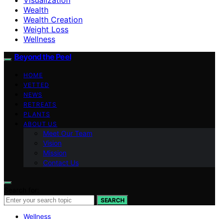
Wealth
Wealth Creation
Weight Loss
Wellness
Beyond the Peel
HOME
VETTED
NEWS
RETREATS
PLANTS
ABOUT US
Meet Our Team
Vision
Mission
Contact Us
Search for:
SEARCH
Wellness