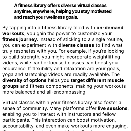
A fitness library offers diverse virtual classes
anytime, anywhere, helping you stay motivated
and reach your wellness goals.
By tapping into a fitness library filled with
on-demand
workouts
, you gain the power to customize your
fitness journey
. Instead of sticking to a single routine,
you can experiment with
diverse classes
to find what
truly resonates with you. For example, if you’re looking
to build strength, you might incorporate weightlifting
videos, while cardio-focused classes can boost your
endurance. If flexibility and relaxation are your goals,
yoga and stretching videos are readily available. The
diversity of options
helps you
target different muscle
groups
and fitness components, making your workouts
more balanced and all-encompassing.
Virtual classes within your fitness library also foster a
sense of community. Many platforms offer
live sessions
,
enabling you to interact with instructors and fellow
participants. This interaction can boost motivation,
accountability, and even make workouts more engaging.