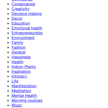
Conspiracies
Creativity
Decision making
Decor
Education
Emotional health
Entrepreneurship
Environment
Family
Fashion
General
Happiness
Health
Indoor Plants
Inspiration
Intimacy
Life
Manifestation
Meditation
Mental Health
Morning routines
Music