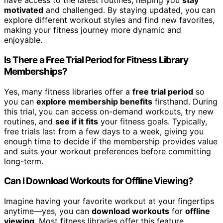
have access to the latest routines, helping you
stay
motivated
and challenged. By staying updated, you can
explore different workout styles and find new favorites,
making your fitness journey more dynamic and
enjoyable.
Is There a Free Trial Period for Fitness Library
Memberships?
Yes, many fitness libraries offer a
free trial period
so
you can
explore membership benefits
firsthand. During
this trial, you can access on-demand workouts, try new
routines, and
see if it fits
your fitness goals. Typically,
free trials last from a few days to a week, giving you
enough time to decide if the membership provides value
and suits your workout preferences before committing
long-term.
Can I Download Workouts for Offline Viewing?
Imagine having your favorite workout at your fingertips
anytime—yes, you can
download workouts
for
offline
viewing
. Most fitness libraries offer this feature,