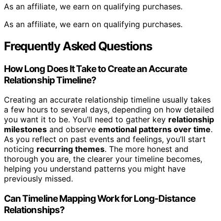
As an affiliate, we earn on qualifying purchases.
As an affiliate, we earn on qualifying purchases.
Frequently Asked Questions
How Long Does It Take to Create an Accurate
Relationship Timeline?
Creating an accurate relationship timeline usually takes
a few hours to several days, depending on how detailed
you want it to be. You’ll need to gather key
relationship
milestones
and observe
emotional patterns over time
.
As you reflect on past events and feelings, you’ll start
noticing
recurring themes
. The more honest and
thorough you are, the clearer your timeline becomes,
helping you understand patterns you might have
previously missed.
Can Timeline Mapping Work for Long-Distance
Relationships?