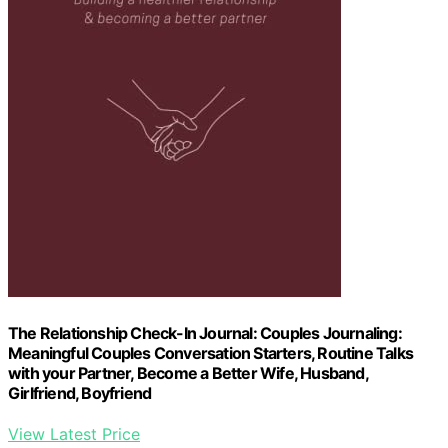
The Relationship Check-In Journal: Couples Journaling:
Meaningful Couples Conversation Starters, Routine Talks
with your Partner, Become a Better Wife, Husband,
Girlfriend, Boyfriend
View Latest Price