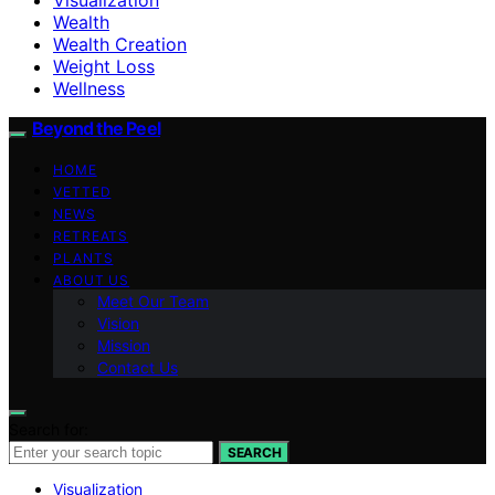
Wealth
Wealth Creation
Weight Loss
Wellness
Beyond the Peel
HOME
VETTED
NEWS
RETREATS
PLANTS
ABOUT US
Meet Our Team
Vision
Mission
Contact Us
Search for:
SEARCH
Visualization