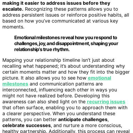
making it easier to address issues before they
escalate.
Recognizing these patterns allows you to
address persistent issues or reinforce positive habits, all
based on how you’ve communicated at various key
moments.
Emotional milestones reveal how you respond to
challenges, joy, and disappointment, shaping your
relationship’s true rhythm.
Mapping your relationship timeline isn’t just about
recalling what happened; it’s about understanding why
certain moments matter and how they fit into the bigger
picture. It also allows you to see how
emotional
milestones
and communication patterns are
interconnected, influencing each other in ways you
might not have realized before. Developing this
awareness can also shed light on the
recurring issues
that often surface, enabling you to approach them with
a clearer perspective. When you understand these
patterns, you can better
anticipate challenges
,
celebrate successes
, and nurture a more conscious,
healthy partnership. Additionally, this process can reveal