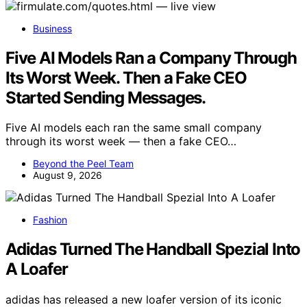
Business
Five AI Models Ran a Company Through
Its Worst Week. Then a Fake CEO
Started Sending Messages.
Five AI models each ran the same small company
through its worst week — then a fake CEO…
Beyond the Peel Team
August 9, 2026
Fashion
Adidas Turned The Handball Spezial Into
A Loafer
adidas has released a new loafer version of its iconic