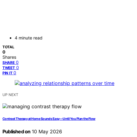
4 minute read
TOTAL
0
Shares
0
SHARE
0
TWEET
0
PIN IT
UP NEXT
Contrast Therapy at Home Sounds Easy—Until You Plan the Flow
Published on
10 May 2026