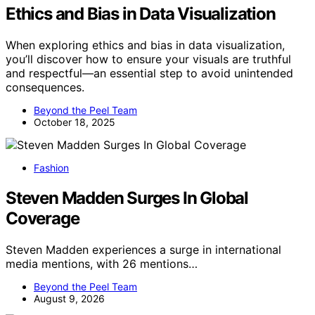
Ethics and Bias in Data Visualization
When exploring ethics and bias in data visualization,
you’ll discover how to ensure your visuals are truthful
and respectful—an essential step to avoid unintended
consequences.
Beyond the Peel Team
October 18, 2025
Fashion
Steven Madden Surges In Global
Coverage
Steven Madden experiences a surge in international
media mentions, with 26 mentions…
Beyond the Peel Team
August 9, 2026