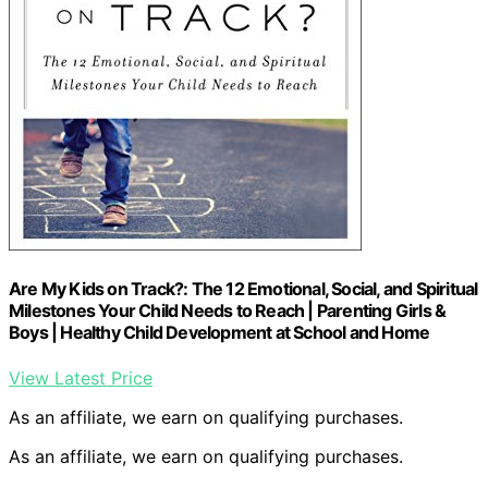
Are My Kids on Track?: The 12 Emotional, Social, and Spiritual
Milestones Your Child Needs to Reach | Parenting Girls &
Boys | Healthy Child Development at School and Home
View Latest Price
As an affiliate, we earn on qualifying purchases.
As an affiliate, we earn on qualifying purchases.