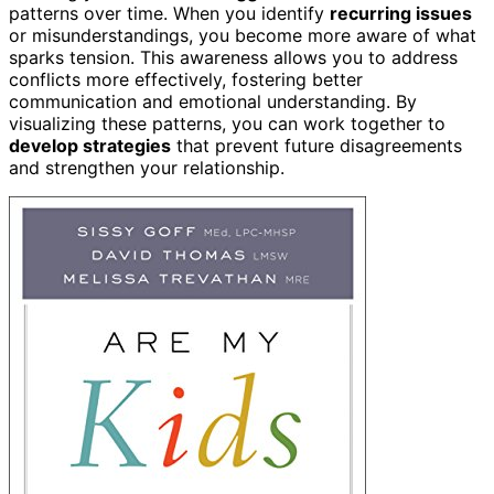
patterns over time. When you identify
recurring issues
or misunderstandings, you become more aware of what
sparks tension. This awareness allows you to address
conflicts more effectively, fostering better
communication and emotional understanding. By
visualizing these patterns, you can work together to
develop strategies
that prevent future disagreements
and strengthen your relationship.