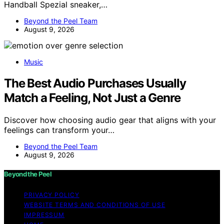
Handball Spezial sneaker,…
Beyond the Peel Team
August 9, 2026
Music
The Best Audio Purchases Usually
Match a Feeling, Not Just a Genre
Discover how choosing audio gear that aligns with your
feelings can transform your…
Beyond the Peel Team
August 9, 2026
Beyond the Peel
PRIVACY POLICY
WEBSITE TERMS AND CONDITIONS OF USE
IMPRESSUM