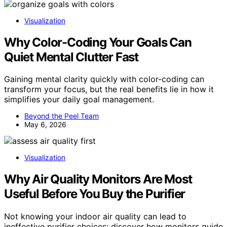
Visualization
Why Color-Coding Your Goals Can
Quiet Mental Clutter Fast
Gaining mental clarity quickly with color-coding can
transform your focus, but the real benefits lie in how it
simplifies your daily goal management.
Beyond the Peel Team
May 6, 2026
Visualization
Why Air Quality Monitors Are Most
Useful Before You Buy the Purifier
Not knowing your indoor air quality can lead to
ineffective purifier choices; discover how monitors guide