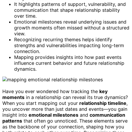
It highlights patterns of support, vulnerability, and
communication that shape relationship stability
over time.
Emotional milestones reveal underlying issues and
growth moments often missed without a structured
view.
Recognizing recurring themes helps identify
strengths and vulnerabilities impacting long-term
connection.
Mapping provides insights into how past events
influence current behavior and future relationship
dynamics.
Have you ever wondered how tracking the
key
moments
in a relationship can reveal its true dynamics?
When you start mapping out your
relationship timeline
,
you uncover more than just dates and events—you gain
insight into
emotional milestones
and
communication
patterns
that often go unnoticed. These elements serve
as the backbone of your connection, shaping how you