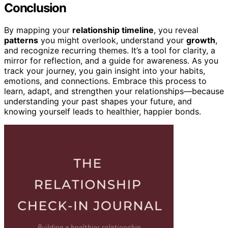
Conclusion
By mapping your
relationship timeline
, you reveal
patterns
you might overlook, understand your
growth
,
and recognize recurring themes. It’s a tool for clarity, a
mirror for reflection, and a guide for awareness. As you
track your journey, you gain insight into your habits,
emotions, and connections. Embrace this process to
learn, adapt, and strengthen your relationships—because
understanding your past shapes your future, and
knowing yourself leads to healthier, happier bonds.