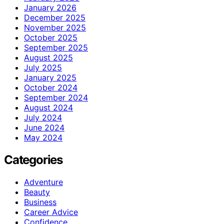
January 2026
December 2025
November 2025
October 2025
September 2025
August 2025
July 2025
January 2025
October 2024
September 2024
August 2024
July 2024
June 2024
May 2024
Categories
Adventure
Beauty
Business
Career Advice
Confidence