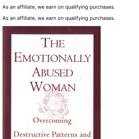
As an affiliate, we earn on qualifying purchases.
As an affiliate, we earn on qualifying purchases.