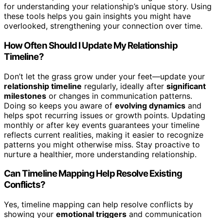
for understanding your relationship’s unique story. Using
these tools helps you gain insights you might have
overlooked, strengthening your connection over time.
How Often Should I Update My Relationship
Timeline?
Don’t let the grass grow under your feet—update your
relationship timeline
regularly, ideally after
significant
milestones
or changes in communication patterns.
Doing so keeps you aware of
evolving dynamics
and
helps spot recurring issues or growth points. Updating
monthly or after key events guarantees your timeline
reflects current realities, making it easier to recognize
patterns you might otherwise miss. Stay proactive to
nurture a healthier, more understanding relationship.
Can Timeline Mapping Help Resolve Existing
Conflicts?
Yes, timeline mapping can help resolve conflicts by
showing your
emotional triggers
and communication