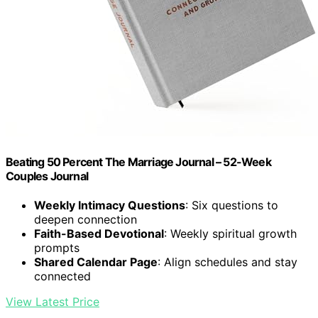
Beating 50 Percent The Marriage Journal – 52-Week
Couples Journal
Weekly Intimacy Questions
: Six questions to
deepen connection
Faith-Based Devotional
: Weekly spiritual growth
prompts
Shared Calendar Page
: Align schedules and stay
connected
View Latest Price