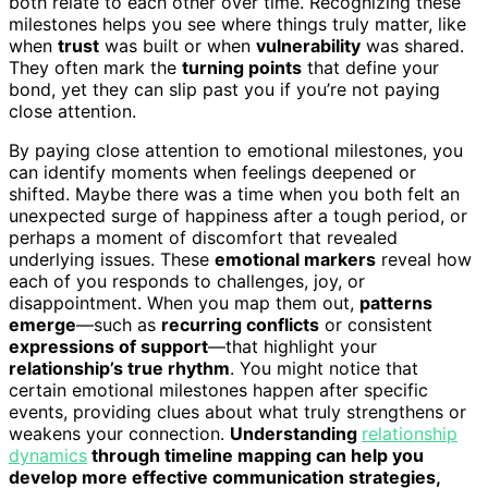
both relate to each other over time. Recognizing these
milestones helps you see where things truly matter, like
when
trust
was built or when
vulnerability
was shared.
They often mark the
turning points
that define your
bond, yet they can slip past you if you’re not paying
close attention.
By paying close attention to emotional milestones, you
can identify moments when feelings deepened or
shifted. Maybe there was a time when you both felt an
unexpected surge of happiness after a tough period, or
perhaps a moment of discomfort that revealed
underlying issues. These
emotional markers
reveal how
each of you responds to challenges, joy, or
disappointment. When you map them out,
patterns
emerge
—such as
recurring conflicts
or consistent
expressions of support
—that highlight your
relationship’s true rhythm
. You might notice that
certain emotional milestones happen after specific
events, providing clues about what truly strengthens or
weakens your connection.
Understanding
relationship
dynamics
through timeline mapping can help you
develop more effective communication strategies,