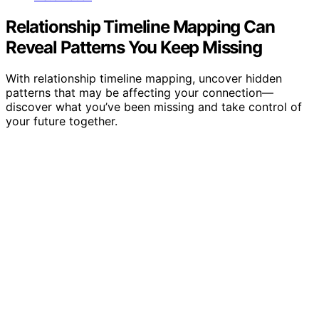
Relationship Timeline Mapping Can
Reveal Patterns You Keep Missing
With relationship timeline mapping, uncover hidden
patterns that may be affecting your connection—
discover what you’ve been missing and take control of
your future together.