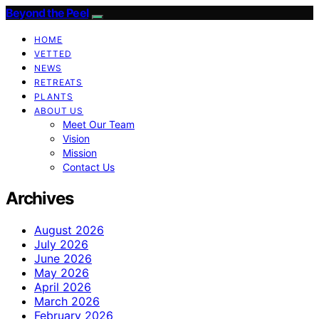
Beyond the Peel
HOME
VETTED
NEWS
RETREATS
PLANTS
ABOUT US
Meet Our Team
Vision
Mission
Contact Us
Archives
August 2026
July 2026
June 2026
May 2026
April 2026
March 2026
February 2026