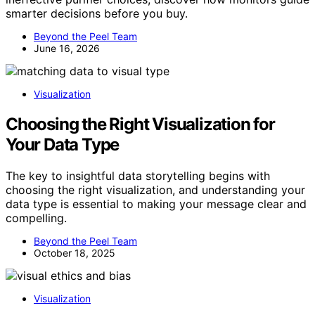
smarter decisions before you buy.
Beyond the Peel Team
June 16, 2026
Visualization
Choosing the Right Visualization for
Your Data Type
The key to insightful data storytelling begins with
choosing the right visualization, and understanding your
data type is essential to making your message clear and
compelling.
Beyond the Peel Team
October 18, 2025
Visualization