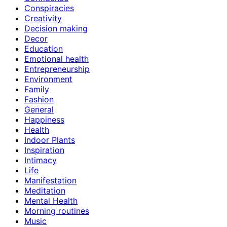
Conspiracies
Creativity
Decision making
Decor
Education
Emotional health
Entrepreneurship
Environment
Family
Fashion
General
Happiness
Health
Indoor Plants
Inspiration
Intimacy
Life
Manifestation
Meditation
Mental Health
Morning routines
Music