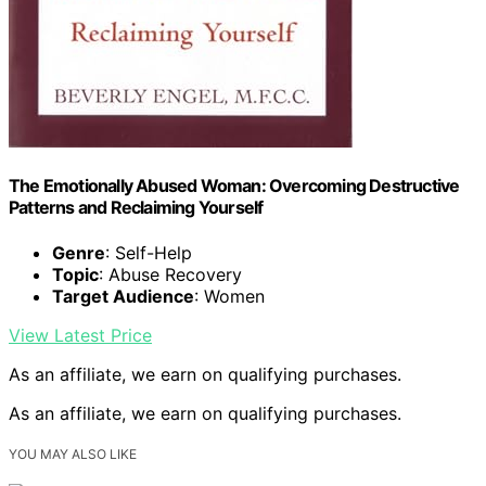
The Emotionally Abused Woman: Overcoming Destructive
Patterns and Reclaiming Yourself
Genre
: Self-Help
Topic
: Abuse Recovery
Target Audience
: Women
View Latest Price
As an affiliate, we earn on qualifying purchases.
As an affiliate, we earn on qualifying purchases.
YOU MAY ALSO LIKE