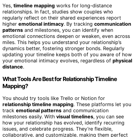
Yes,
timeline mapping
works for long-distance
relationships. In fact, studies show couples who
regularly reflect on their shared experiences report
higher
emotional intimacy
. By tracking
communication
patterns
and milestones, you can identify when
emotional connections deepen or weaken, even across
miles. This helps you understand your relationship’s
dynamics better, fostering stronger bonds. Regularly
updating your timeline keeps both of you aware of how
your emotional intimacy evolves, regardless of
physical
distance
.
What Tools Are Best for Relationship Timeline
Mapping?
You should try tools like Trello or Notion for
relationship timeline mapping
. These platforms let you
track
emotional patterns
and communication
milestones easily. With
visual timelines
, you can see
how your relationship has evolved, identify recurring
issues, and celebrate progress. They’re flexible,
collaborative, and customizable, making them perfect