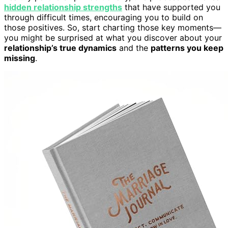
hidden relationship strengths
that have supported you
through difficult times, encouraging you to build on
those positives. So, start charting those key moments—
you might be surprised at what you discover about your
relationship’s true dynamics
and the
patterns you keep
missing
.