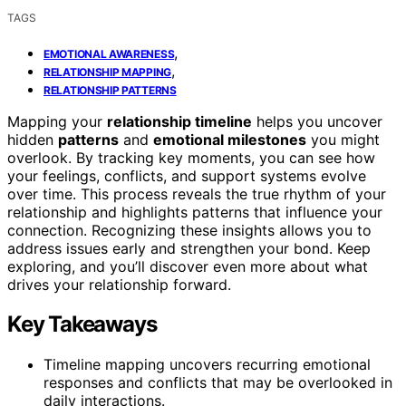
TAGS
,
EMOTIONAL AWARENESS
,
RELATIONSHIP MAPPING
RELATIONSHIP PATTERNS
Mapping your
relationship timeline
helps you uncover
hidden
patterns
and
emotional milestones
you might
overlook. By tracking key moments, you can see how
your feelings, conflicts, and support systems evolve
over time. This process reveals the true rhythm of your
relationship and highlights patterns that influence your
connection. Recognizing these insights allows you to
address issues early and strengthen your bond. Keep
exploring, and you’ll discover even more about what
drives your relationship forward.
Key Takeaways
Timeline mapping uncovers recurring emotional
responses and conflicts that may be overlooked in
daily interactions.