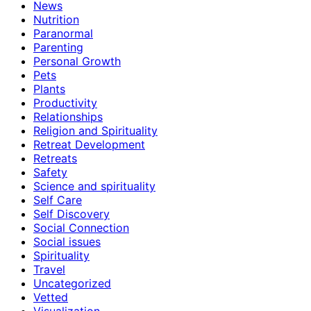
News
Nutrition
Paranormal
Parenting
Personal Growth
Pets
Plants
Productivity
Relationships
Religion and Spirituality
Retreat Development
Retreats
Safety
Science and spirituality
Self Care
Self Discovery
Social Connection
Social issues
Spirituality
Travel
Uncategorized
Vetted
Visualization