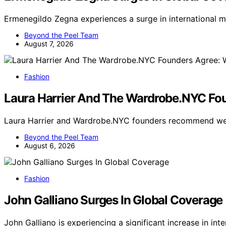
Ermenegildo Zegna experiences a surge in international m
Beyond the Peel Team
August 7, 2026
Fashion
Laura Harrier And The Wardrobe.NYC Fou
Laura Harrier and Wardrobe.NYC founders recommend wea
Beyond the Peel Team
August 6, 2026
Fashion
John Galliano Surges In Global Coverage
John Galliano is experiencing a significant increase in in