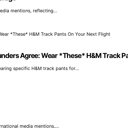
edia mentions, reflecting…
nders Agree: Wear *These* H&M Track Pan
ring specific H&M track pants for…
ternational media mentions,…