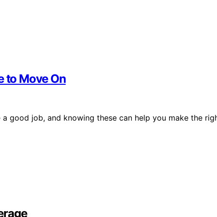
me to Move On
ave a good job, and knowing these can help you make the rig
erage