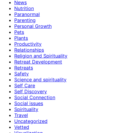
News
Nutrition
Paranormal
Parenting
Personal Growth
Pets
Plants
Productivity
Relationships
Religion and Spirituality
Retreat Development
Retreats
Safety
Science and spirituality
Self Care
Self Discovery
Social Connection
Social issues
Spirituality
Travel
Uncategorized
Vetted
Visualization