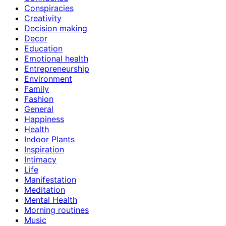
Conspiracies
Creativity
Decision making
Decor
Education
Emotional health
Entrepreneurship
Environment
Family
Fashion
General
Happiness
Health
Indoor Plants
Inspiration
Intimacy
Life
Manifestation
Meditation
Mental Health
Morning routines
Music