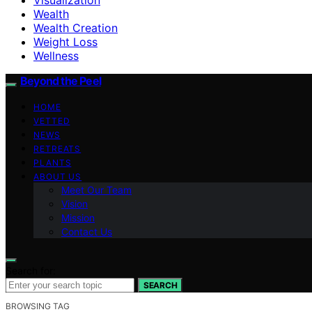
Wealth
Wealth Creation
Weight Loss
Wellness
Beyond the Peel
HOME
VETTED
NEWS
RETREATS
PLANTS
ABOUT US
Meet Our Team
Vision
Mission
Contact Us
Search for:
SEARCH
BROWSING TAG