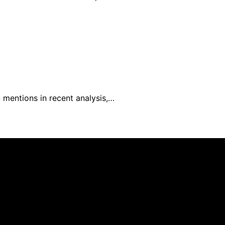
4 mentions in recent analysis,…
el is created and published using artificial intelligence 
ission from qualifying purchases. We get commissions for 