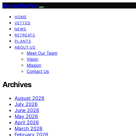
Beyond the Peel
HOME
VETTED
NEWS
RETREATS
PLANTS
ABOUT US
Meet Our Team
Vision
Mission
Contact Us
Archives
August 2026
July 2026
June 2026
May 2026
April 2026
March 2026
February 2026