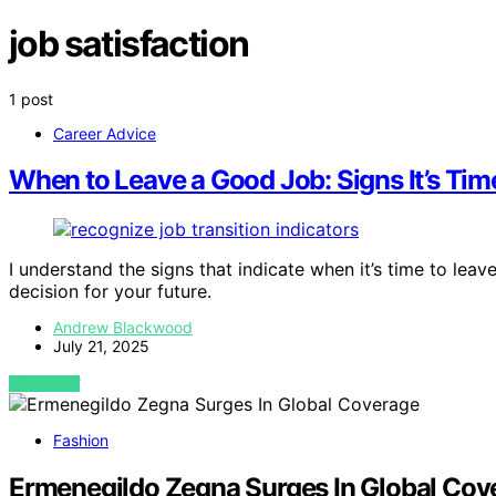
job satisfaction
1 post
Career Advice
When to Leave a Good Job: Signs It’s Ti
I understand the signs that indicate when it’s time to le
decision for your future.
Andrew Blackwood
July 21, 2025
VIEW POST
Fashion
Ermenegildo Zegna Surges In Global Cov