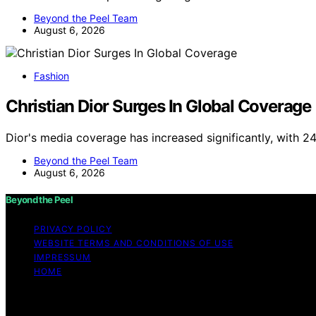
Beyond the Peel Team
August 6, 2026
Fashion
Christian Dior Surges In Global Coverage
Dior's media coverage has increased significantly, with 2
Beyond the Peel Team
August 6, 2026
Beyond the Peel
PRIVACY POLICY
WEBSITE TERMS AND CONDITIONS OF USE
IMPRESSUM
HOME
Copyright © 2026 Beyond the Peel Content on Beyond the Pe
Affiliate disclaimer As an affiliate, we may earn a comm