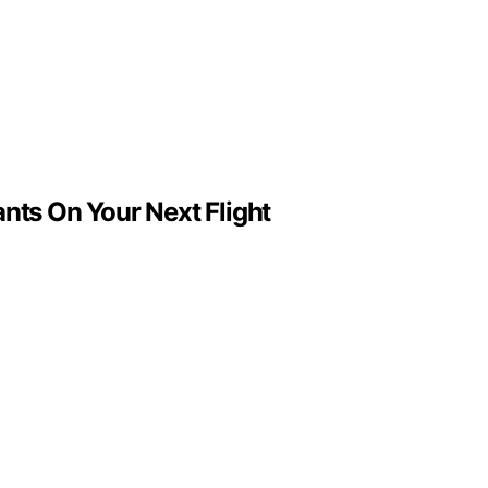
ts On Your Next Flight