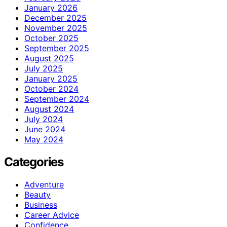
January 2026
December 2025
November 2025
October 2025
September 2025
August 2025
July 2025
January 2025
October 2024
September 2024
August 2024
July 2024
June 2024
May 2024
Categories
Adventure
Beauty
Business
Career Advice
Confidence