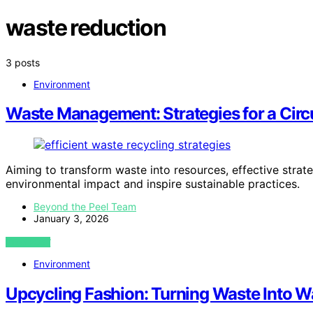
waste reduction
3 posts
Environment
Waste Management: Strategies for a Cir
Aiming to transform waste into resources, effective strate
environmental impact and inspire sustainable practices.
Beyond the Peel Team
January 3, 2026
VIEW POST
Environment
Upcycling Fashion: Turning Waste Into 