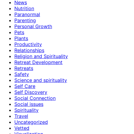
News
Nutrition
Paranormal
Parenting
Personal Growth
Pets
Plants
Productivity
Relationships
Religion and Spirituality
Retreat Development
Retreats
Safety
Science and spirituality
Self Care
Self Discovery
Social Connection
Social issues
Spirituality
Travel
Uncategorized
Vetted
Visualization