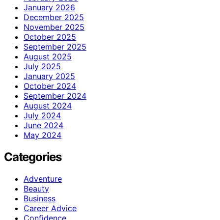
January 2026
December 2025
November 2025
October 2025
September 2025
August 2025
July 2025
January 2025
October 2024
September 2024
August 2024
July 2024
June 2024
May 2024
Categories
Adventure
Beauty
Business
Career Advice
Confidence