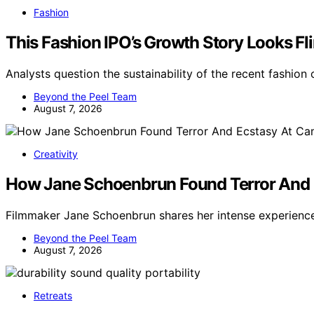
Fashion
This Fashion IPO’s Growth Story Looks Fl
Analysts question the sustainability of the recent fashio
Beyond the Peel Team
August 7, 2026
Creativity
How Jane Schoenbrun Found Terror And 
Filmmaker Jane Schoenbrun shares her intense experienc
Beyond the Peel Team
August 7, 2026
Retreats