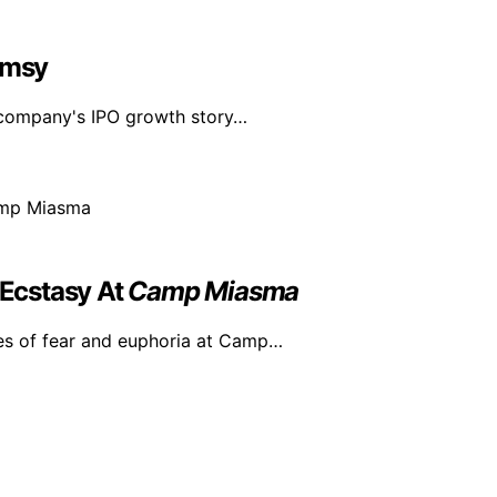
imsy
n company's IPO growth story…
Ecstasy At
Camp Miasma
es of fear and euphoria at Camp…