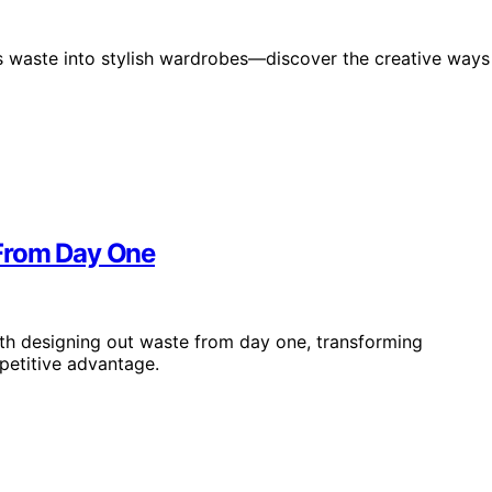
s waste into stylish wardrobes—discover the creative ways
 From Day One
ith designing out waste from day one, transforming
petitive advantage.