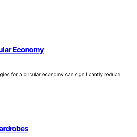
cular Economy
gies for a circular economy can significantly reduce
Wardrobes