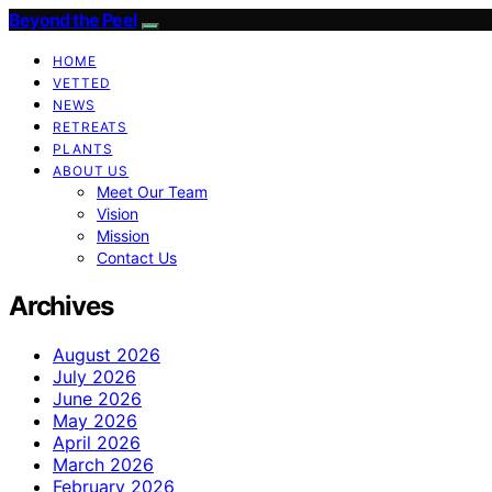
Beyond the Peel
HOME
VETTED
NEWS
RETREATS
PLANTS
ABOUT US
Meet Our Team
Vision
Mission
Contact Us
Archives
August 2026
July 2026
June 2026
May 2026
April 2026
March 2026
February 2026