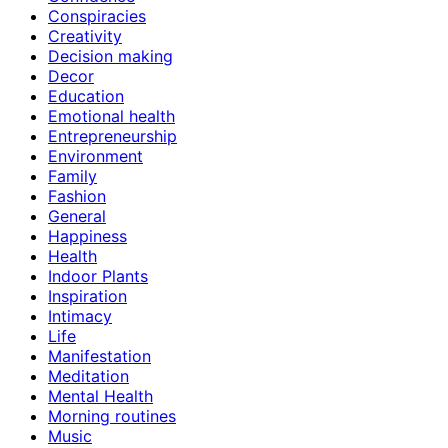
Conspiracies
Creativity
Decision making
Decor
Education
Emotional health
Entrepreneurship
Environment
Family
Fashion
General
Happiness
Health
Indoor Plants
Inspiration
Intimacy
Life
Manifestation
Meditation
Mental Health
Morning routines
Music