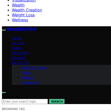
Wealth
Wealth Creation
Weight Loss
Wellness
Beyond the Peel
HOME
VETTED
NEWS
RETREATS
PLANTS
ABOUT US
Meet Our Team
Vision
Mission
Contact Us
Search for:
SEARCH
BROWSING TAG