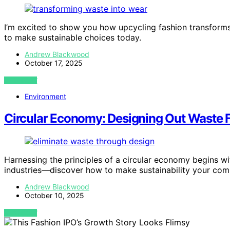
I’m excited to show you how upcycling fashion transform
to make sustainable choices today.
Andrew Blackwood
October 17, 2025
VIEW POST
Environment
Circular Economy: Designing Out Waste
Harnessing the principles of a circular economy begins w
industries—discover how to make sustainability your com
Andrew Blackwood
October 10, 2025
VIEW POST