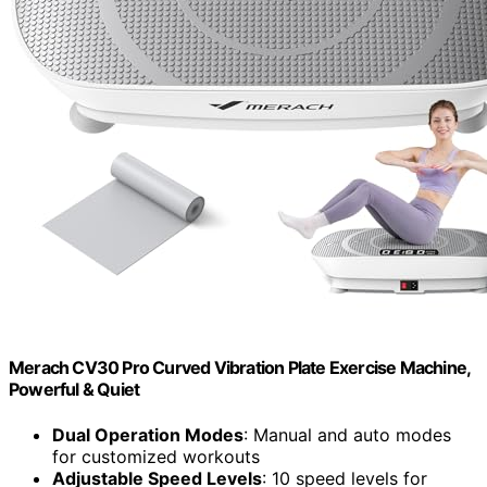
Merach CV30 Pro Curved Vibration Plate Exercise Machine,
Powerful & Quiet
Dual Operation Modes
: Manual and auto modes
for customized workouts
Adjustable Speed Levels
: 10 speed levels for