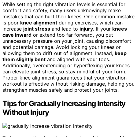
While setting the right vibration levels is essential for
comfort and safety, many users unknowingly make
mistakes that can hurt their knees. One common mistake
is poor
knee alignment
during exercises, which can
increase
joint stress
and lead to
injury
. If your
knees
cave inward
or extend too far forward, you put
unnecessary pressure on your joint, causing discomfort
and potential damage. Avoid locking your knees or
allowing them to drift out of alignment. Instead,
keep
them slightly bent
and aligned with your toes.
Additionally, overextending or hyperflexing your knees
can elevate joint stress, so stay mindful of your form.
Proper knee alignment guarantees that your vibration
workout is effective without risking damage, helping you
strengthen muscles safely and protect your joints.
Tips for Gradually Increasing Intensity
Without Injury