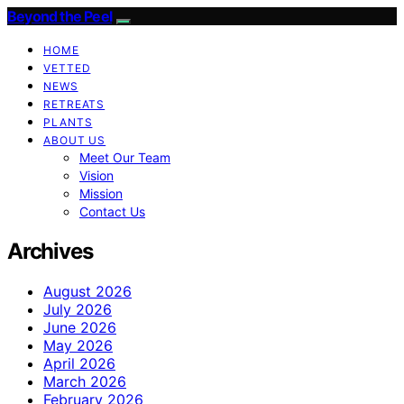
Beyond the Peel
HOME
VETTED
NEWS
RETREATS
PLANTS
ABOUT US
Meet Our Team
Vision
Mission
Contact Us
Archives
August 2026
July 2026
June 2026
May 2026
April 2026
March 2026
February 2026