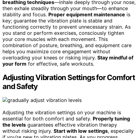
breathing techniques
—inhale deeply through your nose,
then exhale steadily through your mouth—to enhance
stability and focus.
Proper equipment maintenance
is
key; guarantee the vibration plate is stable and
functioning correctly to prevent unnecessary strain. As
you stand or perform exercises, consciously tighten
your core muscles with each movement. This
combination of posture, breathing, and equipment care
helps you maximize core engagement without
overloading your knees or risking injury.
Stay mindful of
your form
for effective, safe workouts.
Adjusting Vibration Settings for Comfort
and Safety
Adjusting the vibration settings on your machine is
essential for both comfort and safety.
Properly tuning
the levels
guarantees effective vibration therapy
without risking injury.
Start with low settings
, especially
if you’re new to vibration plates. As you progress,