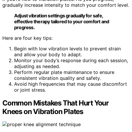
gradually increase intensity to match your comfort level.
Adjust vibration settings gradually for safe,
effective therapy tailored to your comfort and
progress.
Here are four key tips:
Begin with low vibration levels to prevent strain
and allow your body to adapt.
Monitor your body’s response during each session,
adjusting as needed.
Perform regular plate maintenance to ensure
consistent vibration quality and safety.
Avoid high frequencies that may cause discomfort
or joint stress.
Common Mistakes That Hurt Your
Knees on Vibration Plates