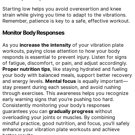
Starting low helps you avoid overexertion and knee
strain while giving you time to adapt to the vibrations.
Remember, patience is key to a safe, effective workout.
Monitor Body Responses
As you
increase the intensity
of your vibration plate
workouts, paying close attention to how your body
responds is essential to prevent injury. Listen for signs
of fatigue, discomfort, or pain, and adjust accordingly.
Proper nutrition tips
, like staying hydrated and fueling
your body with balanced meals, support better recovery
and energy levels.
Mental focus
is equally important—
stay present during each session, and avoid rushing
through exercises. This awareness helps you recognize
early warning signs that you’re pushing too hard.
Consistently monitoring your body’s responses
guarantees you can
gradually progress
without
overloading your joints or muscles. By combining
mindful practice, good nutrition, and focus, you’ll safely
enhance your vibration plate workouts and achieve