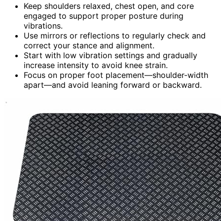
Keep shoulders relaxed, chest open, and core
engaged to support proper posture during
vibrations.
Use mirrors or reflections to regularly check and
correct your stance and alignment.
Start with low vibration settings and gradually
increase intensity to avoid knee strain.
Focus on proper foot placement—shoulder-width
apart—and avoid leaning forward or backward.