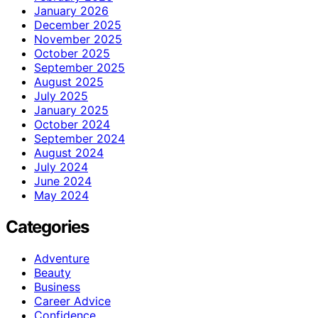
January 2026
December 2025
November 2025
October 2025
September 2025
August 2025
July 2025
January 2025
October 2024
September 2024
August 2024
July 2024
June 2024
May 2024
Categories
Adventure
Beauty
Business
Career Advice
Confidence