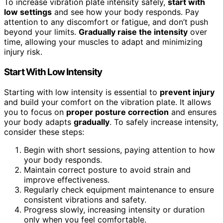
To increase vibration plate intensity safely,
start with
low settings
and see how your body responds. Pay
attention to any discomfort or fatigue, and don’t push
beyond your limits.
Gradually raise the intensity
over
time, allowing your muscles to adapt and minimizing
injury risk.
Start With Low Intensity
Starting with low intensity is essential to
prevent injury
and build your comfort on the vibration plate. It allows
you to focus on
proper posture correction
and ensures
your body adapts
gradually
. To safely increase intensity,
consider these steps:
Begin with short sessions, paying attention to how
your body responds.
Maintain correct posture to avoid strain and
improve effectiveness.
Regularly check equipment maintenance to ensure
consistent vibrations and safety.
Progress slowly, increasing intensity or duration
only when you feel comfortable.