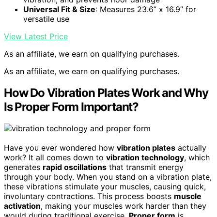
Universal Fit & Size
: Measures 23.6” x 16.9” for
versatile use
View Latest Price
As an affiliate, we earn on qualifying purchases.
As an affiliate, we earn on qualifying purchases.
How Do Vibration Plates Work and Why
Is Proper Form Important?
Have you ever wondered how
vibration plates
actually
work? It all comes down to
vibration technology
, which
generates
rapid oscillations
that transmit energy
through your body. When you stand on a vibration plate,
these vibrations stimulate your muscles, causing quick,
involuntary contractions. This process boosts
muscle
activation
, making your muscles work harder than they
would during traditional exercise.
Proper form
is