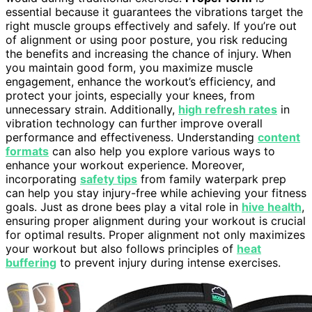
essential because it guarantees the vibrations target the
right muscle groups effectively and safely. If you’re out
of alignment or using poor posture, you risk reducing
the benefits and increasing the chance of injury. When
you maintain good form, you maximize muscle
engagement, enhance the workout’s efficiency, and
protect your joints, especially your knees, from
unnecessary strain. Additionally,
high refresh rates
in
vibration technology can further improve overall
performance and effectiveness. Understanding
content
formats
can also help you explore various ways to
enhance your workout experience. Moreover,
incorporating
safety tips
from family waterpark prep
can help you stay injury-free while achieving your fitness
goals. Just as drone bees play a vital role in
hive health
,
ensuring proper alignment during your workout is crucial
for optimal results. Proper alignment not only maximizes
your workout but also follows principles of
heat
buffering
to prevent injury during intense exercises.