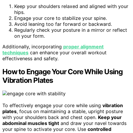
Keep your shoulders relaxed and aligned with your
hips.
Engage your core to stabilize your spine.
Avoid leaning too far forward or backward.
Regularly check your posture in a mirror or reflect
on your form.
Additionally, incorporating
proper alignment
techniques
can enhance your overall workout
effectiveness and safety.
How to Engage Your Core While Using
Vibration Plates
To effectively engage your core while using
vibration
plates
, focus on maintaining a stable, upright posture
with your shoulders back and chest open.
Keep your
abdominal muscles tight
and draw your navel towards
your spine to activate your core. Use
controlled