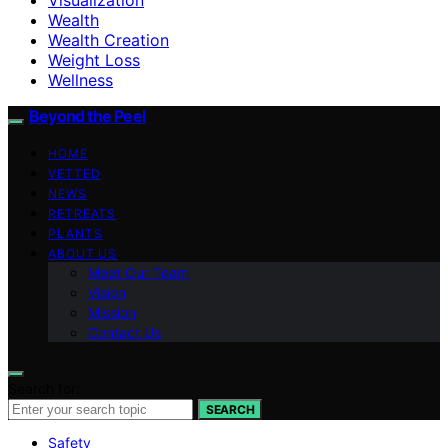
Wealth
Wealth Creation
Weight Loss
Wellness
Beyond the Peel
HOME
VETTED
NEWS
RETREATS
PLANTS
ABOUT US
Meet Our Team
Vision
Mission
Contact Us
Search for:
SEARCH
Safety