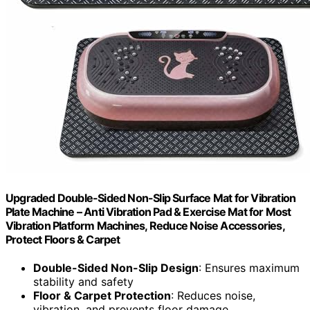
Upgraded Double-Sided Non-Slip Surface Mat for Vibration
Plate Machine – Anti Vibration Pad & Exercise Mat for Most
Vibration Platform Machines, Reduce Noise Accessories,
Protect Floors & Carpet
Double-Sided Non-Slip Design
: Ensures maximum
stability and safety
Floor & Carpet Protection
: Reduces noise,
vibration, and prevents floor damage