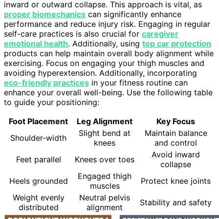
inward or outward collapse. This approach is vital, as
proper biomechanics
can significantly enhance
performance and reduce injury risk. Engaging in regular
self-care practices is also crucial for
caregiver
emotional health
. Additionally, using
top car protection
products can help maintain overall body alignment while
exercising. Focus on engaging your thigh muscles and
avoiding hyperextension. Additionally, incorporating
eco-friendly practices
in your fitness routine can
enhance your overall well-being. Use the following table
to guide your positioning:
Foot Placement
Leg Alignment
Key Focus
Slight bend at
Maintain balance
Shoulder-width
knees
and control
Avoid inward
Feet parallel
Knees over toes
collapse
Engaged thigh
Heels grounded
Protect knee joints
muscles
Weight evenly
Neutral pelvis
Stability and safety
distributed
alignment