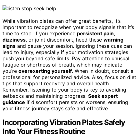
While vibration plates can offer great benefits, it’s
important to recognize when your body signals that it’s
time to stop. If you experience
persistent pain
,
dizziness
, or joint discomfort, heed these
warning
signs
and pause your session. Ignoring these cues can
lead to injury, especially if your motivation strategies
push you beyond safe limits. Pay attention to unusual
fatigue or shortness of breath, which may indicate
you’re
overexerting yourself
. When in doubt, consult a
professional for personalized advice. Also, focus on diet
tips that support recovery and overall health.
Remember, listening to your body is key to avoiding
setbacks and maintaining progress.
Seek expert
guidance
if discomfort persists or worsens, ensuring
your fitness journey stays safe and effective.
Incorporating Vibration Plates Safely
Into Your Fitness Routine