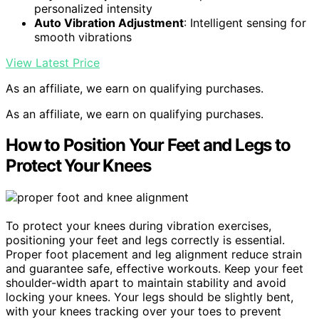
personalized intensity
Auto Vibration Adjustment
: Intelligent sensing for
smooth vibrations
View Latest Price
As an affiliate, we earn on qualifying purchases.
As an affiliate, we earn on qualifying purchases.
How to Position Your Feet and Legs to
Protect Your Knees
To protect your knees during vibration exercises,
positioning your feet and legs correctly is essential.
Proper foot placement and leg alignment reduce strain
and guarantee safe, effective workouts. Keep your feet
shoulder-width apart to maintain stability and avoid
locking your knees. Your legs should be slightly bent,
with your knees tracking over your toes to prevent