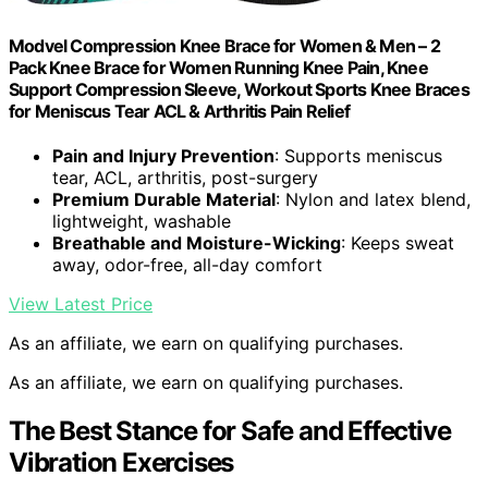
Modvel Compression Knee Brace for Women & Men – 2
Pack Knee Brace for Women Running Knee Pain, Knee
Support Compression Sleeve, Workout Sports Knee Braces
for Meniscus Tear ACL & Arthritis Pain Relief
Pain and Injury Prevention
: Supports meniscus
tear, ACL, arthritis, post-surgery
Premium Durable Material
: Nylon and latex blend,
lightweight, washable
Breathable and Moisture-Wicking
: Keeps sweat
away, odor-free, all-day comfort
View Latest Price
As an affiliate, we earn on qualifying purchases.
As an affiliate, we earn on qualifying purchases.
The Best Stance for Safe and Effective
Vibration Exercises