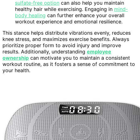
sulfate-free option
can also help you maintain
healthy hair while exercising. Engaging in
mind-
body healing
can further enhance your overall
workout experience and emotional resilience.
This stance helps distribute vibrations evenly, reduces
knee stress, and maximizes exercise benefits. Always
prioritize proper form to avoid injury and improve
results. Additionally, understanding
employee
ownership
can motivate you to maintain a consistent
workout routine, as it fosters a sense of commitment to
your health.