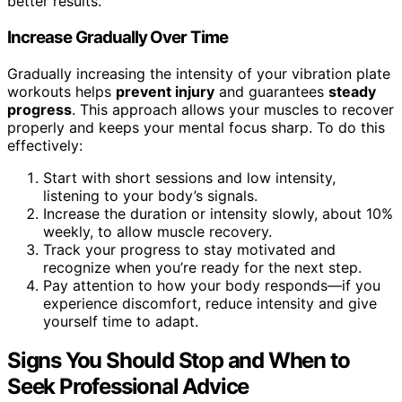
better results.
Increase Gradually Over Time
Gradually increasing the intensity of your vibration plate
workouts helps
prevent injury
and guarantees
steady
progress
. This approach allows your muscles to recover
properly and keeps your mental focus sharp. To do this
effectively:
Start with short sessions and low intensity,
listening to your body’s signals.
Increase the duration or intensity slowly, about 10%
weekly, to allow muscle recovery.
Track your progress to stay motivated and
recognize when you’re ready for the next step.
Pay attention to how your body responds—if you
experience discomfort, reduce intensity and give
yourself time to adapt.
Signs You Should Stop and When to
Seek Professional Advice