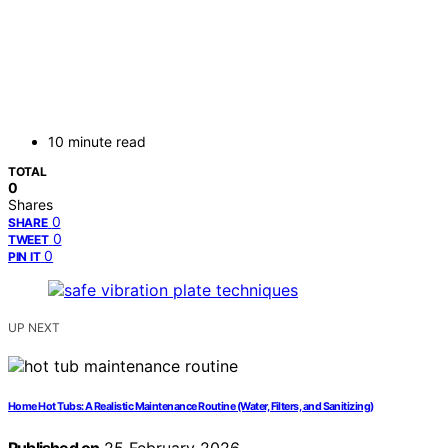
10 minute read
TOTAL
0
Shares
0
SHARE
0
TWEET
0
PIN IT
UP NEXT
Home Hot Tubs: A Realistic Maintenance Routine (Water, Filters, and Sanitizing)