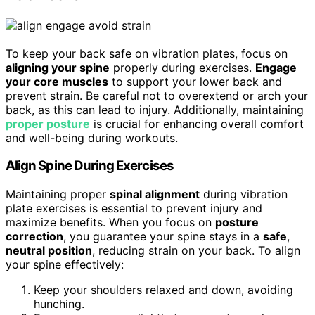
To keep your back safe on vibration plates, focus on
aligning your spine
properly during exercises.
Engage
your core muscles
to support your lower back and
prevent strain. Be careful not to overextend or arch your
back, as this can lead to injury. Additionally, maintaining
proper posture
is crucial for enhancing overall comfort
and well-being during workouts.
Align Spine During Exercises
Maintaining proper
spinal alignment
during vibration
plate exercises is essential to prevent injury and
maximize benefits. When you focus on
posture
correction
, you guarantee your spine stays in a
safe
,
neutral position
, reducing strain on your back. To align
your spine effectively:
Keep your shoulders relaxed and down, avoiding
hunching.