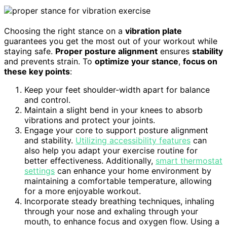
Choosing the right stance on a
vibration plate
guarantees you get the most out of your workout while
staying safe.
Proper posture alignment
ensures
stability
and prevents strain. To
optimize your stance
,
focus on
these key points
:
Keep your feet shoulder-width apart for balance
and control.
Maintain a slight bend in your knees to absorb
vibrations and protect your joints.
Engage your core to support posture alignment
and stability.
Utilizing accessibility features
can
also help you adapt your exercise routine for
better effectiveness. Additionally,
smart thermostat
settings
can enhance your home environment by
maintaining a comfortable temperature, allowing
for a more enjoyable workout.
Incorporate steady breathing techniques, inhaling
through your nose and exhaling through your
mouth, to enhance focus and oxygen flow. Using a