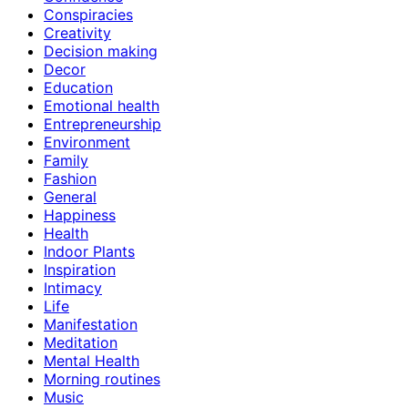
Conspiracies
Creativity
Decision making
Decor
Education
Emotional health
Entrepreneurship
Environment
Family
Fashion
General
Happiness
Health
Indoor Plants
Inspiration
Intimacy
Life
Manifestation
Meditation
Mental Health
Morning routines
Music