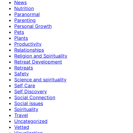
News
Nutrition
Paranormal
Parenting
Personal Growth
Pets
Plants
Productivity
Relationships
Religion and Spirituality
Retreat Development
Retreats
Safety
Science and spirituality
Self Care
Self Discovery
Social Connection
Social issues
Spirituality
Travel
Uncategorized
Vetted
Visualization