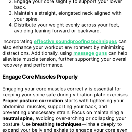
Engage your core slightly to support your lower
back.
Maintain a straight, elongated neck aligned with
your spine.
Distribute your weight evenly across your feet,
avoiding leaning forward or backward.
Incorporating
effective soundproofing techniques
can
also enhance your workout environment by minimizing
distractions. Additionally, using
massage guns
can help
alleviate muscle tension, further supporting your overall
recovery and performance.
Engage Core Muscles Properly
Engaging your core muscles correctly is essential for
keeping your spine safe during vibration plate exercises.
Proper posture correction
starts with tightening your
abdominal muscles, supporting your back, and
preventing unnecessary strain. Focus on maintaining a
neutral spine
, avoiding over-arching or collapsing your
posture. Use
breathing techniques
—inhale deeply to
expand your belly and exhale to engage your core even