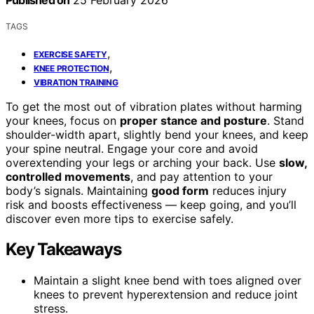
Published on
25 February 2026
TAGS
,
EXERCISE SAFETY
,
KNEE PROTECTION
VIBRATION TRAINING
To get the most out of vibration plates without harming
your knees, focus on
proper stance and posture
. Stand
shoulder-width apart, slightly bend your knees, and keep
your spine neutral. Engage your core and avoid
overextending your legs or arching your back. Use
slow,
controlled movements
, and pay attention to your
body’s signals. Maintaining
good form
reduces injury
risk and boosts effectiveness — keep going, and you’ll
discover even more tips to exercise safely.
Key Takeaways
Maintain a slight knee bend with toes aligned over
knees to prevent hyperextension and reduce joint
stress.