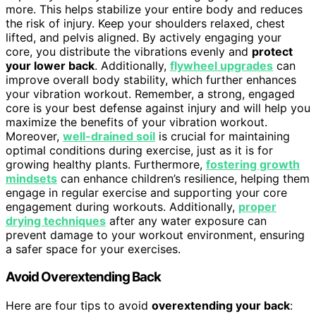
more. This helps stabilize your entire body and reduces
the risk of injury. Keep your shoulders relaxed, chest
lifted, and pelvis aligned. By actively engaging your
core, you distribute the vibrations evenly and
protect
your lower back
. Additionally,
flywheel upgrades
can
improve overall body stability, which further enhances
your vibration workout. Remember, a strong, engaged
core is your best defense against injury and will help you
maximize the benefits of your vibration workout.
Moreover,
well-drained soil
is crucial for maintaining
optimal conditions during exercise, just as it is for
growing healthy plants. Furthermore,
fostering growth
mindsets
can enhance children’s resilience, helping them
engage in regular exercise and supporting your core
engagement during workouts. Additionally,
proper
drying techniques
after any water exposure can
prevent damage to your workout environment, ensuring
a safer space for your exercises.
Avoid Overextending Back
Here are four tips to avoid
overextending your back
: