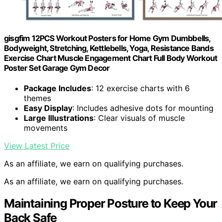
gisgfim 12PCS Workout Posters for Home Gym Dumbbells,
Bodyweight, Stretching, Kettlebells, Yoga, Resistance Bands
Exercise Chart Muscle Engagement Chart Full Body Workout
Poster Set Garage Gym Decor
Package Includes
: 12 exercise charts with 6
themes
Easy Display
: Includes adhesive dots for mounting
Large Illustrations
: Clear visuals of muscle
movements
View Latest Price
As an affiliate, we earn on qualifying purchases.
As an affiliate, we earn on qualifying purchases.
Maintaining Proper Posture to Keep Your
Back Safe