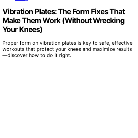
Vibration Plates: The Form Fixes That
Make Them Work (Without Wrecking
Your Knees)
Proper form on vibration plates is key to safe, effective
workouts that protect your knees and maximize results
—discover how to do it right.